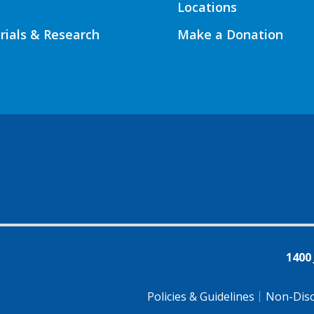
Locations
Trials & Research
Make a Donation
1400
Policies & Guidelines
Non-Disc