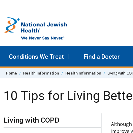
Skip to content
Conditions We Treat
Find a Doctor
Home
Health Information
Health Information
Living with C
10 Tips for Living Bett
Skip Navigation
Living with COPD
Although 
improve y