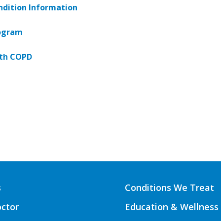
dition Information
ogram
ith COPD
s
Conditions We Treat
octor
Education & Wellness