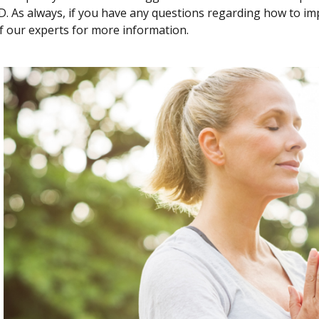
. As always, if you have any questions regarding how to im
f our experts for more information.