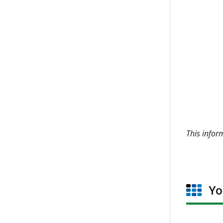
This info
You