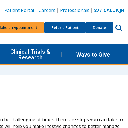
Patient Portal
Careers
Professionals
877-CALL NJH
ake an Appointment
Refer a Patient
Donate
Clinical Trials &
Ways to Give
Research
 be challenging at times, there are steps you can take to
s will help you make lifestyle changes to better manage