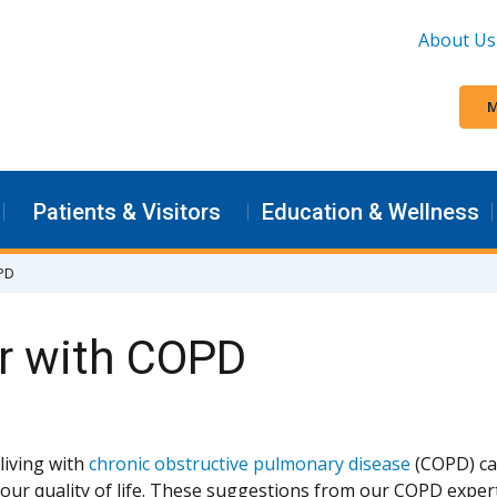
About Us
M
Patients & Visitors
Education & Wellness
OPD
er with COPD
living with
chronic obstructive pulmonary disease
(COPD) can
our quality of life. These suggestions from our COPD expert