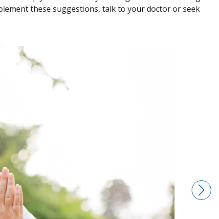
plement these suggestions, talk to your doctor or seek