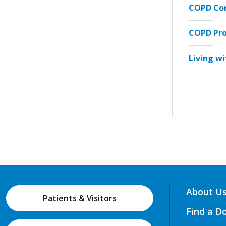
COPD Con
COPD Pr
Living w
About U
Patients & Visitors
Find a D