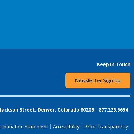
Keep In Touch
Newsletter Sign Up
 Jackson Street, Denver, Colorado 80206
877.225.5654
rimination Statement
Accessibility
Price Transparency