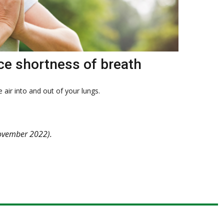
ce shortness of breath
 air into and out of your lungs.
vember 2022).