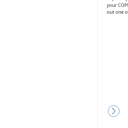
your COPD
out one o