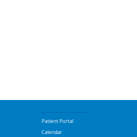
Patient Portal
Calendar