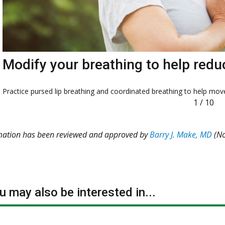
Modify your breathing to help redu
Practice pursed lip breathing and coordinated breathing to help move
1
/
10
rmation has been reviewed and approved by
Barry J. Make, MD
(No
 may also be interested in...