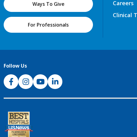
Careers
Ways To Give
Clinical 
For Professionals
Follow Us
NJH Facebook
Instagram
NJH YouTube
NJH LinkedIn