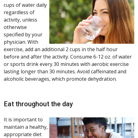
cups of water daily
regardless of
activity, unless
otherwise
specified by your
physician. With
exercise, add an additional 2 cups in the half hour
before and after the activity. Consume 6-12 oz. of water
or sports drink every 30 minutes with aerobic exercise
lasting longer than 30 minutes. Avoid caffeinated and
alcoholic beverages, which promote dehydration.
Eat throughout the day
It is important to
maintain a healthy,
appropriate diet