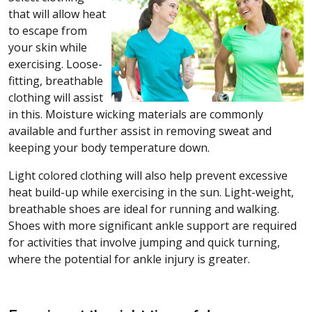
that will allow heat
to escape from
your skin while
exercising. Loose-
fitting, breathable
clothing will assist
in this. Moisture wicking materials are commonly
available and further assist in removing sweat and
keeping your body temperature down.
Light colored clothing will also help prevent excessive
heat build-up while exercising in the sun. Light-weight,
breathable shoes are ideal for running and walking.
Shoes with more significant ankle support are required
for activities that involve jumping and quick turning,
where the potential for ankle injury is greater.