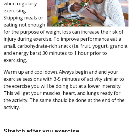
when regularly
exercising.
Skipping meals or
eating not enough
for the purpose of weight loss can increase the risk of
injury during exercise. To improve performance eat a
small, carbohydrate-rich snack (i.e. fruit, yogurt, granola,
and energy bars) 30 minutes to 1 hour prior to
exercising.
Warm up and cool down. Always begin and end your
exercise sessions with 3-5 minutes of activity similar to
the exercise you will be doing but at a lower intensity.
This will get your muscles, heart, and lungs ready for
the activity. The same should be done at the end of the
activity.
Stretch after you exercise