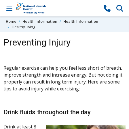
Skip to content
Home
Health Information
Health Information
Healthy Living
Preventing Injury
Regular exercise can help you feel less short of breath,
improve strength and increase energy. But not doing it
properly can result in long term injury. Here are some
tips to avoid injury while exercising:
Drink fluids throughout the day
Drink at least 8