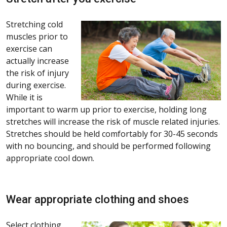
Stretching cold
muscles prior to
exercise can
actually increase
the risk of injury
during exercise.
While it is
important to warm up prior to exercise, holding long
stretches will increase the risk of muscle related injuries.
Stretches should be held comfortably for 30-45 seconds
with no bouncing, and should be performed following
appropriate cool down.
Wear appropriate clothing and shoes
Select clothing