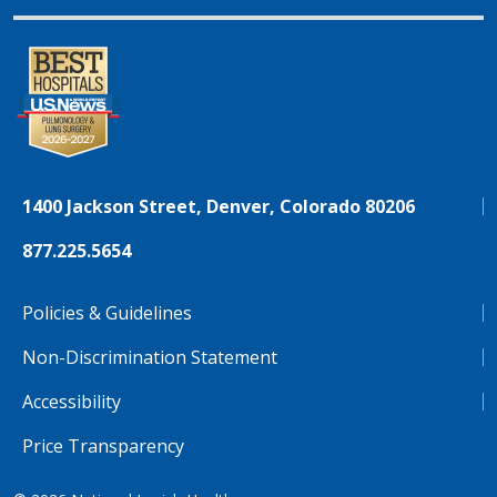
1400 Jackson Street, Denver, Colorado 80206
877.225.5654
Policies & Guidelines
Non-Discrimination Statement
Accessibility
Price Transparency