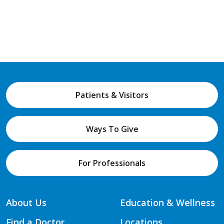
Patients & Visitors
Ways To Give
For Professionals
About Us
Education & Wellness
Find a Doctor
Locations