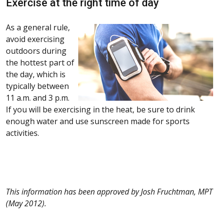
Exercise at the right time of day
As a general rule,
avoid exercising
outdoors during
the hottest part of
the day, which is
typically between
11 a.m. and 3 p.m.
If you will be exercising in the heat, be sure to drink
enough water and use sunscreen made for sports
activities.
This information has been approved by Josh Fruchtman, MPT
(May 2012).