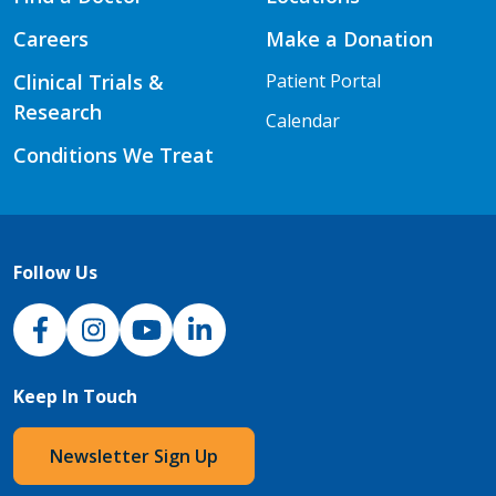
Careers
Make a Donation
Clinical Trials &
Patient Portal
Research
Calendar
Conditions We Treat
Follow Us
NJH Facebook
Instagram
NJH YouTube
NJH LinkedIn
Keep In Touch
Newsletter Sign Up