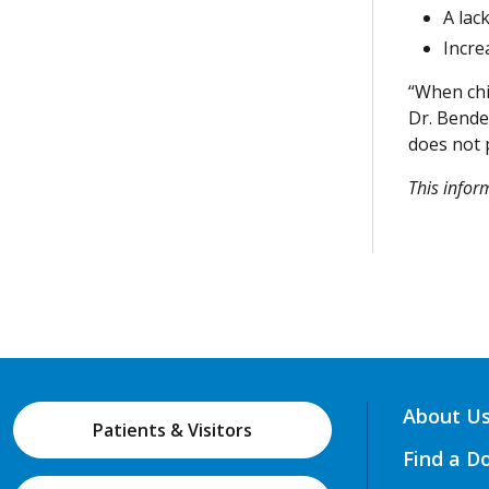
A lac
Incre
“When chil
Dr. Bende
does not 
This info
About U
Patients & Visitors
Find a D