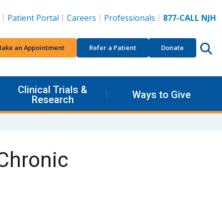
Patient Portal
Careers
Professionals
877-CALL NJH
ake an Appointment
Refer a Patient
Donate
Clinical Trials &
Ways to Give
Research
 Chronic