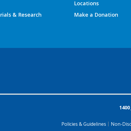
Locations
Trials & Research
Make a Donation
1400
Policies & Guidelines
Non-Disc