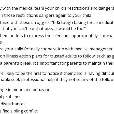
fy with the medical team your child’s restrictions and danger
in those restrictions dangers again to your child
hize with these struggles: “It
IS
tough taking these medicat
 that you can’t eat that pizza. I would be too!”
them outlets to express their feelings appropriately. For exa
gs.
d your child for daily cooperation with medical management 
op illness action plans for trusted adults to follow, such as
a parent’s break. It’s important for parents to maintain thei
e likely to be the first to notice if their child is having diff
ould seek professional help if they notice any of the follow
nge in mood and behavior
l problems
 disturbances
ified sibling conflict