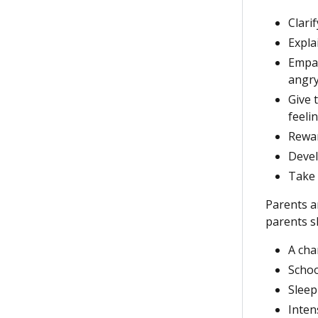
Clari
Expla
Empat
angry
Give 
feelin
Rewar
Devel
Take 
Parents ar
parents sh
A cha
Schoo
Sleep
Intens