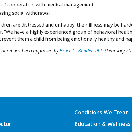
k of cooperation with medical management
asing social withdrawal
dren are distressed and unhappy, their illness may be harder
r. “We have a highly experienced group of behavioral health 
prevent them a child from being emotionally healthy and ha
rmation has been approved by
Bruce G. Bender, PhD
(February 20
s
Conditions We Treat
octor
Education & Wellness