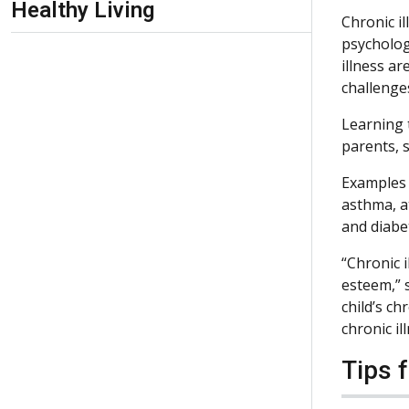
Healthy Living
Chronic il
psycholog
illness ar
challenge
Learning t
parents, s
Examples 
asthma, a
and diabe
“Chronic i
esteem,” 
child’s ch
chronic il
Tips 