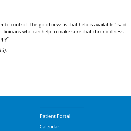
 to control. The good news is that help is available,” said
clinicians who can help to make sure that chronic illness
ppy”.
13).
Patient Portal
Calendar