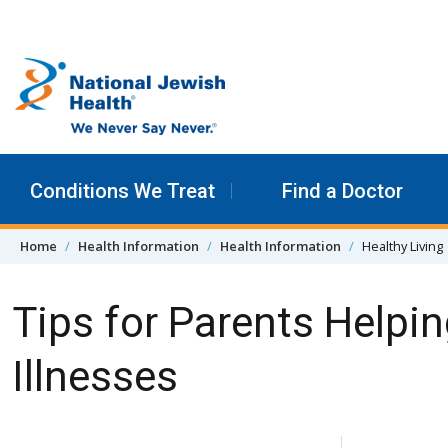
Skip to content
Conditions We Treat
Find a Doctor
Home
Health Information
Health Information
Healthy Living
Tips for Parents Helpin
Illnesses
Skip Navigation