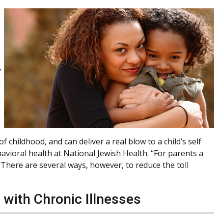
,
 childhood, and can deliver a real blow to a child’s self
avioral health at National Jewish Health. “For parents a
g. There are several ways, however, to reduce the toll
 with Chronic Illnesses