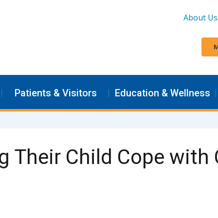
About Us
M
Patients & Visitors
Education & Wellness
g Their Child Cope with