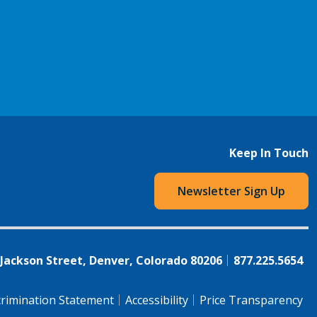
Keep In Touch
Newsletter Sign Up
 Jackson Street, Denver, Colorado 80206
877.225.5654
rimination Statement
Accessibility
Price Transparency