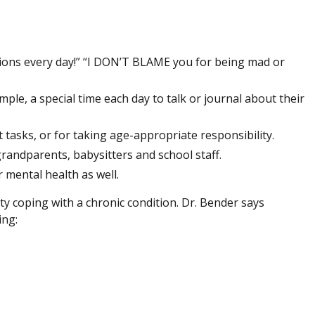
s
ions every day!” “I DON’T BLAME you for being mad or
mple, a special time each day to talk or journal about their
tasks, or for taking age-appropriate responsibility.
 grandparents, babysitters and school staff.
r mental health as well.
iculty coping with a chronic condition. Dr. Bender says
ing: