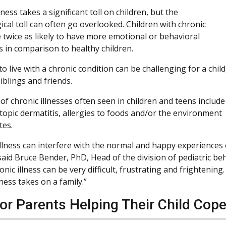
lness takes a significant toll on children, but the
ical toll can often go overlooked. Children with chronic
e twice as likely to have more emotional or behavioral
s in comparison to healthy children.
o live with a chronic condition can be challenging for a child
iblings and friends.
of chronic illnesses often seen in children and teens include
topic dermatitis, allergies to foods and/or the environment
tes.
llness can interfere with the normal and happy experiences of
said Bruce Bender, PhD, Head of the division of pediatric beh
ronic illness can be very difficult, frustrating and frightenin
lness takes on a family.”
for Parents Helping Their Child Cope