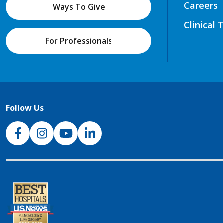
Careers
Ways To Give
Clinical 
For Professionals
Follow Us
NJH Facebook
Instagram
NJH YouTube
NJH LinkedIn