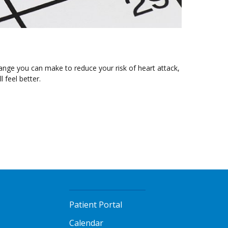
hange you can make to reduce your risk of heart attack,
l feel better.
Patient Portal
Calendar