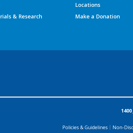
Locations
Trials & Research
Make a Donation
1400
Policies & Guidelines
Non-Disc