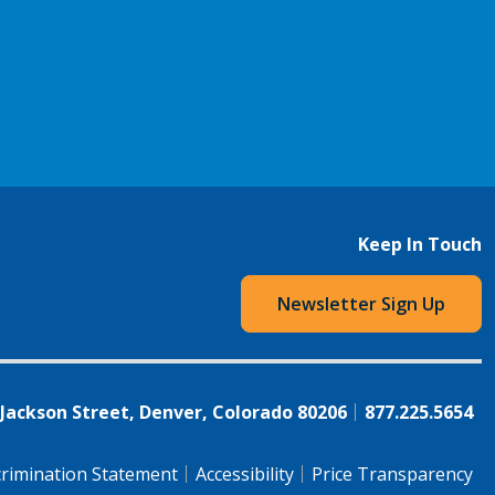
Keep In Touch
Newsletter Sign Up
 Jackson Street, Denver, Colorado 80206
877.225.5654
rimination Statement
Accessibility
Price Transparency