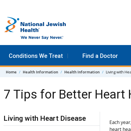
Skip to content
Conditions We Treat
Find a Doctor
Home
Health Information
Health Information
Living with He
7 Tips for Better Heart
Skip Navigation
Living with Heart Disease
Each year
heart heal