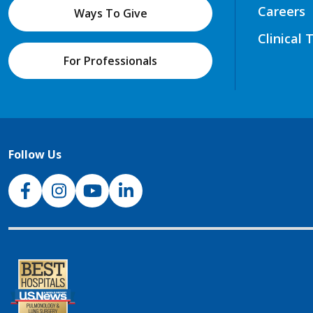
Careers
Ways To Give
Clinical 
For Professionals
Follow Us
NJH Facebook
Instagram
NJH YouTube
NJH LinkedIn