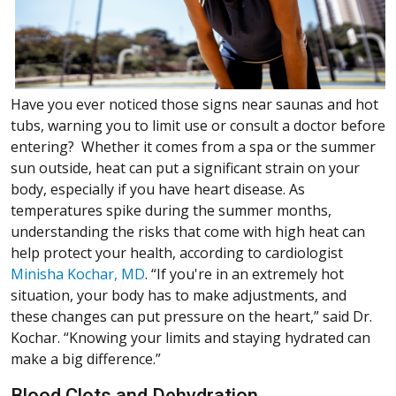
Have you ever noticed those signs near saunas and hot
tubs, warning you to limit use or consult a doctor before
entering? Whether it comes from a spa or the summer
sun outside, heat can put a significant strain on your
body, especially if you have heart disease. As
temperatures spike during the summer months,
understanding the risks that come with high heat can
help protect your health, according to cardiologist
Minisha Kochar, MD
. “If you're in an extremely hot
situation, your body has to make adjustments, and
these changes can put pressure on the heart,” said Dr.
Kochar. “Knowing your limits and staying hydrated can
make a big difference.”
Blood Clots and Dehydration