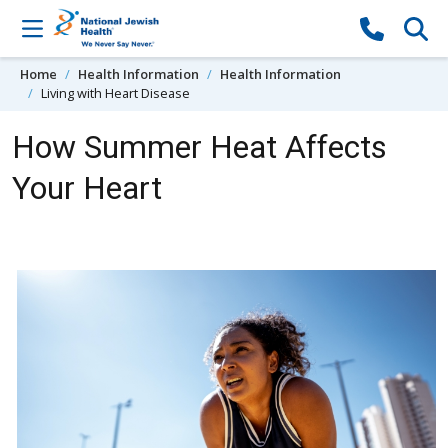
Skip to content
Home
Health Information
Health Information
Living with Heart Disease
How Summer Heat Affects
Your Heart