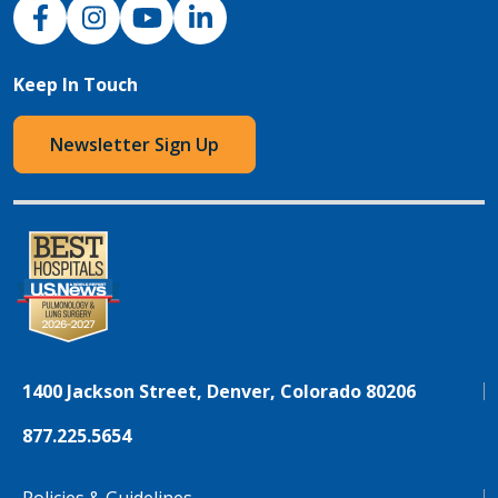
NJH Facebook
Instagram
NJH YouTube
NJH LinkedIn
Keep In Touch
Newsletter Sign Up
1400 Jackson Street, Denver, Colorado 80206
877.225.5654