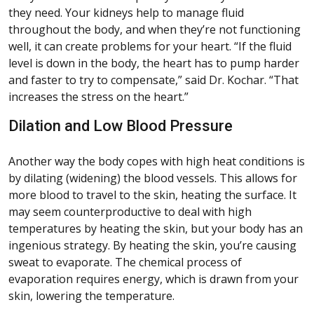
they need. Your kidneys help to manage fluid
throughout the body, and when they’re not functioning
well, it can create problems for your heart. “If the fluid
level is down in the body, the heart has to pump harder
and faster to try to compensate,” said Dr. Kochar. “That
increases the stress on the heart.”
Dilation and Low Blood Pressure
Another way the body copes with high heat conditions is
by dilating (widening) the blood vessels. This allows for
more blood to travel to the skin, heating the surface. It
may seem counterproductive to deal with high
temperatures by heating the skin, but your body has an
ingenious strategy. By heating the skin, you’re causing
sweat to evaporate. The chemical process of
evaporation requires energy, which is drawn from your
skin, lowering the temperature.