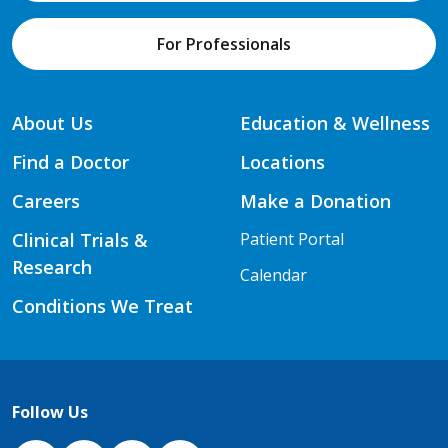
For Professionals
About Us
Education & Wellness
Find a Doctor
Locations
Careers
Make a Donation
Clinical Trials &
Patient Portal
Research
Calendar
Conditions We Treat
Follow Us