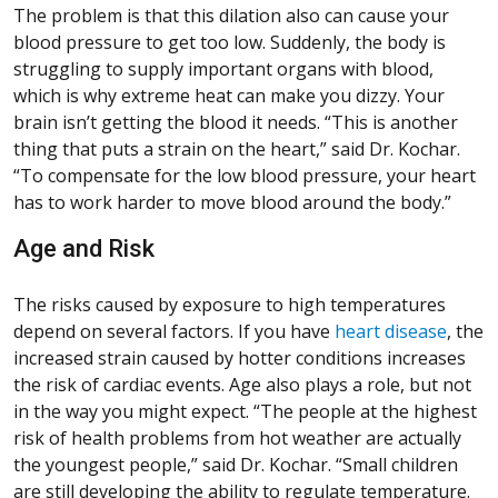
The problem is that this dilation also can cause your
blood pressure to get too low. Suddenly, the body is
struggling to supply important organs with blood,
which is why extreme heat can make you dizzy. Your
brain isn’t getting the blood it needs. “This is another
thing that puts a strain on the heart,” said Dr. Kochar.
“To compensate for the low blood pressure, your heart
has to work harder to move blood around the body.”
Age and Risk
The risks caused by exposure to high temperatures
depend on several factors. If you have
heart disease
, the
increased strain caused by hotter conditions increases
the risk of cardiac events. Age also plays a role, but not
in the way you might expect. “The people at the highest
risk of health problems from hot weather are actually
the youngest people,” said Dr. Kochar. “Small children
are still developing the ability to regulate temperature.