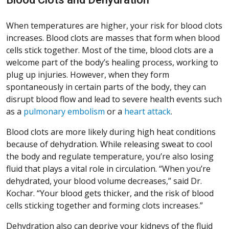
When temperatures are higher, your risk for blood clots
increases. Blood clots are masses that form when blood
cells stick together. Most of the time, blood clots are a
welcome part of the body’s healing process, working to
plug up injuries. However, when they form
spontaneously in certain parts of the body, they can
disrupt blood flow and lead to severe health events such
as a
pulmonary embolism
or a
heart attack
.
Blood clots are more likely during high heat conditions
because of dehydration. While releasing sweat to cool
the body and regulate temperature, you’re also losing
fluid that plays a vital role in circulation. “When you’re
dehydrated, your blood volume decreases,” said Dr.
Kochar. “Your blood gets thicker, and the risk of blood
cells sticking together and forming clots increases.”
Dehydration also can deprive your kidneys of the fluid