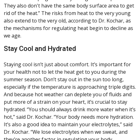
They also don't have the same body surface area to get
rid of the heat.” The risks from heat to the very young
also extend to the very old, according to Dr. Kochar, as
the mechanisms for regulating heat begin to decline as
we age.
Stay Cool and Hydrated
Staying cool isn’t just about comfort. It’s important for
your health not to let the heat get to you during the
summer season. Don’t stay out in the sun too long,
especially if the temperature is approaching triple digits.
And because hot weather can deplete you of fluids and
put more of a strain on your heart, it’s crucial to stay
hydrated. “You should always drink more water when it’s
hot,” said Dr. Kochar. “Your body needs more hydration.
It’s also a good idea to maintain your electrolytes,” said
Dr. Kochar. “We lose electrolytes when we sweat, and
they’re another factor in regulating your body