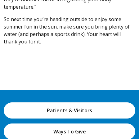
temperature.”
So next time you’re heading outside to enjoy some
summer fun in the sun, make sure you bring plenty of
water (and perhaps a sports drink). Your heart will
thank you for it.
Patients & Visitors
Ways To Give