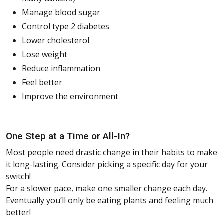
Manage blood sugar
Control type 2 diabetes
Lower cholesterol
Lose weight
Reduce inflammation
Feel better
Improve the environment
One Step at a Time or All-In?
Most people need drastic change in their habits to make
it long-lasting. Consider picking a specific day for your
switch!
For a slower pace, make one smaller change each day.
Eventually you’ll only be eating plants and feeling much
better!