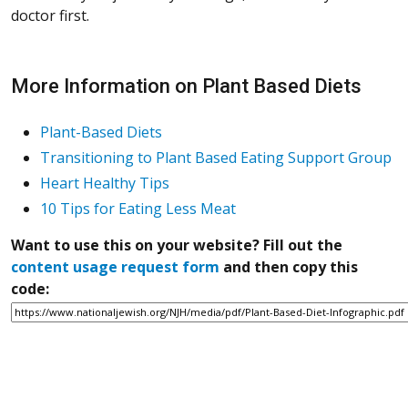
doctor first.
More Information on Plant Based Diets
Plant-Based Diets
Transitioning to Plant Based Eating Support Group
Heart Healthy Tips
10 Tips for Eating Less Meat
Want to use this on your website? Fill out the
content usage request form
and then copy this
code: