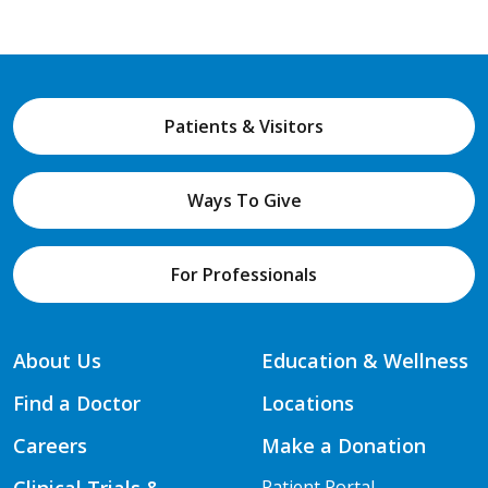
Patients & Visitors
Ways To Give
For Professionals
About Us
Education & Wellness
Find a Doctor
Locations
Careers
Make a Donation
Patient Portal