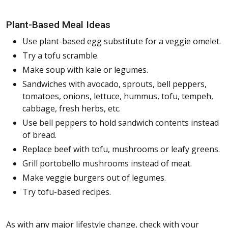
Plant-Based Meal Ideas
Use plant-based egg substitute for a veggie omelet.
Try a tofu scramble.
Make soup with kale or legumes.
Sandwiches with avocado, sprouts, bell peppers,
tomatoes, onions, lettuce, hummus, tofu, tempeh,
cabbage, fresh herbs, etc.
Use bell peppers to hold sandwich contents instead
of bread.
Replace beef with tofu, mushrooms or leafy greens.
Grill portobello mushrooms instead of meat.
Make veggie burgers out of legumes.
Try tofu-based recipes.
As with any major lifestyle change, check with your