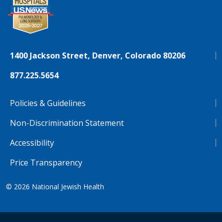
1400 Jackson Street, Denver, Colorado 80206
877.225.5654
Policies & Guidelines
Non-Discrimination Statement
Accessibility
Price Transparency
© 2026
National Jewish Health