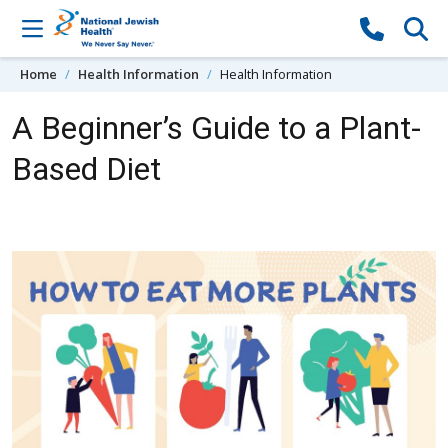
Skip to content
Home
Health Information
Health Information
A Beginner’s Guide to a Plant-
Based Diet