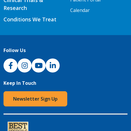
Clinical Trials &
Research
Calendar
Conditions We Treat
Follow Us
NJH Facebook
Instagram
NJH YouTube
NJH LinkedIn
Keep In Touch
Newsletter Sign Up