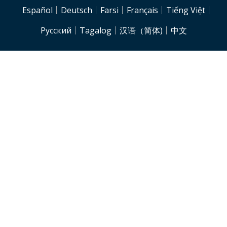
NJH.Footer.SupportedLanguages
Español
Deutsch
Farsi
Français
Tiếng Việt
Pусский
Tagalog
汉语（简体)
中文