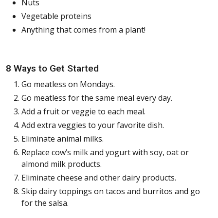
Nuts
Vegetable proteins
Anything that comes from a plant!
8 Ways to Get Started
Go meatless on Mondays.
Go meatless for the same meal every day.
Add a fruit or veggie to each meal.
Add extra veggies to your favorite dish.
Eliminate animal milks.
Replace cow’s milk and yogurt with soy, oat or
almond milk products.
Eliminate cheese and other dairy products.
Skip dairy toppings on tacos and burritos and go
for the salsa.