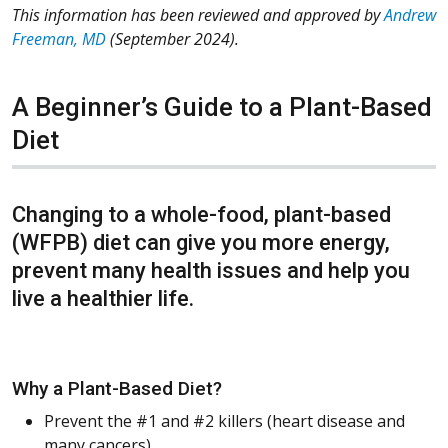
This information has been reviewed and approved by
Andrew
Freeman, MD
(September 2024).
A Beginner’s Guide to a Plant-Based
Diet
Changing to a whole-food, plant-based
(WFPB) diet can give you more energy,
prevent many health issues and help you
live a healthier life.
Why a Plant-Based Diet?
Prevent the #1 and #2 killers (heart disease and
many cancers)