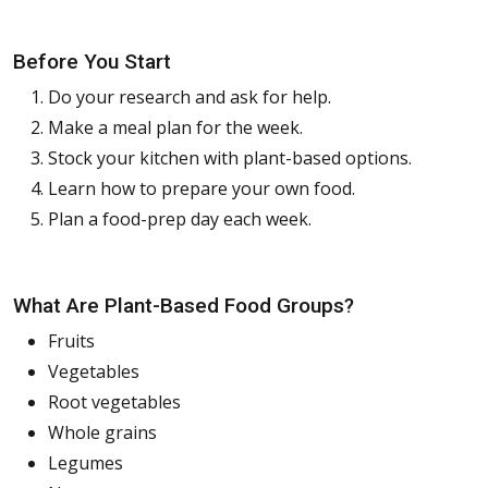
Before You Start
Do your research and ask for help.
Make a meal plan for the week.
Stock your kitchen with plant-based options.
Learn how to prepare your own food.
Plan a food-prep day each week.
What Are Plant-Based Food Groups?
Fruits
Vegetables
Root vegetables
Whole grains
Legumes