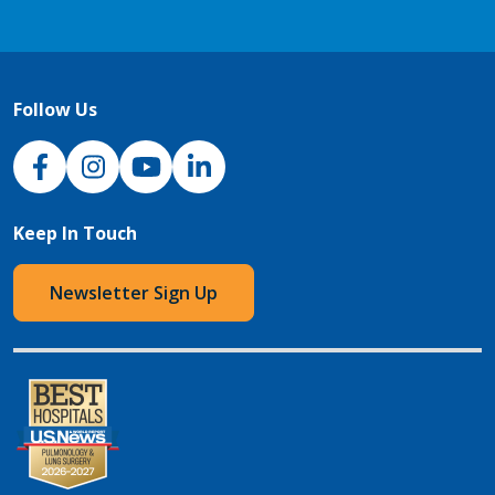
Follow Us
NJH Facebook
Instagram
NJH YouTube
NJH LinkedIn
Keep In Touch
Newsletter Sign Up