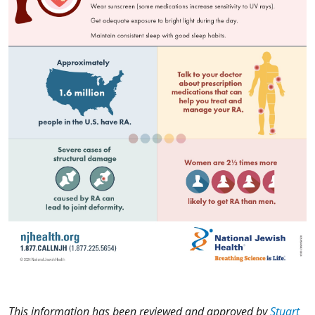
This information has been reviewed and approved by
Stuart