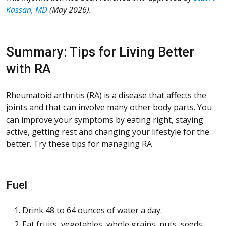
Kassan, MD
(May 2026).
Summary: Tips for Living Better
with RA
Rheumatoid arthritis (RA) is a disease that affects the
joints and that can involve many other body parts. You
can improve your symptoms by eating right, staying
active, getting rest and changing your lifestyle for the
better. Try these tips for managing RA
Fuel
Drink 48 to 64 ounces of water a day.
Eat fruits, vegetables, whole grains, nuts, seeds,