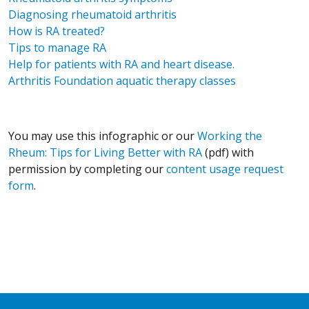
Diagnosing rheumatoid arthritis
How is RA treated?
Tips to manage RA
Help for patients with RA and heart disease.
Arthritis Foundation aquatic therapy classes
You may use this infographic or our
Working the
Rheum: Tips for Living Better with RA
(pdf) with
permission by completing our
content usage request
form
.