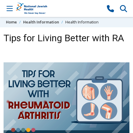
Skip to content
Home
Health Information
Health Information
Tips for Living Better with RA