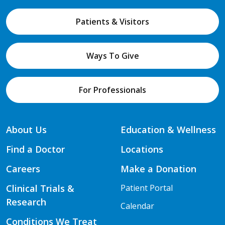
Patients & Visitors
Ways To Give
For Professionals
About Us
Education & Wellness
Find a Doctor
Locations
Careers
Make a Donation
Clinical Trials &
Patient Portal
Research
Calendar
Conditions We Treat