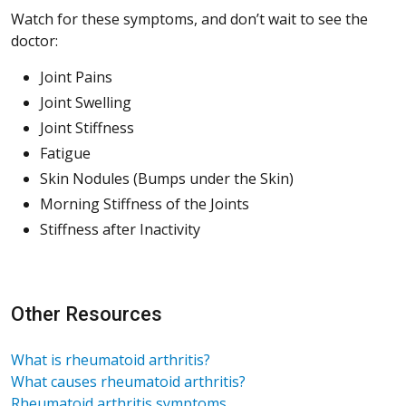
Watch for these symptoms, and don’t wait to see the
doctor:
Joint Pains
Joint Swelling
Joint Stiffness
Fatigue
Skin Nodules (Bumps under the Skin)
Morning Stiffness of the Joints
Stiffness after Inactivity
Other Resources
What is rheumatoid arthritis?
What causes rheumatoid arthritis?
Rheumatoid arthritis symptoms