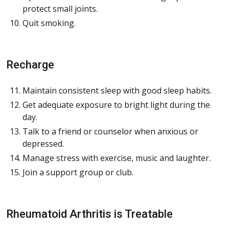
protect small joints.
Quit smoking.
Recharge
Maintain consistent sleep with good sleep habits.
Get adequate exposure to bright light during the
day.
Talk to a friend or counselor when anxious or
depressed.
Manage stress with exercise, music and laughter.
Join a support group or club.
Rheumatoid Arthritis is Treatable