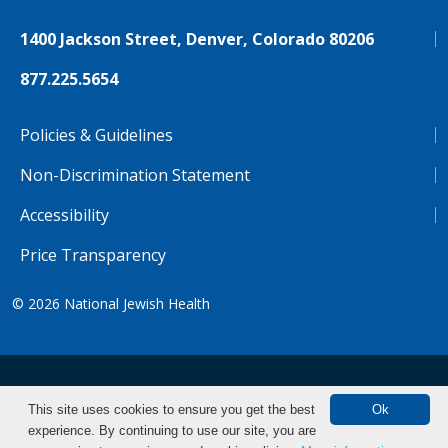
1400 Jackson Street, Denver, Colorado 80206
877.225.5654
Policies & Guidelines
Non-Discrimination Statement
Accessibility
Price Transparency
© 2026
National Jewish Health
NJH.Footer.SupportedLanguages
Español
Deutsch
Farsi
Français
Tiếng Việt
This site uses cookies to ensure you get the best
Ok
experience. By continuing to use our site, you are
Pусский
Tagalog
汉语（简体)
中文