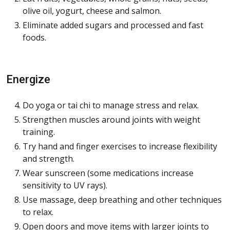
olive oil, yogurt, cheese and salmon.
Eliminate added sugars and processed and fast
foods.
Energize
Do yoga or tai chi to manage stress and relax.
Strengthen muscles around joints with weight
training.
Try hand and finger exercises to increase flexibility
and strength.
Wear sunscreen (some medications increase
sensitivity to UV rays).
Use massage, deep breathing and other techniques
to relax.
Open doors and move items with larger joints to