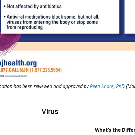
rmation has been reviewed and approved by
Reeti Khare, PhD
(Mar
Virus
What’s the Diffe