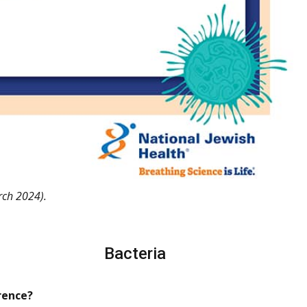
ch 2024).
Bacteria
rence?