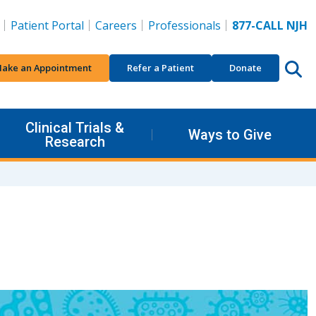
Patient Portal
Careers
Professionals
877-CALL NJH
ake an Appointment
Refer a Patient
Donate
Clinical Trials &
Ways to Give
Research