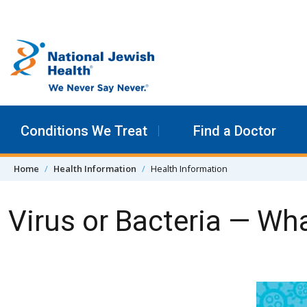
Skip to content
Conditions We Treat
Find a Doctor
Home
Health Information
Health Information
Virus or Bacteria — Wha