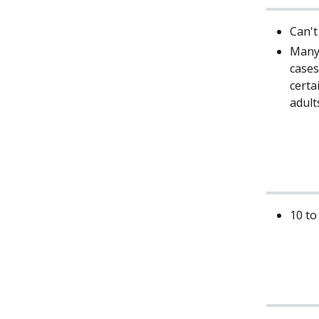
Can't
Many 
cases
certa
adult
10 to