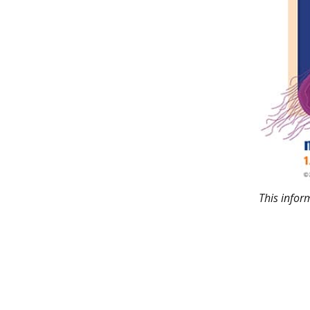
This info