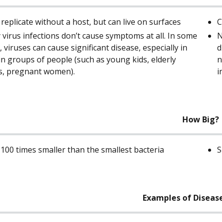
 replicate without a host, but can live on surfaces
C
virus infections don’t cause symptoms at all. In some
N
, viruses can cause significant disease, especially in
d
in groups of people (such as young kids, elderly
n
s, pregnant women).
i
How Big?
 100 times smaller than the smallest bacteria
S
Examples of Diseas