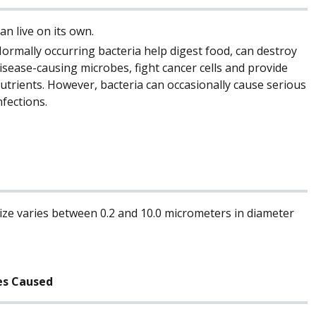
an live on its own.
ormally occurring bacteria help digest food, can destroy
isease-causing microbes, fight cancer cells and provide
utrients. However, bacteria can occasionally cause serious
nfections.
ize varies between 0.2 and 10.0 micrometers in diameter
es Caused