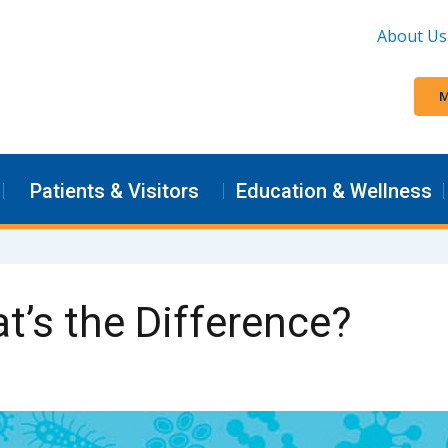
About Us
M
Patients & Visitors
Education & Wellness
t’s the Difference?