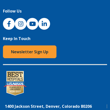
Follow Us
NJH Facebook
Instagram
NJH YouTube
NJH LinkedIn
Keep In Touch
Newsletter Sign Up
1400 Jackson Street, Denver, Colorado 80206