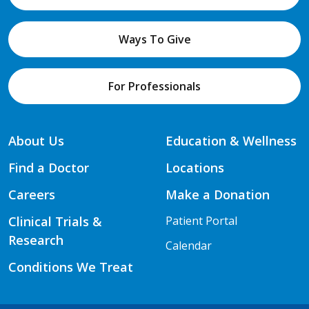
Ways To Give
For Professionals
About Us
Education & Wellness
Find a Doctor
Locations
Careers
Make a Donation
Clinical Trials &
Patient Portal
Research
Calendar
Conditions We Treat