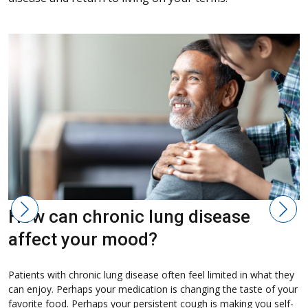
How can chronic lung disease
affect your mood?
D
d
Patients with chronic lung disease often feel limited in what they
b
can enjoy. Perhaps your medication is changing the taste of your
a
favorite food. Perhaps your persistent cough is making you self-