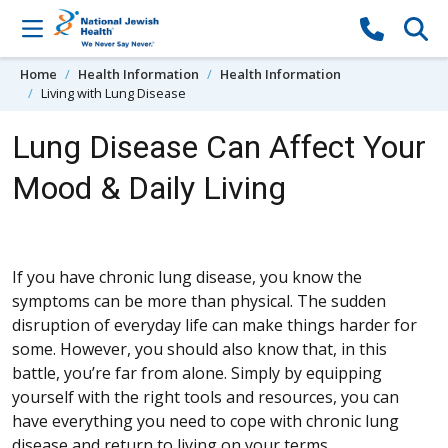
Skip to content
Home
Health Information
Health Information
Living with Lung Disease
Lung Disease Can Affect Your
Mood & Daily Living
If you have chronic lung disease, you know the
symptoms can be more than physical. The sudden
disruption of everyday life can make things harder for
some. However, you should also know that, in this
battle, you’re far from alone. Simply by equipping
yourself with the right tools and resources, you can
have everything you need to cope with chronic lung
disease and return to living on your terms.