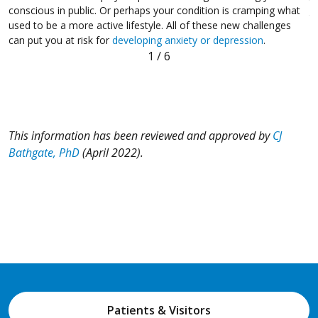
t
conscious in public. Or perhaps your condition is cramping what
t
used to be a more active lifestyle. All of these new challenges
can put you at risk for
developing anxiety or depression
.
1
/
6
This information has been reviewed and approved by
CJ
Bathgate, PhD
(April 2022).
Patients & Visitors