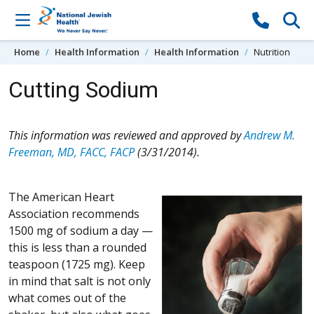
Skip to content
Home
Health Information
Health Information
Nutrition
Cutting Sodium
This information was reviewed and approved by
Andrew M.
Freeman, MD, FACC, FACP
(3/31/2014).
The American Heart
Association recommends
1500 mg of sodium a day —
this is less than a rounded
teaspoon (1725 mg). Keep
in mind that salt is not only
what comes out of the