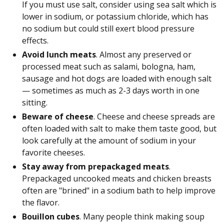
If you must use salt, consider using sea salt which is
lower in sodium, or potassium chloride, which has
no sodium but could still exert blood pressure
effects.
Avoid lunch meats
. Almost any preserved or
processed meat such as salami, bologna, ham,
sausage and hot dogs are loaded with enough salt
— sometimes as much as 2-3 days worth in one
sitting.
Beware of cheese
. Cheese and cheese spreads are
often loaded with salt to make them taste good, but
look carefully at the amount of sodium in your
favorite cheeses.
Stay away from prepackaged meats
.
Prepackaged uncooked meats and chicken breasts
often are "brined" in a sodium bath to help improve
the flavor.
Bouillon cubes
. Many people think making soup