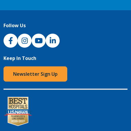
Follow Us
NJH Facebook
Instagram
NJH YouTube
NJH LinkedIn
Keep In Touch
Newsletter Sign Up