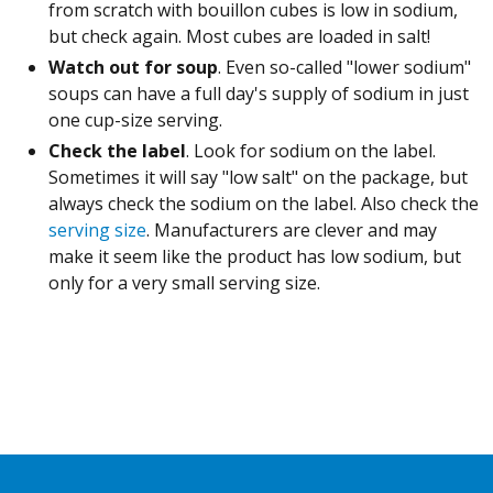
from scratch with bouillon cubes is low in sodium,
but check again. Most cubes are loaded in salt!
Watch out for soup
. Even so-called "lower sodium"
soups can have a full day's supply of sodium in just
one cup-size serving.
Check the label
. Look for sodium on the label.
Sometimes it will say "low salt" on the package, but
always check the sodium on the label. Also check the
serving size
. Manufacturers are clever and may
make it seem like the product has low sodium, but
only for a very small serving size.