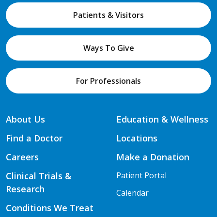
Patients & Visitors
Ways To Give
For Professionals
About Us
Education & Wellness
Find a Doctor
Locations
Careers
Make a Donation
Clinical Trials &
Patient Portal
Research
Calendar
Conditions We Treat