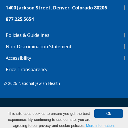
1400 Jackson Street, Denver, Colorado 80206
877.225.5654
Policies & Guidelines
Non-Discrimination Statement
Accessibility
Price Transparency
© 2026
National Jewish Health
NJH.Footer.SupportedLanguages
Español
Deutsch
Farsi
Français
Tiếng Việt
This site uses cookies to ensure you get the best
Ok
experience. By continuing to use our site, you are
Pусский
Tagalog
汉语（简体)
中文
agreeing to our privacy and cookie policies.
More information.