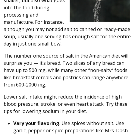
shaker, but also what goes
into the food during
processing and
manufacture. For instance,
although you may not add salt to canned or ready-made
soup, usually one serving has enough salt for the entire
day in just one small bowl.
The number one source of salt in the American diet will
surprise you — it’s bread. Two slices of any bread can
have up to 500 mg, while many other “non-salty” foods
like breakfast cereals and pastries can range anywhere
from 600-2000 mg.
Lower salt intake might reduce the incidence of high
blood pressure, stroke, or even heart attack. Try these
tips for lowering sodium in your diet.
Vary your flavoring
. Use spices without salt. Use
garlic, pepper or spice preparations like Mrs. Dash.