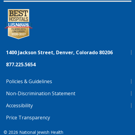
1400 Jackson Street, Denver, Colorado 80206
877.225.5654
Policies & Guidelines
Non-Discrimination Statement
Accessibility
Price Transparency
© 2026
National Jewish Health