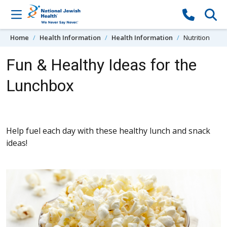
Skip to content
Home
Health Information
Health Information
Nutrition
Fun & Healthy Ideas for the
Lunchbox
Help fuel each day with these healthy lunch and snack
ideas!