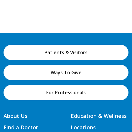
Patients & Visitors
Ways To Give
For Professionals
About Us
Education & Wellness
Find a Doctor
Locations