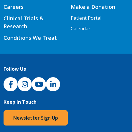
Careers
Make a Donation
Clinical Trials &
Patient Portal
Research
Calendar
Conditions We Treat
Follow Us
NJH Facebook
Instagram
NJH YouTube
NJH LinkedIn
Keep In Touch
Newsletter Sign Up