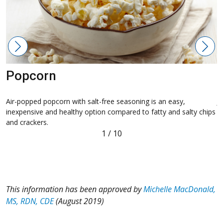
Popcorn
Air-popped popcorn with salt-free seasoning is an easy,
J
inexpensive and healthy option compared to fatty and salty chips
p
and crackers.
1
/
10
This information has been approved by
Michelle MacDonald,
MS, RDN, CDE
(August 2019)