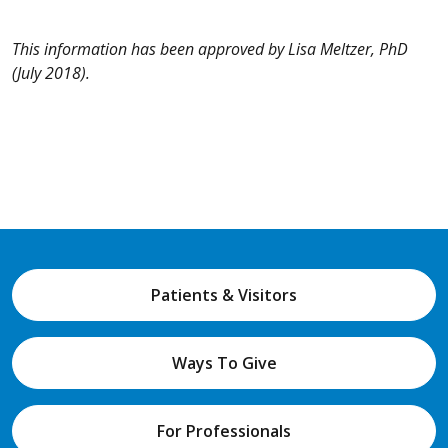
This information has been approved by Lisa Meltzer, PhD
(July 2018).
Patients & Visitors
Ways To Give
For Professionals