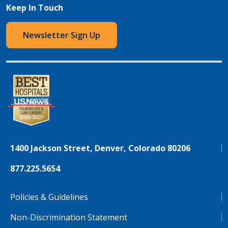
Keep In Touch
Newsletter Sign Up
1400 Jackson Street, Denver, Colorado 80206
877.225.5654
Policies & Guidelines
Non-Discrimination Statement