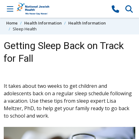
Skip to content
Home
Health Information
Health Information
Sleep Health
Getting Sleep Back on Track
for Fall
It takes about two weeks to get children and
adolescents back on a regular sleep schedule following
a vacation. Use these tips from sleep expert Lisa
Meltzer, PhD, to help get your family ready to go back
to school and work.