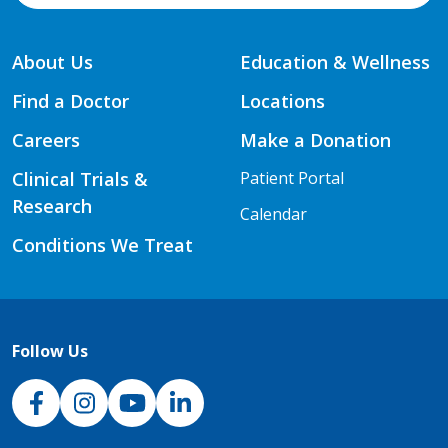
About Us
Education & Wellness
Find a Doctor
Locations
Careers
Make a Donation
Clinical Trials &
Patient Portal
Research
Calendar
Conditions We Treat
Follow Us
NJH Facebook
Instagram
NJH YouTube
NJH LinkedIn