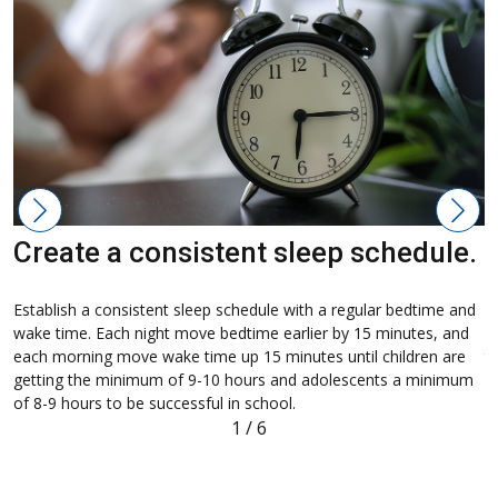
Create a consistent sleep schedule.
M
Establish a consistent sleep schedule with a regular bedtime and
H
wake time. Each night move bedtime earlier by 15 minutes, and
c
each morning move wake time up 15 minutes until children are
t
getting the minimum of 9-10 hours and adolescents a minimum
c
of 8-9 hours to be successful in school.
a
1
/
6