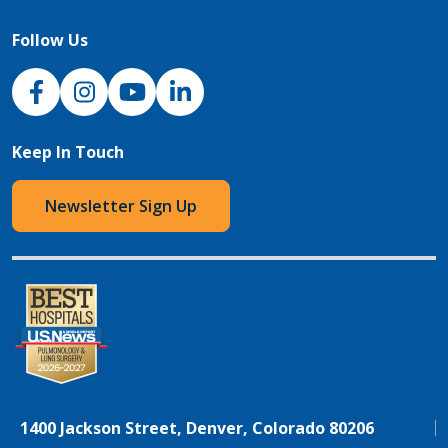
Follow Us
NJH Facebook
Instagram
NJH YouTube
NJH LinkedIn
Keep In Touch
Newsletter Sign Up
1400 Jackson Street, Denver, Colorado 80206