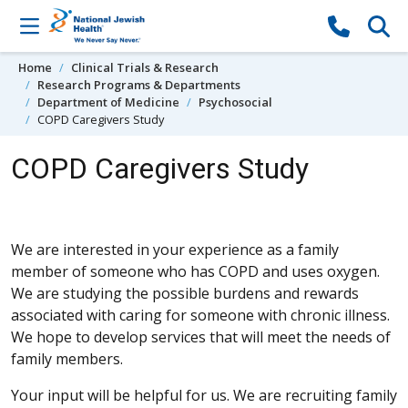
Skip to content
Home
Clinical Trials & Research
Research Programs & Departments
Department of Medicine
Psychosocial
COPD Caregivers Study
COPD Caregivers Study
We are interested in your experience as a family
member of someone who has COPD and uses oxygen.
We are studying the possible burdens and rewards
associated with caring for someone with chronic illness.
We hope to develop services that will meet the needs of
family members.
Your input will be helpful for us. We are recruiting family