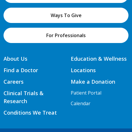
Ways To Give
For Professionals
About Us
Education & Wellness
Find a Doctor
Locations
Careers
Make a Donation
Clinical Trials &
Patient Portal
Research
Calendar
Conditions We Treat