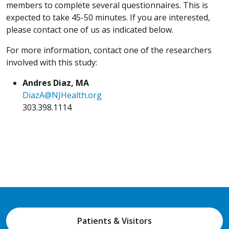
members to complete several questionnaires. This is
expected to take 45-50 minutes. If you are interested,
please contact one of us as indicated below.
For more information, contact one of the researchers
involved with this study:
Andres Diaz, MA
DiazA@NJHealth.org
303.398.1114
Patients & Visitors