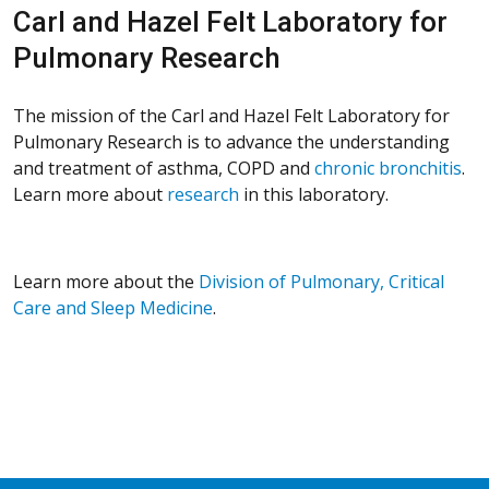
Carl and Hazel Felt Laboratory for
Pulmonary Research
The mission of the Carl and Hazel Felt Laboratory for
Pulmonary Research is to advance the understanding
and treatment of asthma, COPD and
chronic bronchitis
.
Learn more about
research
in this laboratory.
Learn more about the
Division of Pulmonary, Critical
Care and Sleep Medicine
.