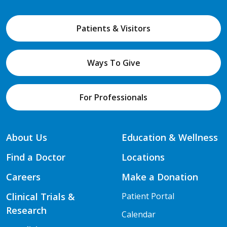
Patients & Visitors
Ways To Give
For Professionals
About Us
Education & Wellness
Find a Doctor
Locations
Careers
Make a Donation
Clinical Trials &
Patient Portal
Research
Calendar