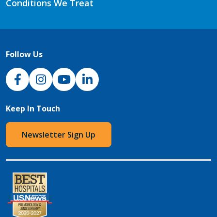
Conditions We Treat
Follow Us
NJH Facebook
Instagram
NJH YouTube
NJH LinkedIn
Keep In Touch
Newsletter Sign Up