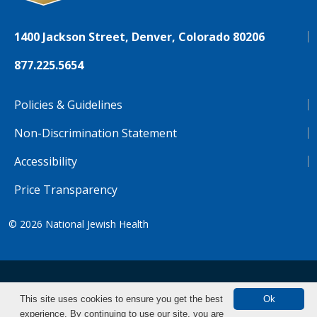
1400 Jackson Street, Denver, Colorado 80206
877.225.5654
Policies & Guidelines
Non-Discrimination Statement
Accessibility
Price Transparency
© 2026
National Jewish Health
NJH.Footer.SupportedLanguages
Español
Deutsch
Farsi
Français
Tiếng Việt
This site uses cookies to ensure you get the best
Ok
experience. By continuing to use our site, you are
Pусский
Tagalog
汉语（简体)
中文