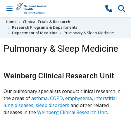
Skip to content
Home
Clinical Trials & Research
Research Programs & Departments
Department of Medicine
Pulmonary & Sleep Medicine
Pulmonary & Sleep Medicine
Weinberg Clinical Research Unit
Our pulmonary specialists conduct clinical research in
the areas of
asthma
,
COPD
,
emphysema
,
interstitial
lung diseases
,
sleep disorders
and other related
diseases in the
Weinberg Clinical Research Unit
.