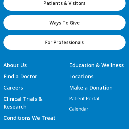
Patients & Visitors
Ways To Give
For Professionals
About Us
Education & Wellness
Find a Doctor
Locations
Careers
Make a Donation
Clinical Trials &
Patient Portal
Research
Calendar
Conditions We Treat