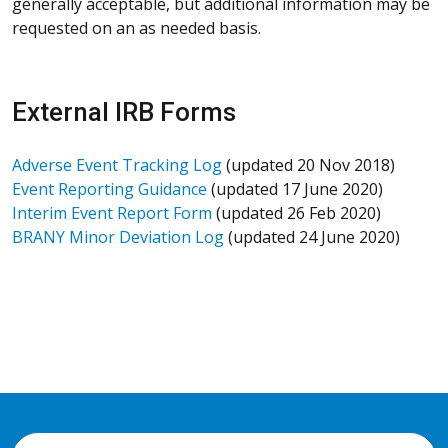
generally acceptable, but additional information may be
requested on an as needed basis.
External IRB Forms
Adverse Event Tracking Log
(updated 20 Nov 2018)
Event Reporting Guidance
(updated 17 June 2020)
Interim Event Report Form
(updated 26 Feb 2020)
BRANY Minor Deviation Log
(updated 24 June 2020)