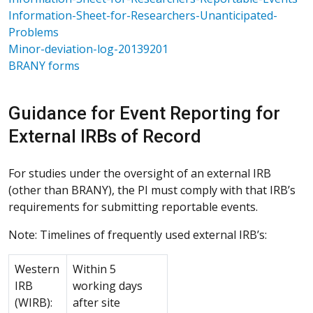
Information-Sheet-for-Researchers-Unanticipated-
Problems
Minor-deviation-log-20139201
BRANY forms
Guidance for Event Reporting for
External IRBs of Record
For studies under the oversight of an external IRB
(other than BRANY), the PI must comply with that IRB’s
requirements for submitting reportable events.
Note: Timelines of frequently used external IRB’s:
Western
Within 5
IRB
working days
(WIRB):
after site