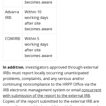
becomes aware
Advarra
Within 10
IRB:
working days
after site
becomes aware
COMIRB:
Within 5
working days
after site
becomes aware
In addition
, investigators approved through external
IRBs must report locally occurring unanticipated
problems, complaints, and any serious and/or
continuing noncompliance to the HRPP Office via the
IRB electronic management system or email
concurrent
with submission of the report to the external IRB
.
Copies of the report submitted to the external IRB are