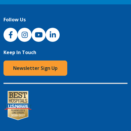
Follow Us
NJH Facebook
Instagram
NJH YouTube
NJH LinkedIn
Keep In Touch
Newsletter Sign Up