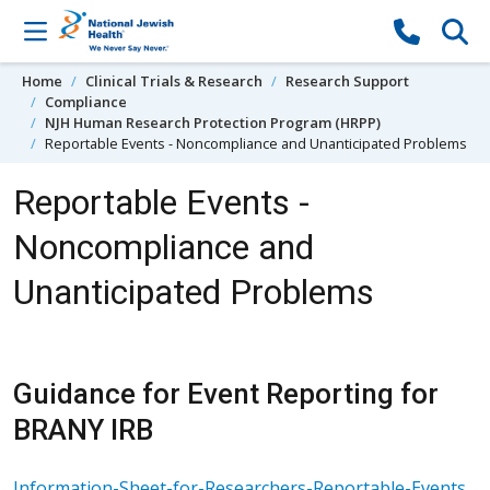
Skip to content
Home
Clinical Trials & Research
Research Support
Compliance
NJH Human Research Protection Program (HRPP)
Reportable Events - Noncompliance and Unanticipated Problems
Reportable Events -
Noncompliance and
Unanticipated Problems
Guidance for Event Reporting for
BRANY IRB
Information-Sheet-for-Researchers-Reportable-Events