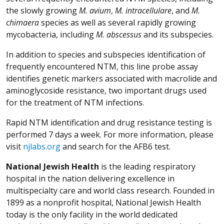
the slowly growing
M.
avium
,
M.
intracellulare
, and
M.
chimaera
species as well as several rapidly growing
mycobacteria, including
M. abscessus
and its subspecies.
In addition to species and subspecies identification of
frequently encountered NTM, this line probe assay
identifies genetic markers associated with macrolide and
aminoglycoside resistance, two important drugs used
for the treatment of NTM infections.
Rapid NTM identification and drug resistance testing is
performed 7 days a week. For more information, please
visit
njlabs.org
and search for the AFB6 test.
National Jewish Health
is the leading respiratory
hospital in the nation delivering excellence in
multispecialty care and world class research. Founded in
1899 as a nonprofit hospital, National Jewish Health
today is the only facility in the world dedicated