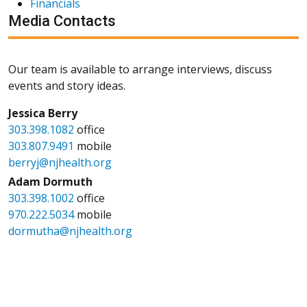
Financials
Media Contacts
Our team is available to arrange interviews, discuss
events and story ideas.
Jessica Berry
303.398.1082
office
303.807.9491
mobile
berryj@njhealth.org
Adam Dormuth
303.398.1002
office
970.222.5034
mobile
dormutha@njhealth.org