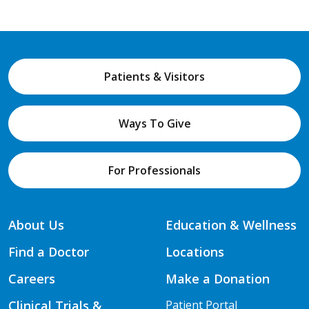
Patients & Visitors
Ways To Give
For Professionals
About Us
Education & Wellness
Find a Doctor
Locations
Careers
Make a Donation
Clinical Trials &
Patient Portal