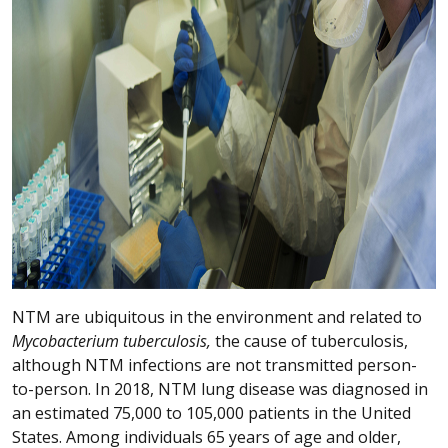
NTM are ubiquitous in the environment and related to
Mycobacterium tuberculosis,
the cause of tuberculosis,
although NTM infections are not transmitted person-
to-person. In 2018, NTM lung disease was diagnosed in
an estimated 75,000 to 105,000 patients in the United
States. Among individuals 65 years of age and older,