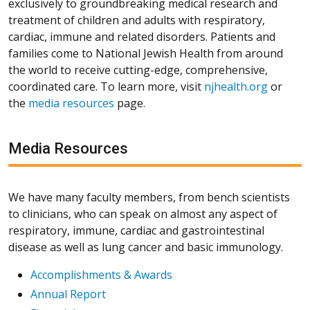
exclusively to groundbreaking medical research and
treatment of children and adults with respiratory,
cardiac, immune and related disorders. Patients and
families come to National Jewish Health from around
the world to receive cutting-edge, comprehensive,
coordinated care. To learn more, visit
njhealth.org
or
the
media resources
page.
Media Resources
We have many faculty members, from bench scientists
to clinicians, who can speak on almost any aspect of
respiratory, immune, cardiac and gastrointestinal
disease as well as lung cancer and basic immunology.
Accomplishments & Awards
Annual Report