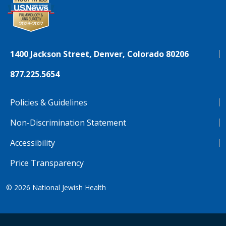
1400 Jackson Street, Denver, Colorado 80206
877.225.5654
Policies & Guidelines
Non-Discrimination Statement
Accessibility
Price Transparency
© 2026
National Jewish Health