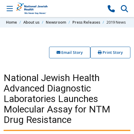
Skip to content
Home
About us
Newsroom
Press Releases
2019 News
Email Story
Print Story
National Jewish Health
Advanced Diagnostic
Laboratories Launches
Molecular Assay for NTM
Drug Resistance