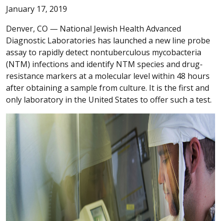
January 17, 2019
Denver, CO —
National Jewish Health Advanced
Diagnostic Laboratories has launched a new line probe
assay to rapidly detect nontuberculous mycobacteria
(NTM) infections and identify NTM species and drug-
resistance markers at a molecular level within 48 hours
after obtaining a sample from culture. It is the first and
only laboratory in the United States to offer such a test.