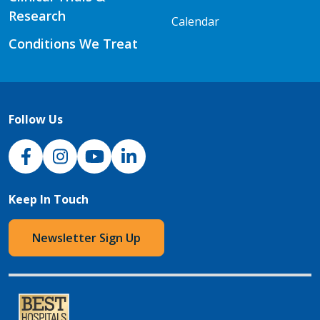
Research
Calendar
Conditions We Treat
Follow Us
NJH Facebook
Instagram
NJH YouTube
NJH LinkedIn
Keep In Touch
Newsletter Sign Up