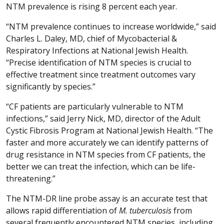
NTM prevalence is rising 8 percent each year.
“NTM prevalence continues to increase worldwide,” said
Charles L. Daley, MD, chief of Mycobacterial &
Respiratory Infections at National Jewish Health.
“Precise identification of NTM species is crucial to
effective treatment since treatment outcomes vary
significantly by species.”
“CF patients are particularly vulnerable to NTM
infections,” said Jerry Nick, MD, director of the Adult
Cystic Fibrosis Program at National Jewish Health. “The
faster and more accurately we can identify patterns of
drug resistance in NTM species from CF patients, the
better we can treat the infection, which can be life-
threatening.”
The NTM-DR line probe assay is an accurate test that
allows rapid differentiation of
M. tuberculosis
from
several frequently encountered NTM species, including