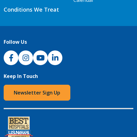
Calendar
Conditions We Treat
Follow Us
NJH Facebook
Instagram
NJH YouTube
NJH LinkedIn
Keep In Touch
Newsletter Sign Up