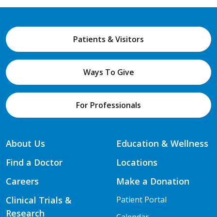
Patients & Visitors
Ways To Give
For Professionals
About Us
Education & Wellness
Find a Doctor
Locations
Careers
Make a Donation
Clinical Trials &
Patient Portal
Research