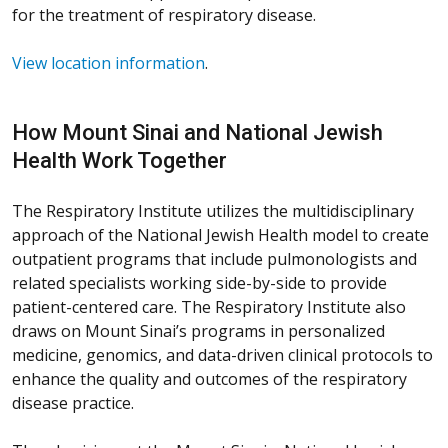
for the treatment of respiratory disease.
View location information
.
How Mount Sinai and National Jewish
Health Work Together
The Respiratory Institute utilizes the multidisciplinary
approach of the National Jewish Health model to create
outpatient programs that include pulmonologists and
related specialists working side-by-side to provide
patient-centered care. The Respiratory Institute also
draws on Mount Sinai’s programs in personalized
medicine, genomics, and data-driven clinical protocols to
enhance the quality and outcomes of the respiratory
disease practice.