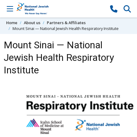
Skip to content
Home
About us
Partners & Affiliates
Mount Sinai — National Jewish Health Respiratory Institute
Mount Sinai — National
Jewish Health Respiratory
Institute