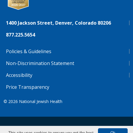
1400 Jackson Street, Denver, Colorado 80206
877.225.5654
Policies & Guidelines
Non-Discrimination Statement
Accessibility
Price Transparency
© 2026
National Jewish Health
NJH.Footer.SupportedLanguages
Español
Deutsch
Farsi
Français
Tiếng Việt
This site uses cookies to ensure you get the best
Ok