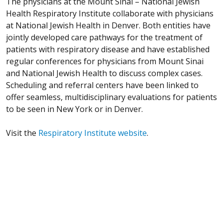
The physicians at the Mount Sinai – National Jewish
Health Respiratory Institute collaborate with physicians
at National Jewish Health in Denver. Both entities have
jointly developed care pathways for the treatment of
patients with respiratory disease and have established
regular conferences for physicians from Mount Sinai
and National Jewish Health to discuss complex cases.
Scheduling and referral centers have been linked to
offer seamless, multidisciplinary evaluations for patients
to be seen in New York or in Denver.
Visit the
Respiratory Institute website
.