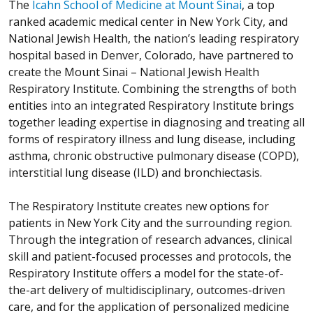
The
Icahn School of Medicine at Mount Sinai
, a top
ranked academic medical center in New York City, and
National Jewish Health, the nation’s leading respiratory
hospital based in Denver, Colorado, have partnered to
create the Mount Sinai – National Jewish Health
Respiratory Institute. Combining the strengths of both
entities into an integrated Respiratory Institute brings
together leading expertise in diagnosing and treating all
forms of respiratory illness and lung disease, including
asthma, chronic obstructive pulmonary disease (COPD),
interstitial lung disease (ILD) and bronchiectasis.
The Respiratory Institute creates new options for
patients in New York City and the surrounding region.
Through the integration of research advances, clinical
skill and patient-focused processes and protocols, the
Respiratory Institute offers a model for the state-of-
the-art delivery of multidisciplinary, outcomes-driven
care, and for the application of personalized medicine