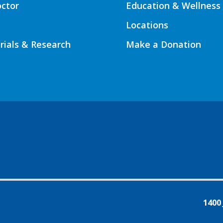
octor
Education & Wellness
Locations
Trials & Research
Make a Donation
1400