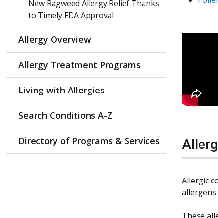
New Ragweed Allergy Relief Thanks
to Timely FDA Approval
Allergy Overview
Allergy Treatment Programs
Living with Allergies
Search Conditions A-Z
Directory of Programs & Services
Aller
Allergic 
allergens
These alle