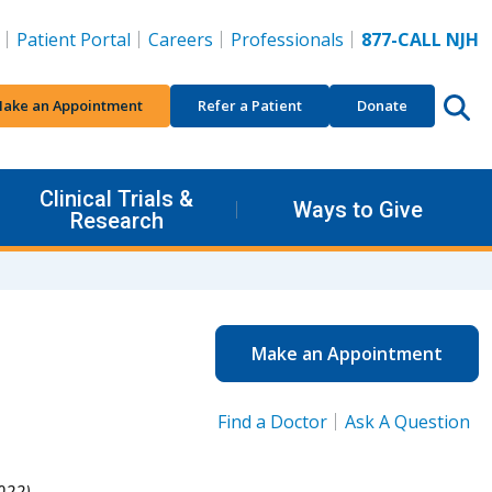
Patient Portal
Careers
Professionals
877-CALL NJH
ake an Appointment
Refer a Patient
Donate
Clinical Trials &
Ways to Give
Research
Make an Appointment
Find a Doctor
Ask A Question
022).