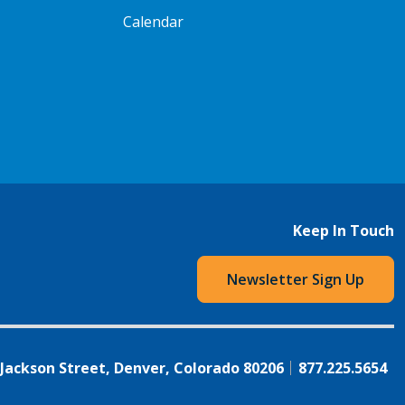
Calendar
Keep In Touch
Newsletter Sign Up
 Jackson Street, Denver, Colorado 80206
877.225.5654