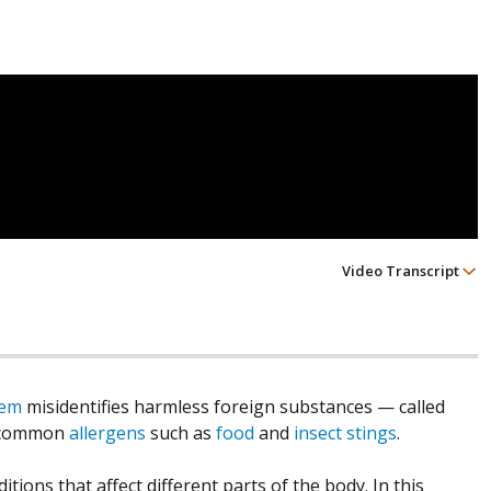
Video Transcript
tem
misidentifies harmless foreign substances — called
t common
allergens
such as
food
and
insect stings
.
tions that affect different parts of the body. In this