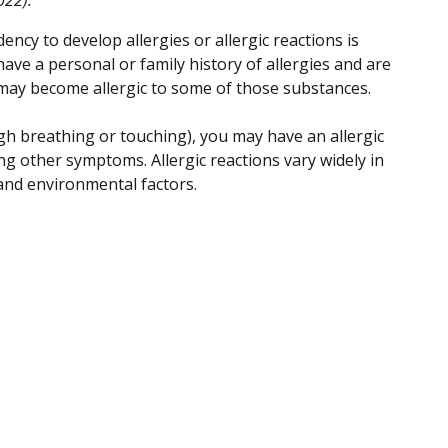
ency to develop allergies or allergic reactions is
 have a personal or family history of allergies and are
u may become allergic to some of those substances.
h breathing or touching), you may have an allergic
ng other symptoms. Allergic reactions vary widely in
and environmental factors.