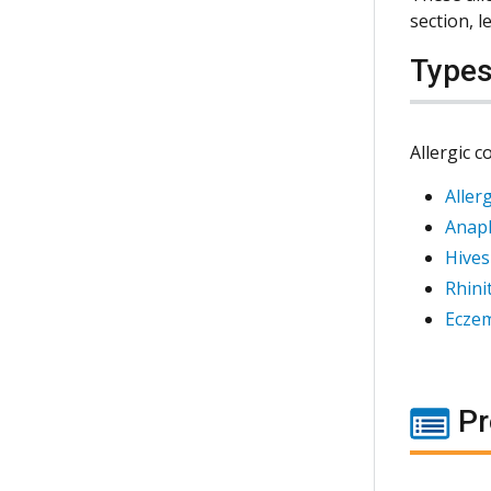
section, 
Type
Allergic c
Aller
Anaph
Hives
Rhinit
Ecze
Pr