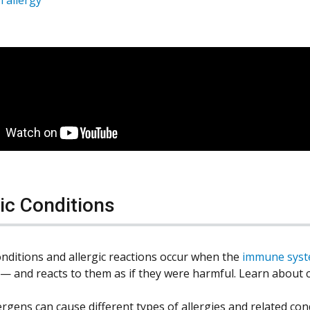
gic Conditions
conditions and allergic reactions occur when the
immune sys
 — and reacts to them as if they were harmful. Learn abou
rgens can cause different types of allergies and related condi