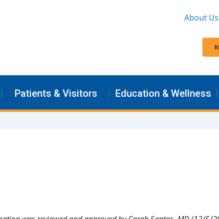
About Us
M
Patients & Visitors
Education & Wellness
mation was reviewed and approved by Carah Santos, MD (12/5/2