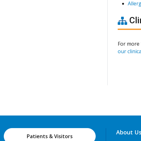
Aller
Cli
For more 
our clinica
About U
Patients & Visitors