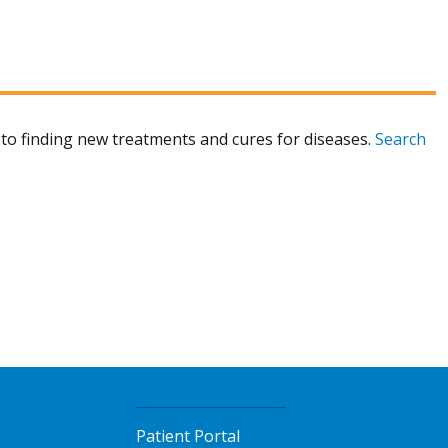
to finding new treatments and cures for diseases.
Search
Patient Portal