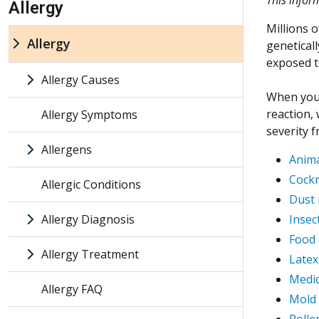
Allergy
Millions o
Allergy
geneticall
exposed t
Allergy Causes
When you 
reaction,
Allergy Symptoms
severity 
Allergens
Anima
Cockr
Allergic Conditions
Dust 
Allergy Diagnosis
Insec
Food 
Allergy Treatment
Latex
Medic
Allergy FAQ
Mold 
Polle