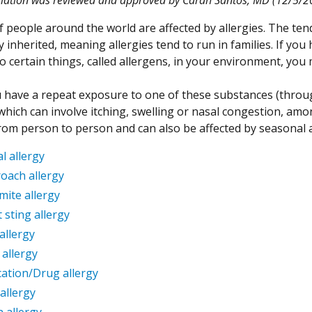
f people around the world are affected by allergies. The tend
y inherited, meaning allergies tend to run in families. If you
o certain things, called allergens, in your environment, yo
have a repeat exposure to one of these substances (throug
 which can involve itching, swelling or nasal congestion, amo
from person to person and can also be affected by seasonal 
l allergy
oach allergy
mite allergy
t sting allergy
allergy
 allergy
ation/Drug allergy
allergy
n allergy