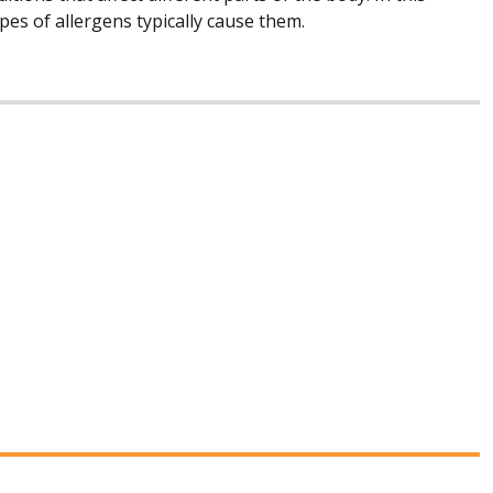
es of allergens typically cause them.