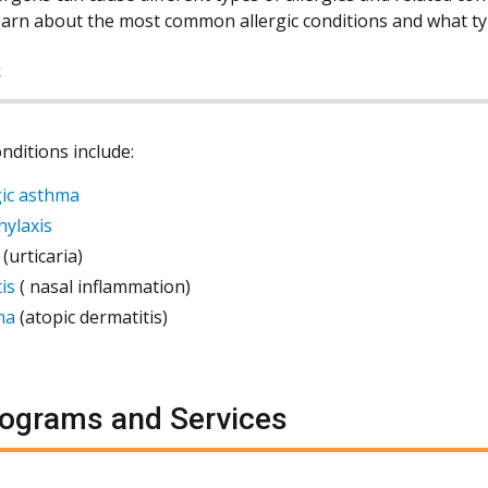
learn about the most common allergic conditions and what typ
s
onditions include:
gic asthma
ylaxis
(urticaria)
is
( nasal inflammation)
ma
(atopic dermatitis)
ograms and Services