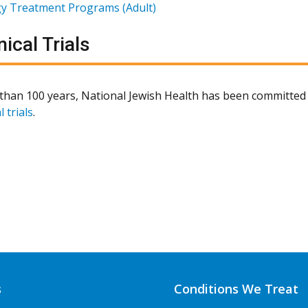
gy Treatment Programs (Adult)
nical Trials
than 100 years, National Jewish Health has been committed 
l trials
.
s
Conditions We Treat