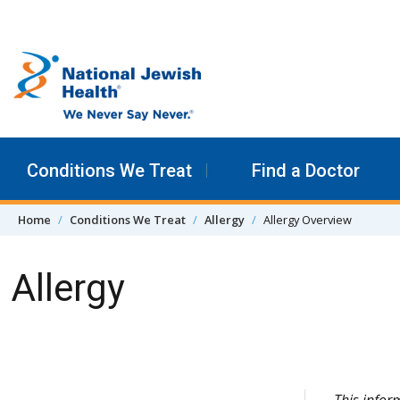
Skip to content
Conditions We Treat
Find a Doctor
Home
Conditions We Treat
Allergy
Allergy Overview
Allergy
Skip Navigation
This infor