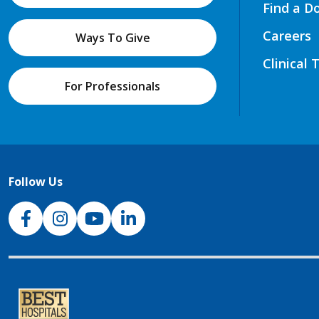
Find a D
Careers
Ways To Give
Clinical 
For Professionals
Follow Us
NJH Facebook
Instagram
NJH YouTube
NJH LinkedIn