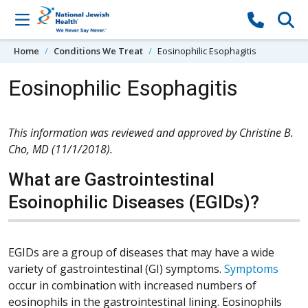
Skip to content
Home
Conditions We Treat
Eosinophilic Esophagitis
Eosinophilic Esophagitis
This information was reviewed and approved by Christine B.
Cho, MD (11/1/2018).
What are Gastrointestinal
Esoinophilic Diseases (EGIDs)?
EGIDs are a group of diseases that may have a wide
variety of gastrointestinal (GI) symptoms.
Symptoms
occur in combination with increased numbers of
eosinophils in the gastrointestinal lining. Eosinophils