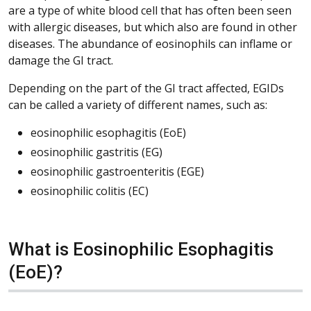
are a type of white blood cell that has often been seen
with allergic diseases, but which also are found in other
diseases. The abundance of eosinophils can inflame or
damage the GI tract.
Depending on the part of the GI tract affected, EGIDs
can be called a variety of different names, such as:
eosinophilic esophagitis (EoE)
eosinophilic gastritis (EG)
eosinophilic gastroenteritis (EGE)
eosinophilic colitis (EC)
What is Eosinophilic Esophagitis
(EoE)?