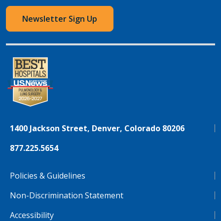
Newsletter Sign Up
1400 Jackson Street, Denver, Colorado 80206
877.225.5654
Policies & Guidelines
Non-Discrimination Statement
Accessibility