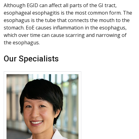
Although EGID can affect all parts of the GI tract,
esophageal esophagitis is the most common form. The
esophagus is the tube that connects the mouth to the
stomach. EoE causes inflammation in the esophagus,
which over time can cause scarring and narrowing of
the esophagus.
Our Specialists
More about Kathleen Yan