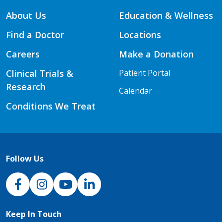
About Us
Education & Wellness
Find a Doctor
Locations
Careers
Make a Donation
Clinical Trials &
Patient Portal
Research
Calendar
Conditions We Treat
Follow Us
NJH Facebook
Instagram
NJH YouTube
NJH LinkedIn
Keep In Touch