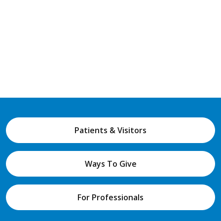
Patients & Visitors
Ways To Give
For Professionals