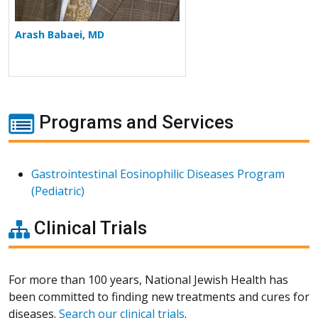
Arash Babaei, MD
Programs and Services
Gastrointestinal Eosinophilic Diseases Program
(Pediatric)
Clinical Trials
For more than 100 years, National Jewish Health has
been committed to finding new treatments and cures for
diseases.
Search our clinical trials
.