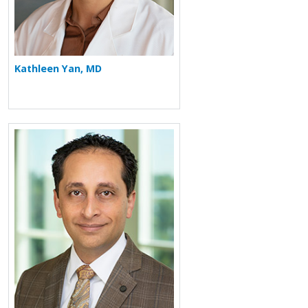
Kathleen Yan, MD
More about Arash Babaei