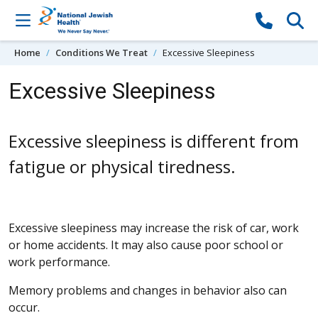
Skip to content
Home
Conditions We Treat
Excessive Sleepiness
Excessive Sleepiness
Excessive sleepiness is different from
fatigue or physical tiredness.
Excessive sleepiness may increase the risk of car, work
or home accidents. It may also cause poor school or
work performance.
Memory problems and changes in behavior also can
occur.