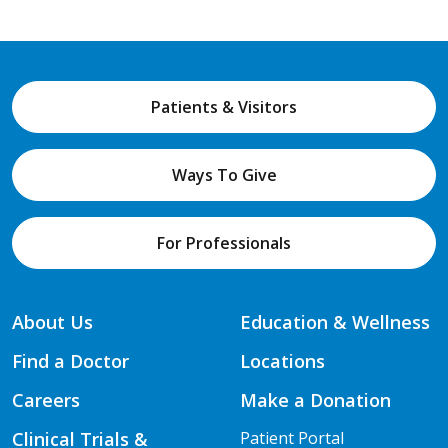
Patients & Visitors
Ways To Give
For Professionals
About Us
Education & Wellness
Find a Doctor
Locations
Careers
Make a Donation
Clinical Trials &
Patient Portal