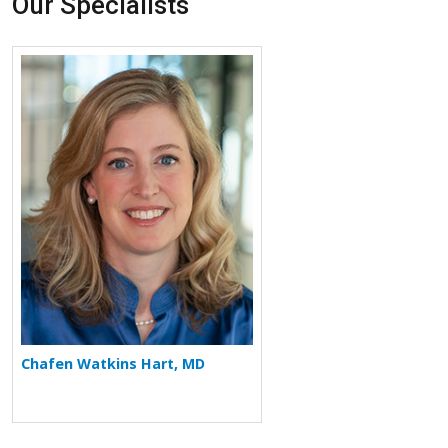
Our Specialists
More about Chafen Watkins Hart
Chafen Watkins Hart, MD