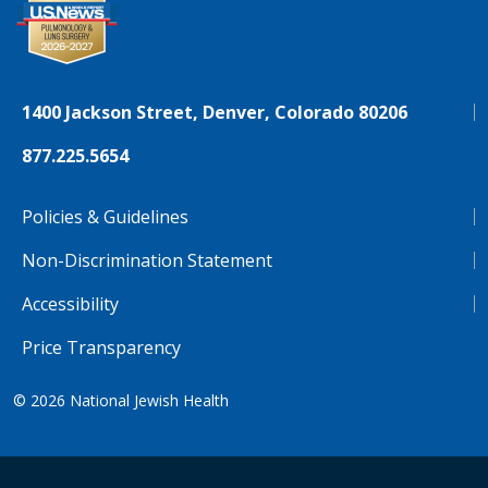
1400 Jackson Street, Denver, Colorado 80206
877.225.5654
Policies & Guidelines
Non-Discrimination Statement
Accessibility
Price Transparency
© 2026
National Jewish Health