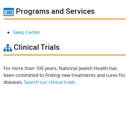
Programs and Services
Sleep Center
Clinical Trials
For more than 100 years, National Jewish Health has
been committed to finding new treatments and cures for
diseases.
Search our clinical trials
.