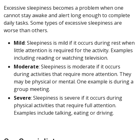
Excessive sleepiness becomes a problem when one
cannot stay awake and alert long enough to complete
daily tasks. Some types of excessive sleepiness are
worse than others.
Mild
: Sleepiness is mild if it occurs during rest when
little attention is required for the activity. Examples
including reading or watching television.
Moderate
: Sleepiness is moderate if it occurs
during activities that require more attention. They
may be physical or mental. One example is during a
group meeting.
Severe
: Sleepiness is severe if it occurs during
physical activities that require full attention.
Examples include talking, eating or driving.