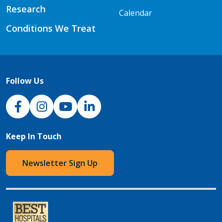
Research
Calendar
Conditions We Treat
Follow Us
NJH Facebook
Instagram
NJH YouTube
NJH LinkedIn
Keep In Touch
Newsletter Sign Up