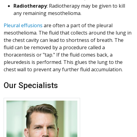
Radiotherapy
: Radiotherapy may be given to kill
any remaining mesothelioma.
Pleural effusions
are often a part of the pleural
mesothelioma. The fluid that collects around the lung in
the chest cavity can lead to shortness of breath. The
fluid can be removed by a procedure called a
thoracentesis or "tap." If the fluid comes back, a
pleuredesis is performed. This glues the lung to the
chest wall to prevent any further fluid accumulation.
Our Specialists
More about Christopher B. Jones