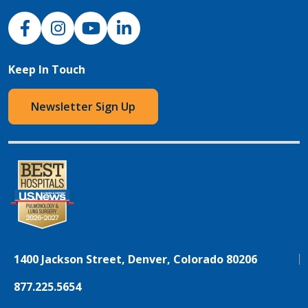
NJH Facebook
Instagram
NJH YouTube
NJH LinkedIn
Keep In Touch
Newsletter Sign Up
1400 Jackson Street, Denver, Colorado 80206
877.225.5654