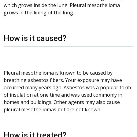
which grows inside the lung. Pleural mesothelioma
grows in the lining of the lung.
How is it caused?
Pleural mesothelioma is known to be caused by
breathing asbestos fibers. Your exposure may have
occurred many years ago. Asbestos was a popular form
of insulation at one time and was used commonly in
homes and buildings. Other agents may also cause
pleural mesotheliomas but are not known.
How is it treated?