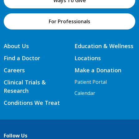
Ways To Give
For Professionals
About Us
Education & Wellness
Find a Doctor
Locations
Careers
Make a Donation
Clinical Trials &
Patient Portal
Research
Calendar
Conditions We Treat
Follow Us