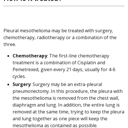
Pleural mesothelioma may be treated with surgery,
chemotherapy, radiotherapy or a combination of the
three.
Chemotherapy
: The first-line chemotherapy
treatment is a combination of Cisplatin and
Pemetrexed, given every 21 days, usually for 4-6
cycles.
Surgery
: Surgery may be an extra-pleural
pneumonectomy. In this procedure, the pleura with
the mesothelioma is removed from the chest wall,
diaphragm and lung. In addition, the entire lung is
removed at the same time, trying to keep the pleura
and lung together as one piece will keep the
mesothelioma as contained as possible.