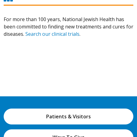
For more than 100 years, National Jewish Health has
been committed to finding new treatments and cures for
diseases.
Search our clinical trials
.
Patients & Visitors