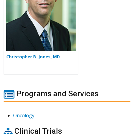
Christopher B. Jones, MD
Programs and Services
Oncology
Clinical Trials