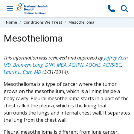
Skip to content
Home
Conditions We Treat
Mesothelioma
Mesothelioma
This information was reviewed and approved by
Jeffrey Kern,
MD
,
Bronwyn Long, DNP, MBA, ACHPN, AOCNS, ACNS-BC
,
Laurie L. Carr, MD
(3/31/2014).
Mesothelioma is a type of cancer where the tumor
grows on the mesothelium, which is a lining inside a
body cavity. Pleural mesothelioma starts in a part of the
chest called the pleura, which is the lining that
surrounds the lungs and internal chest wall. It separates
the lung from the chest wall.
Pleural mesothelioma is different from lung cancer,