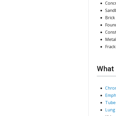
Conc
Sand
Brick
Foun
Cons
Metal
Frack
What 
Chron
Emph
Tuber
Lung 