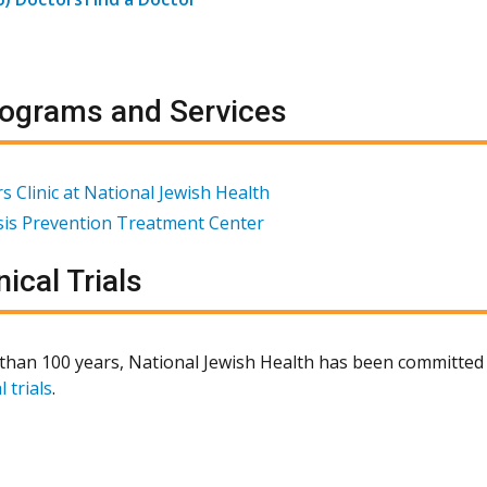
ograms and Services
s Clinic at National Jewish Health
osis Prevention Treatment Center
nical Trials
than 100 years, National Jewish Health has been committed 
l trials
.