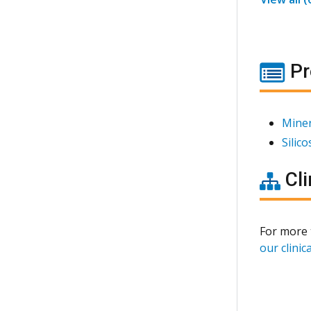
Pr
Miner
Silic
Cli
For more 
our clinica