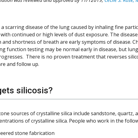
is a scarring disease of the lung caused by inhaling fine partic
 with continued or high levels of dust exposure. The disease 
 and shortness of breath are early symptoms of disease. Ch
ng function testing may be normal early in disease, but lu
 progresses. There is no proven treatment that reverses sili
are and follow up.
ets silicosis?
one sources of crystalline silica include sandstone, quartz, a
ntrations of crystalline silica. People who work in the follo
eered stone fabrication