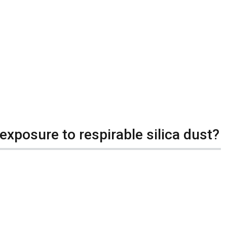
exposure to respirable silica dust?