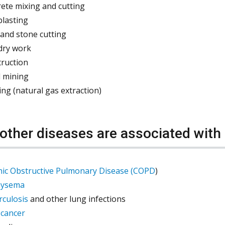
rete mixing and cutting
blasting
 and stone cutting
dry work
truction
 mining
ing (natural gas extraction)
other diseases are associated with 
ic Obstructive Pulmonary Disease (COPD
)
ysema
culosis
and other lung infections
cancer