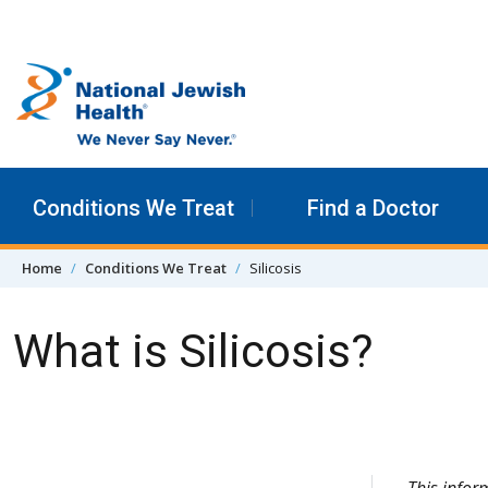
Skip to content
Conditions We Treat
Find a Doctor
Home
Conditions We Treat
Silicosis
What is Silicosis?
Skip Navigation
This info