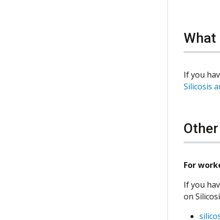
What 
If you hav
Silicosis 
Other
For work
If you hav
on Silicos
silic