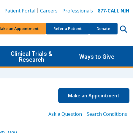
Patient Portal
Careers
Professionals
877-CALL NJH
ake an Appointment
Refer a Patient
Donate
Clinical Trials &
Ways to Give
Research
Make an Appointment
Ask a Question
Search Conditions
 MD, MPH