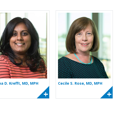
 Kraus
More about Silpa D. Krefft
More about Cec
pa D. Krefft, MD, MPH
Cecile S. Rose, MD, MPH