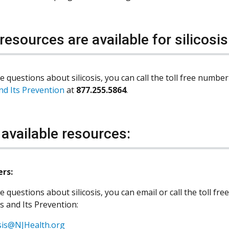
resources are available for silicosis
e questions about silicosis, you can call the toll free numbe
and Its Prevention
at
877.255.5864
.
 available resources:
ers:
e questions about silicosis, you can email or call the toll f
is and Its Prevention:
osis@NJHealth.org