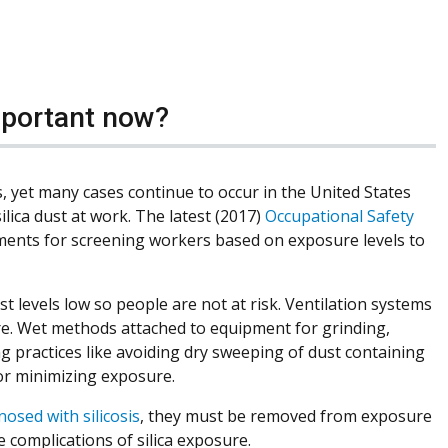
important now?
s, yet many cases continue to occur in the United States
ilica dust at work. The latest (2017)
Occupational Safety
ments for screening workers based on exposure levels to
 levels low so people are not at risk. Ventilation systems
re. Wet methods attached to equipment for grinding,
g practices like avoiding dry sweeping of dust containing
for minimizing exposure.
nosed with silicosis
, they must be removed from exposure
 complications of silica exposure.