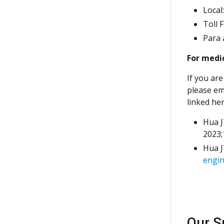
Local
Toll 
Para 
For medic
If you are
please em
linked he
Hua J
2023;
Hua J
engin
Our S