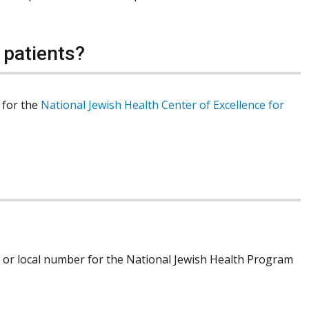
 patients?
r for the
National Jewish Health Center of Excellence for
ree or local number for the National Jewish Health Program