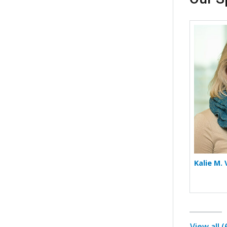
Kalie M.
View all 