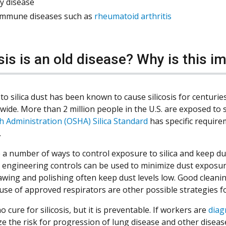
y disease
immune diseases such as
rheumatoid arthritis
osis is an old disease? Why is this 
to silica dust has been known to cause silicosis for centurie
ide. More than 2 million people in the U.S. are exposed to s
h Administration (OSHA) Silica Standard
has specific require
.
 a number of ways to control exposure to silica and keep dust
 engineering controls can be used to minimize dust exposu
sawing and polishing often keep dust levels low. Good cleanin
d use of approved respirators are other possible strategies 
o cure for silicosis, but it is preventable. If workers are
diag
ze the risk for progression of lung disease and other disease