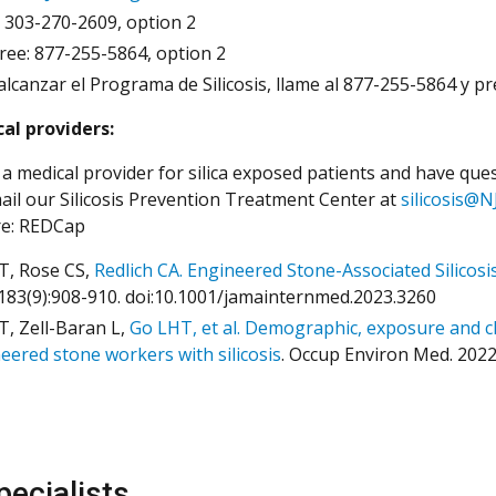
: 303-270-2609, option 2
Free: 877-255-5864, option 2
alcanzar el Programa de Silicosis, llame al 877-255-5864 y 
al providers:
 a medical provider for silica exposed patients and have quest
ail our Silicosis Prevention Treatment Center at
silicosis@N
re: REDCap
T, Rose CS,
Redlich CA. Engineered Stone-Associated Silicosi
183(9):908-910. doi:10.1001/jamainternmed.2023.3260
T, Zell-Baran L,
Go LHT, et al. Demographic, exposure and clin
eered stone workers with silicosis
. Occup Environ Med. 202
pecialists