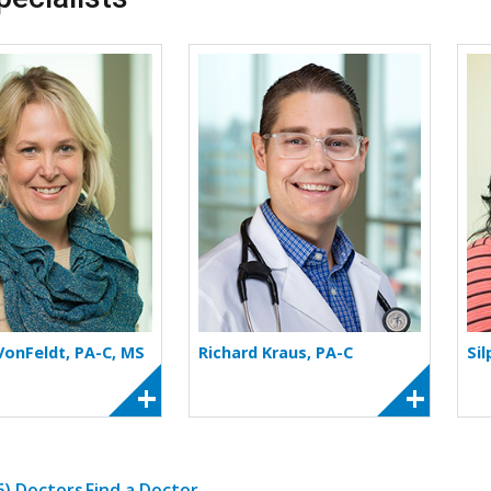
More about Kalie M. VonFeldt
More about Richard
 VonFeldt, PA-C, MS
Richard Kraus, PA-C
Sil
(6) Doctors
Find a Doctor