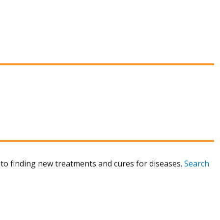
to finding new treatments and cures for diseases.
Search