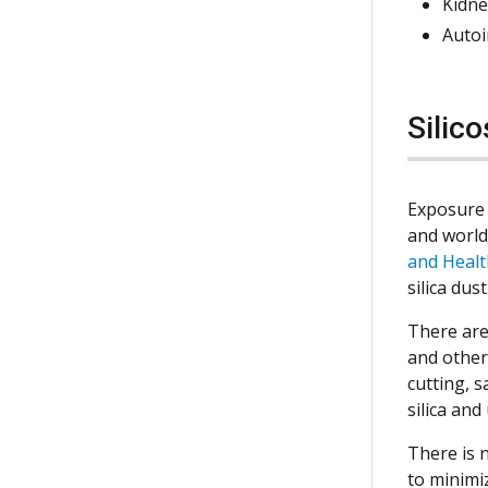
Kidne
Auto
Silic
Exposure 
and worldw
and Healt
silica dust
There are
and other
cutting, 
silica an
There is n
to minimi