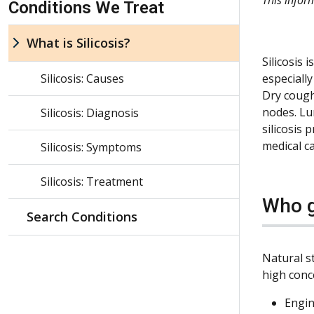
Conditions We Treat
What is Silicosis?
Silicosis 
Silicosis: Causes
especially
Dry cough
nodes. Lu
Silicosis: Diagnosis
silicosis
medical c
Silicosis: Symptoms
Silicosis: Treatment
Who g
Search Conditions
Natural st
high conce
Engin