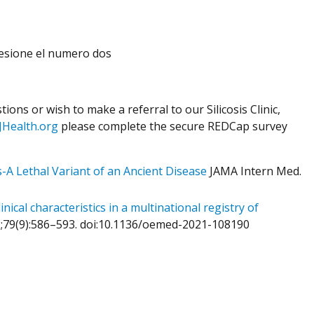
presione el numero dos
ions or wish to make a referral to our Silicosis Clinic,
JHealth.org
please complete the secure REDCap survey
s-A Lethal Variant of an Ancient Disease
JAMA Intern Med.
ical characteristics in a multinational registry of
2;79(9):586–593. doi:10.1136/oemed-2021-108190