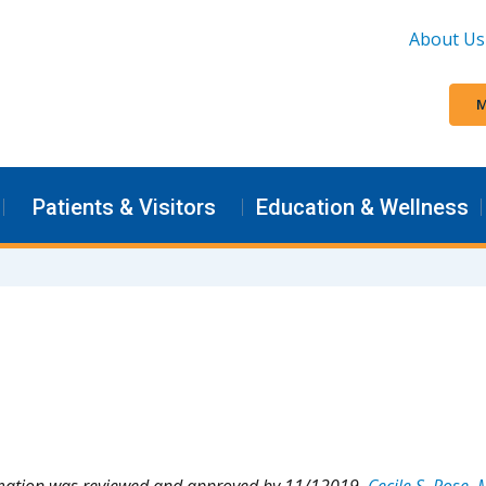
About Us
M
Patients & Visitors
Education & Wellness
rmation was reviewed and approved by 11/12019,
Cecile S. Rose,