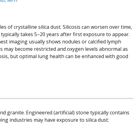
les of crystalline silica dust. Silicosis can worsen over time,
typically takes 5–20 years after first exposure to appear.
est imaging usually shows nodules or calcified lymph
ngs may become restricted and oxygen levels abnormal as
cosis, but optimal lung health can be enhanced with good
nd granite. Engineered (artificial) stone typically contains
wing industries may have exposure to silica dust: