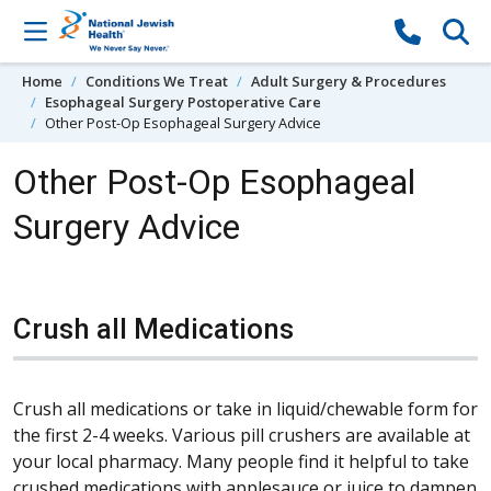
Skip to content
Home
Conditions We Treat
Adult Surgery & Procedures
Esophageal Surgery Postoperative Care
Other Post-Op Esophageal Surgery Advice
Other Post-Op Esophageal
Surgery Advice
Crush all Medications
Crush all medications or take in liquid/chewable form for
the first 2-4 weeks.
Various pill crushers are available at
your local pharmacy. Many people find it helpful to take
crushed medications with applesauce or juice to dampen