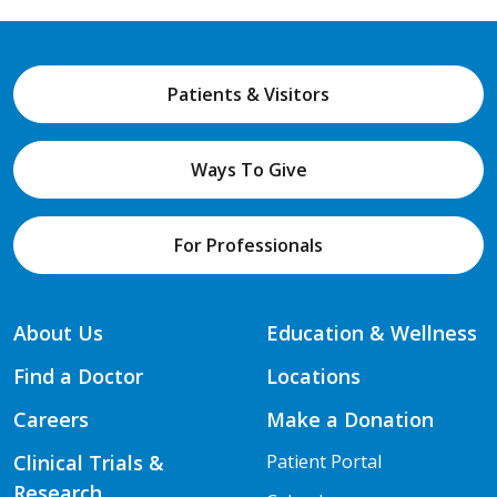
Patients & Visitors
Ways To Give
For Professionals
About Us
Education & Wellness
Find a Doctor
Locations
Careers
Make a Donation
Clinical Trials &
Patient Portal
Research