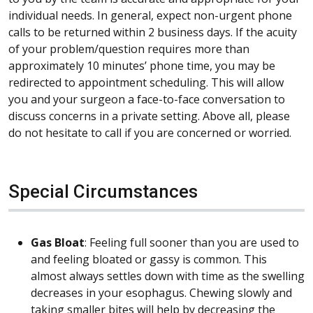
individual needs. In general, expect non-urgent phone
calls to be returned within 2 business days. If the acuity
of your problem/question requires more than
approximately 10 minutes’ phone time, you may be
redirected to appointment scheduling. This will allow
you and your surgeon a face-to-face conversation to
discuss concerns in a private setting. Above all, please
do not hesitate to call if you are concerned or worried.
Special Circumstances
Gas Bloat
: Feeling full sooner than you are used to
and feeling bloated or gassy is common. This
almost always settles down with time as the swelling
decreases in your esophagus. Chewing slowly and
taking smaller bites will help by decreasing the