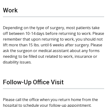
Work
Depending on the type of surgery, most patients take
off between 10-14 days before returning to work. Please
remember that upon returning to work, you should not
lift more than 15 lbs. until 6 weeks after surgery. Please
ask the surgeon or medical assistant about any forms
needing to be filled out related to work, insurance or
disability issues.
Follow-Up Office Visit
Please call the office when you return home from the
hospital to schedule your follow-up appointment.