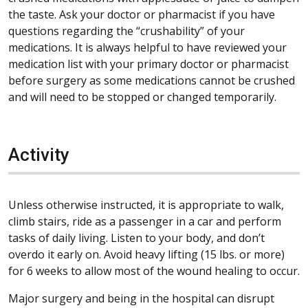
the taste. Ask your doctor or pharmacist if you have
questions regarding the “crushability” of your
medications. It is always helpful to have reviewed your
medication list with your primary doctor or pharmacist
before surgery as some medications cannot be crushed
and will need to be stopped or changed temporarily.
Activity
Unless otherwise instructed, it is appropriate to walk,
climb stairs, ride as a passenger in a car and perform
tasks of daily living. Listen to your body, and don’t
overdo it early on. Avoid heavy lifting (15 lbs. or more)
for 6 weeks to allow most of the wound healing to occur.
Major surgery and being in the hospital can disrupt