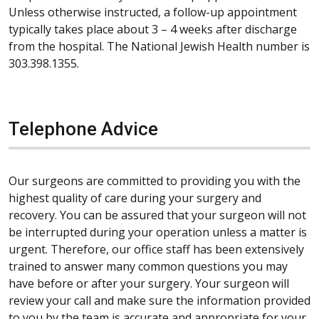
Unless otherwise instructed, a follow-up appointment
typically takes place about 3 – 4 weeks after discharge
from the hospital. The National Jewish Health number is
303.398.1355.
Telephone Advice
Our surgeons are committed to providing you with the
highest quality of care during your surgery and
recovery. You can be assured that your surgeon will not
be interrupted during your operation unless a matter is
urgent. Therefore, our office staff has been extensively
trained to answer many common questions you may
have before or after your surgery. Your surgeon will
review your call and make sure the information provided
to you by the team is accurate and appropriate for your