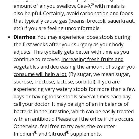
®
amount of air you swallow. Gas-X
with meals is
also helpful. Certainly, avoid carbonation and foods
that typically cause gas (beans, broccoli, sauerkraut,
etc.) if you are feeling uncomfortable.
Diarrhea
: You may experience loose stools during
the first weeks after your surgery as your body
adjusts. This typically gets better with time as you
continue to recover.
Increasing fresh fruits and
vegetables and decreasing the amount of sugar you
consume will help a lot.
(By sugar, we mean sugar,
sucrose, fructose, lactose, sorbitol). If you are
experiencing very watery stools for more than a few
days or having loose stools several times each day,
call your doctor. It may be sign of an imbalance of
bacteria in the intestine, which can be easily treated
with an antibiotic. Please call the office if this occurs.
Otherwise, feel free to try over-the-counter
®
®
Imodium
and Citrucel
supplements.