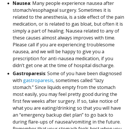
Nausea
: Many people experience nausea after
stomach/esophageal surgery. Sometimes it is
related to the anesthesia, is a side effect of the pain
medication, or is related to gas bloat, but often it is
simply a part of healing. Nausea related to any of
these causes almost always improves with time.
Please call if you are experiencing troublesome
nausea, and we will be happy to give you a
prescription for anti-nausea medication, if you
didn’t get one at the time of hospital discharge.
Gastroparesis
: Some of you have been diagnosed
with
gastroparesis
, sometimes called “lazy
stomach.” Since liquids empty from the stomach
most easily, you may feel pretty good during the
first few weeks after surgery. If so, take notice of
what you are eating/drinking so that you will have
an “emergency backup diet plan” to go back to
during flare-ups of nausea/vomiting in the future.
Remember that your stomach feels best when you