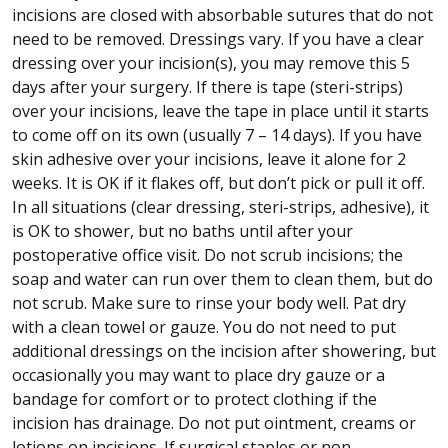
incisions are closed with absorbable sutures that do not
need to be removed. Dressings vary. If you have a clear
dressing over your incision(s), you may remove this 5
days after your surgery. If there is tape (steri-strips)
over your incisions, leave the tape in place until it starts
to come off on its own (usually 7 – 14 days). If you have
skin adhesive over your incisions, leave it alone for 2
weeks. It is OK if it flakes off, but don’t pick or pull it off.
In all situations (clear dressing, steri-strips, adhesive), it
is OK to shower, but no baths until after your
postoperative office visit. Do not scrub incisions; the
soap and water can run over them to clean them, but do
not scrub. Make sure to rinse your body well. Pat dry
with a clean towel or gauze. You do not need to put
additional dressings on the incision after showering, but
occasionally you may want to place dry gauze or a
bandage for comfort or to protect clothing if the
incision has drainage. Do not put ointment, creams or
lotions on incisions. If surgical staples or non-