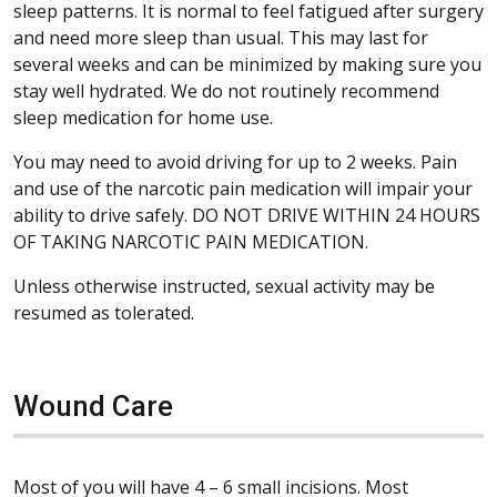
sleep patterns. It is normal to feel fatigued after surgery
and need more sleep than usual. This may last for
several weeks and can be minimized by making sure you
stay well hydrated. We do not routinely recommend
sleep medication for home use.
You may need to avoid driving for up to 2 weeks. Pain
and use of the narcotic pain medication will impair your
ability to drive safely. DO NOT DRIVE WITHIN 24 HOURS
OF TAKING NARCOTIC PAIN MEDICATION.
Unless otherwise instructed, sexual activity may be
resumed as tolerated.
Wound Care
Most of you will have 4 – 6 small incisions. Most