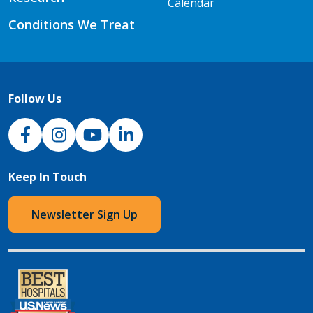
Calendar
Conditions We Treat
Follow Us
NJH Facebook
Instagram
NJH YouTube
NJH LinkedIn
Keep In Touch
Newsletter Sign Up