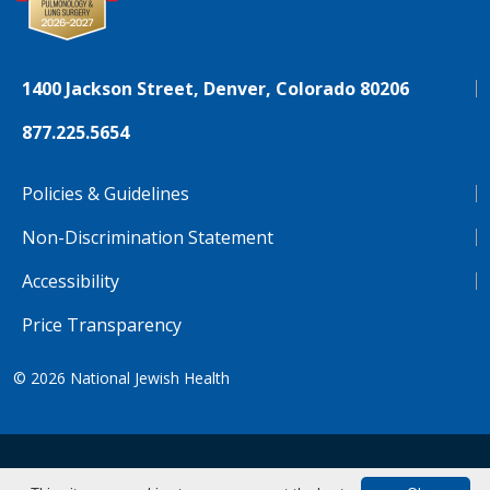
1400 Jackson Street, Denver, Colorado 80206
877.225.5654
Policies & Guidelines
Non-Discrimination Statement
Accessibility
Price Transparency
© 2026
National Jewish Health
NJH.Footer.SupportedLanguages
Español
Deutsch
Farsi
Français
Tiếng Việt