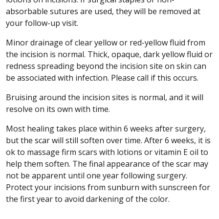
absorbable sutures are used, they will be removed at
your follow-up visit.
Minor drainage of clear yellow or red-yellow fluid from
the incision is normal. Thick, opaque, dark yellow fluid or
redness spreading beyond the incision site on skin can
be associated with infection. Please call if this occurs.
Bruising around the incision sites is normal, and it will
resolve on its own with time.
Most healing takes place within 6 weeks after surgery,
but the scar will still soften over time. After 6 weeks, it is
ok to massage firm scars with lotions or vitamin E oil to
help them soften. The final appearance of the scar may
not be apparent until one year following surgery.
Protect your incisions from sunburn with sunscreen for
the first year to avoid darkening of the color.