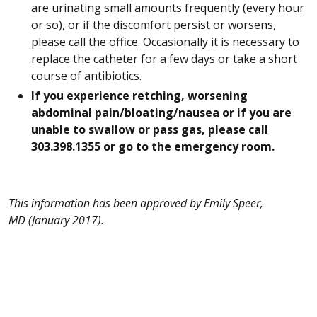
are urinating small amounts frequently (every hour
or so), or if the discomfort persist or worsens,
please call the office. Occasionally it is necessary to
replace the catheter for a few days or take a short
course of antibiotics.
If you experience retching, worsening
abdominal pain/bloating/nausea or if you are
unable to swallow or pass gas, please call
303.398.1355 or go to the emergency room.
This information has been approved by Emily Speer,
MD (January 2017).