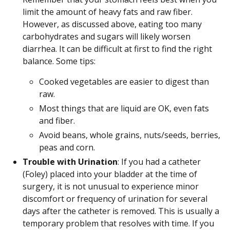
limit the amount of heavy fats and raw fiber.
However, as discussed above, eating too many
carbohydrates and sugars will likely worsen
diarrhea. It can be difficult at first to find the right
balance. Some tips:
Cooked vegetables are easier to digest than
raw.
Most things that are liquid are OK, even fats
and fiber.
Avoid beans, whole grains, nuts/seeds, berries,
peas and corn.
Trouble with Urination
: If you had a catheter
(Foley) placed into your bladder at the time of
surgery, it is not unusual to experience minor
discomfort or frequency of urination for several
days after the catheter is removed. This is usually a
temporary problem that resolves with time. If you