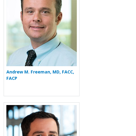
Andrew M. Freeman, MD, FACC,
FACP
More about Daniel Groves