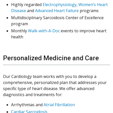
Highly regarded
Electrophysiology
,
Women’s Heart
Disease
and
Advanced Heart Failure
programs
Multidisciplinary Sarcoidosis Center of Excellence
program
Monthly
Walk-with-A-Doc
events to improve heart
health
Personalized Medicine and Care
Our Cardiology team works with you to develop a
comprehensive, personalized plan that addresses your
specific type of heart disease. We offer advanced
diagnostics and treatments for:
Arrhythmias and
Atrial Fibrillation
Cardiac Sarcoidosis