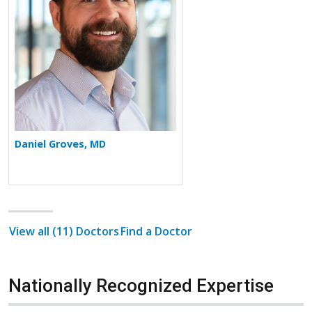
Daniel Groves, MD
View all (11) Doctors
Find a Doctor
Nationally Recognized Expertise