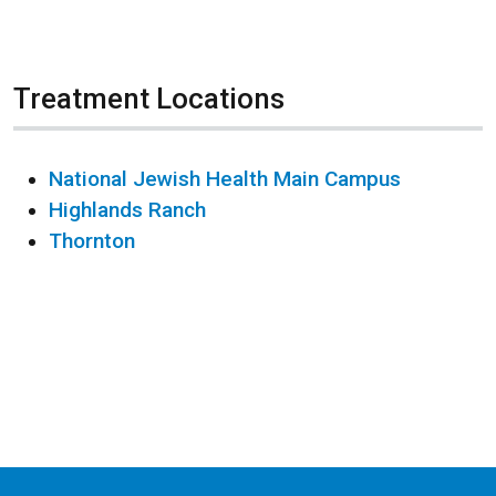
Treatment Locations
National Jewish Health Main Campus
Highlands Ranch
Thornton