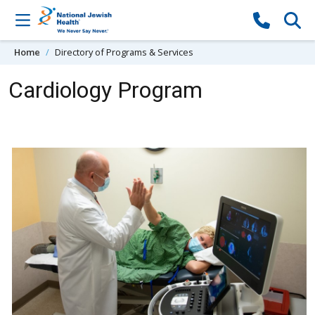
Skip to content
Home
Directory of Programs & Services
Cardiology Program