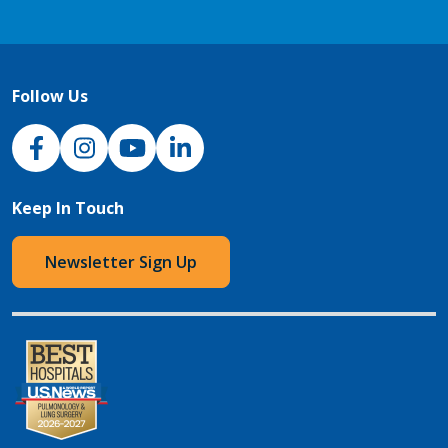
Follow Us
NJH Facebook
Instagram
NJH YouTube
NJH LinkedIn
Keep In Touch
Newsletter Sign Up