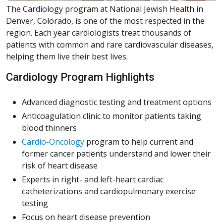
The Cardiology program at National Jewish Health in
Denver, Colorado, is one of the most respected in the
region. Each year cardiologists treat thousands of
patients with common and rare cardiovascular diseases,
helping them live their best lives.
Cardiology Program Highlights
Advanced diagnostic testing and treatment options
Anticoagulation clinic to monitor patients taking
blood thinners
Cardio-Oncology
program to help current and
former cancer patients understand and lower their
risk of heart disease
Experts in right- and left-heart cardiac
catheterizations and cardiopulmonary exercise
testing
Focus on heart disease prevention