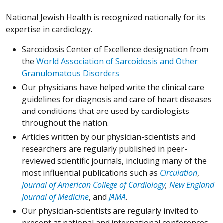
National Jewish Health is recognized nationally for its
expertise in cardiology.
Sarcoidosis Center of Excellence designation from
the
World Association of Sarcoidosis and Other
Granulomatous Disorders
Our physicians have helped write the clinical care
guidelines for diagnosis and care of heart diseases
and conditions that are used by cardiologists
throughout the nation.
Articles written by our physician-scientists and
researchers are regularly published in peer-
reviewed scientific journals, including many of the
most influential publications such as
Circulation
,
Journal of American College of Cardiology
,
New England
Journal of Medicine
, and
JAMA
.
Our physician-scientists are regularly invited to
present at national and international conferences