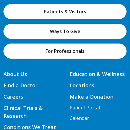
Patients & Visitors
Ways To Give
For Professionals
About Us
Education & Wellness
Find a Doctor
Locations
Careers
Make a Donation
Clinical Trials &
Patient Portal
Research
Calendar
Conditions We Treat