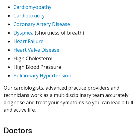
Cardiomyopathy
Cardiotoxicity
Coronary Artery Disease
Dyspnea
(shortness of breath)
Heart Failure
Heart Valve Disease
High Cholesterol
High Blood Pressure
Pulmonary Hypertension
Our cardiologists, advanced practice providers and
technicians work as a multidisciplinary team accurately
diagnose and treat your symptoms so you can lead a full
and active life.
Doctors