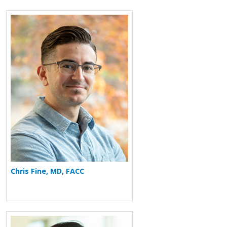
More about Chris Fine
Chris Fine, MD, FACC