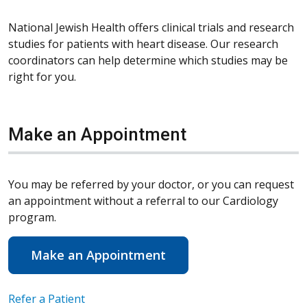
National Jewish Health offers clinical trials and research
studies for patients with heart disease. Our research
coordinators can help determine which studies may be
right for you.
Make an Appointment
You may be referred by your doctor, or you can request
an appointment without a referral to our Cardiology
program.
Make an Appointment
Refer a Patient