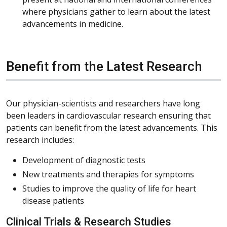
where physicians gather to learn about the latest
advancements in medicine.
Benefit from the Latest Research
Our physician-scientists and researchers have long
been leaders in cardiovascular research ensuring that
patients can benefit from the latest advancements. This
research includes:
Development of diagnostic tests
New treatments and therapies for symptoms
Studies to improve the quality of life for heart
disease patients
Clinical Trials & Research Studies