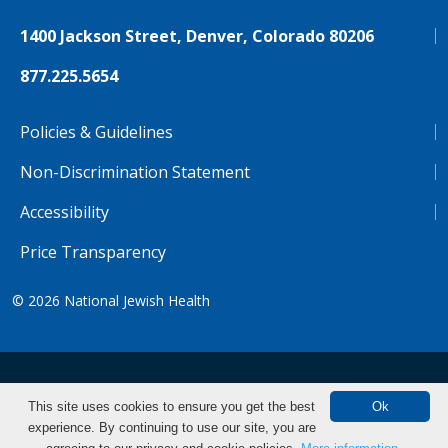
1400 Jackson Street, Denver, Colorado 80206
877.225.5654
Policies & Guidelines
Non-Discrimination Statement
Accessibility
Price Transparency
© 2026
National Jewish Health
NJH.Footer.SupportedLanguages
Español
Deutsch
Farsi
Français
Tiếng Việt
This site uses cookies to ensure you get the best
Ok
experience. By continuing to use our site, you are
Pусский
Tagalog
汉语（简体)
中文