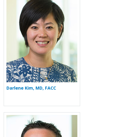
More about Darlene Kim
Darlene Kim, MD, FACC
More about Andrew M. Freeman