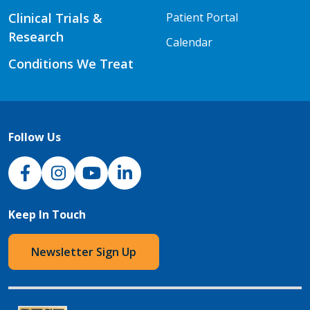
Clinical Trials &
Patient Portal
Research
Calendar
Conditions We Treat
Follow Us
NJH Facebook
Instagram
NJH YouTube
NJH LinkedIn
Keep In Touch
Newsletter Sign Up