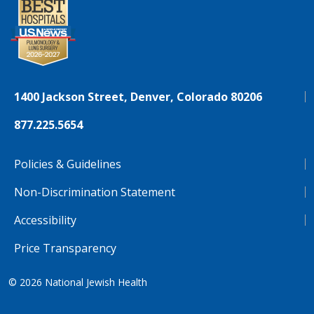
1400 Jackson Street, Denver, Colorado 80206
877.225.5654
Policies & Guidelines
Non-Discrimination Statement
Accessibility
Price Transparency
© 2026
National Jewish Health