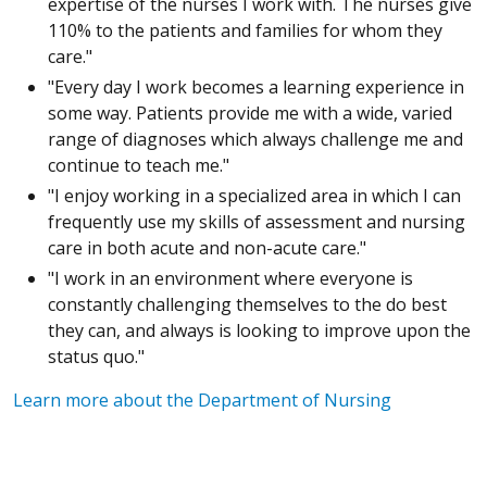
expertise of the nurses I work with. The nurses give
110% to the patients and families for whom they
care."
"Every day I work becomes a learning experience in
some way. Patients provide me with a wide, varied
range of diagnoses which always challenge me and
continue to teach me."
"I enjoy working in a specialized area in which I can
frequently use my skills of assessment and nursing
care in both acute and non-acute care."
"I work in an environment where everyone is
constantly challenging themselves to the do best
they can, and always is looking to improve upon the
status quo."
Learn more about the Department of Nursing