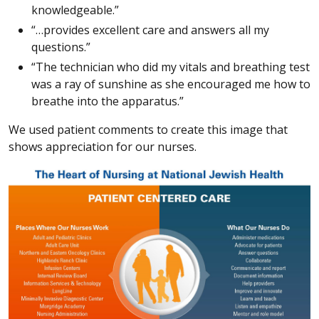
knowledgeable.”
“…provides excellent care and answers all my
questions.”
“The technician who did my vitals and breathing test
was a ray of sunshine as she encouraged me how to
breathe into the apparatus.”
We used patient comments to create this image that
shows appreciation for our nurses.