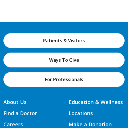
Patients & Visitors
Ways To Give
For Professionals
About Us
Education & Wellness
Find a Doctor
Locations
Careers
Make a Donation