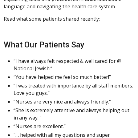
language and navigating the health care system.
Read what some patients shared recently:
What Our Patients Say
“I have always felt respected & well cared for @
National Jewish.”
“You have helped me feel so much better!”
“I was treated with importance by all staff members.
Love you guys.”
“Nurses are very nice and always friendly.”
“She is extremely attentive and always helping out
in any way. “
“Nurses are excellent.”
“… helped with all my questions and super