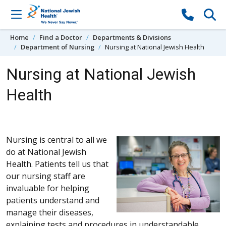
Skip to content
Home
Find a Doctor
Departments & Divisions
Department of Nursing
Nursing at National Jewish Health
Nursing at National Jewish
Health
Nursing is central to all we
do at National Jewish
Health. Patients tell us that
our nursing staff are
invaluable for helping
patients understand and
manage their diseases,
explaining tests and procedures in understandable