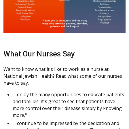
What Our Nurses Say
Want to know what it's like to work as a nurse at
National Jewish Health? Read what some of our nurses
have to say.
"I enjoy the many opportunities to educate patients
and families. It's great to see that patients have
more control over their disease simply by knowing
more."
"I continue to be impressed by the dedication and