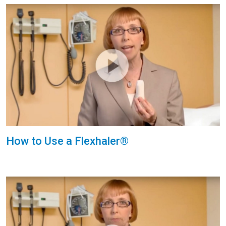
How to Use a Flexhaler®