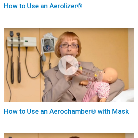
How to Use an Aerolizer®
How to Use an Aerochamber® with Mask