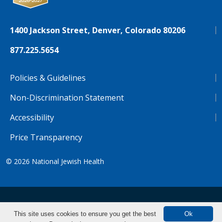
1400 Jackson Street, Denver, Colorado 80206
877.225.5654
Policies & Guidelines
Non-Discrimination Statement
Accessibility
Price Transparency
© 2026
National Jewish Health
NJH.Footer.SupportedLanguages
Español
Deutsch
Farsi
Français
Tiếng Việt
This site uses cookies to ensure you get the best
Ok