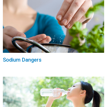
Sodium Dangers