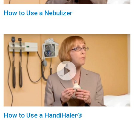
How to Use a Nebulizer
How to Use a HandiHaler®