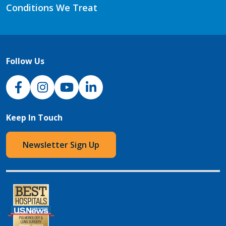
Conditions We Treat
Follow Us
NJH Facebook
Instagram
NJH YouTube
NJH LinkedIn
Keep In Touch
Newsletter Sign Up