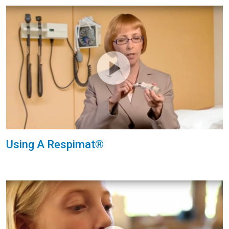
Using A Respimat®