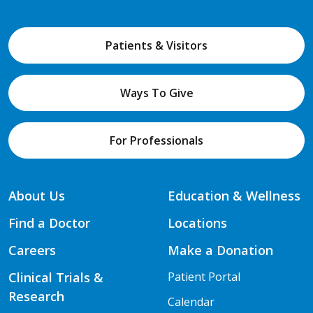
Patients & Visitors
Ways To Give
For Professionals
About Us
Education & Wellness
Find a Doctor
Locations
Careers
Make a Donation
Clinical Trials &
Patient Portal
Research
Calendar