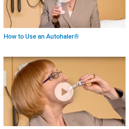
How to Use an Autohaler®