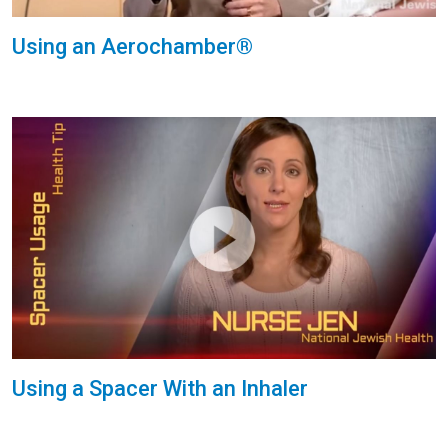
Using an Aerochamber®
Using a Spacer With an Inhaler