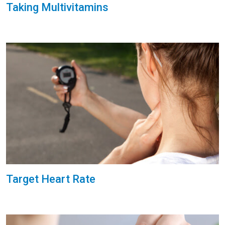
Taking Multivitamins
Target Heart Rate