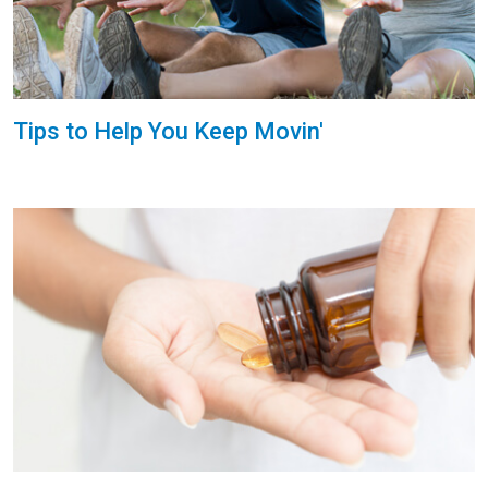
Tips to Help You Keep Movin'