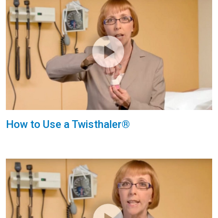
How to Use a Twisthaler®