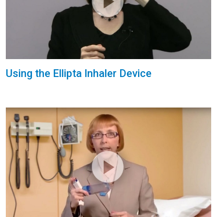
Using the Ellipta Inhaler Device