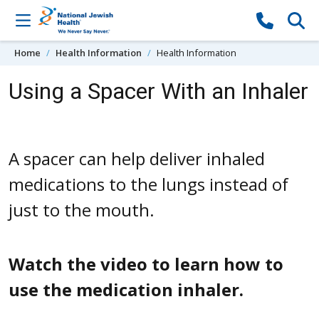
Skip to content
Home
Health Information
Health Information
Using a Spacer With an Inhaler
A spacer can help deliver inhaled
medications to the lungs instead of
just to the mouth.
Watch the video to learn how to
use the medication inhaler.