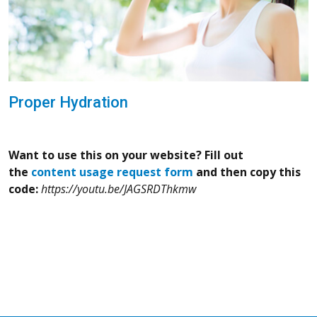
Proper Hydration
Want to use this on your website? Fill out
the
content usage request form
and then copy this
code:
https://youtu.be/JAGSRDThkmw