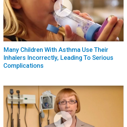
Many Children With Asthma Use Their
Inhalers Incorrectly, Leading To Serious
Complications