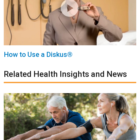
How to Use a Diskus®
Related Health Insights and News