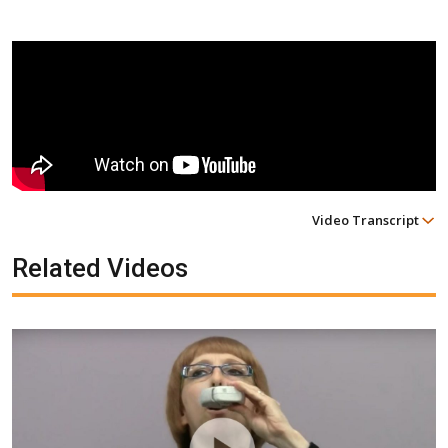
Video Transcript
Related Videos