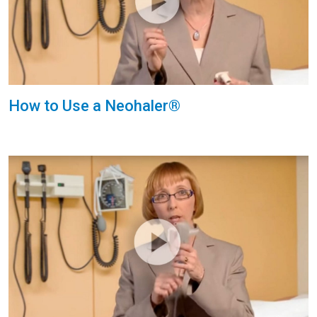
How to Use a Neohaler®