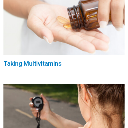
Taking Multivitamins