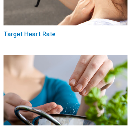
Target Heart Rate