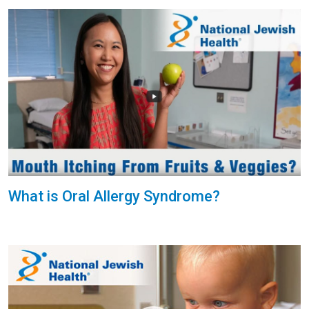
What is Oral Allergy Syndrome?