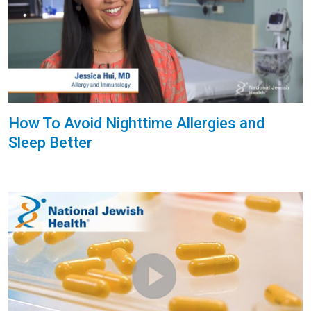
How To Avoid Nighttime Allergies and
Sleep Better