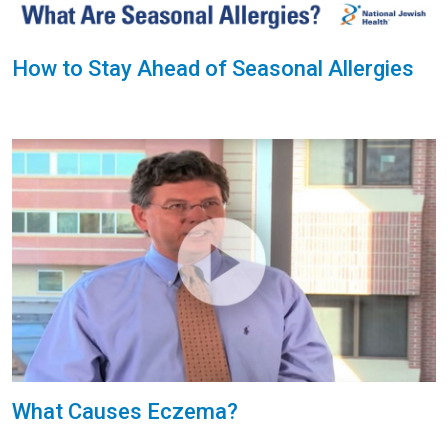
How to Stay Ahead of Seasonal Allergies
What Causes Eczema?