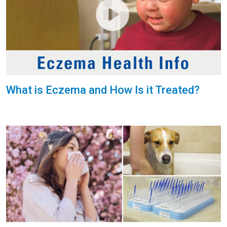
What is Eczema and How Is it Treated?