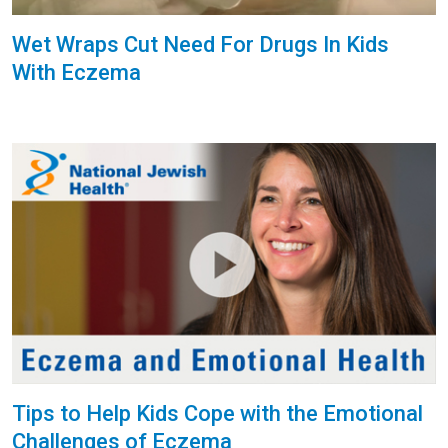
Wet Wraps Cut Need For Drugs In Kids
With Eczema
Tips to Help Kids Cope with the Emotional
Challenges of Eczema