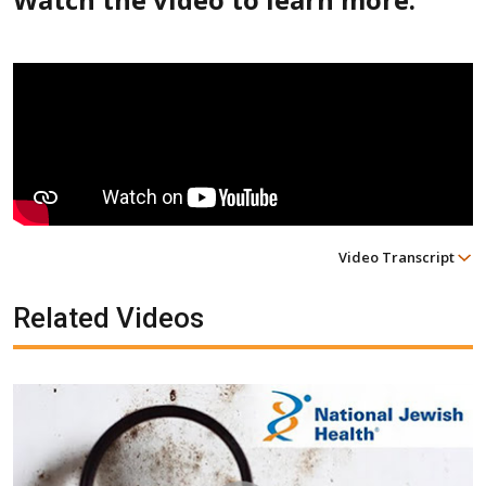
Video Transcript
Related Videos