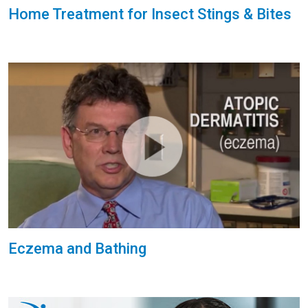
Home Treatment for Insect Stings & Bites
Eczema and Bathing