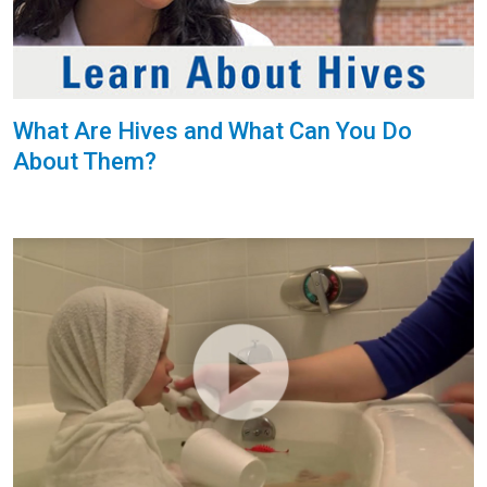
What Are Hives and What Can You Do
About Them?