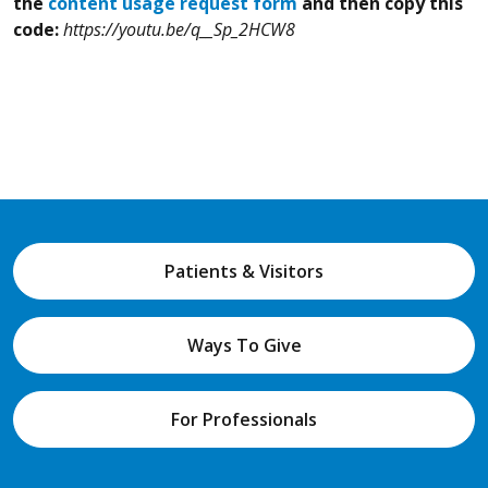
the
content usage request form
and then copy this
code:
https://youtu.be/q__Sp_2HCW8
Patients & Visitors
Ways To Give
For Professionals