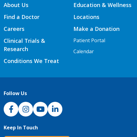
About Us
Education & Wellness
Find a Doctor
Locations
Careers
Make a Donation
Clinical Trials &
Patient Portal
Research
Calendar
Conditions We Treat
Follow Us
NJH Facebook
Instagram
NJH YouTube
NJH LinkedIn
Keep In Touch