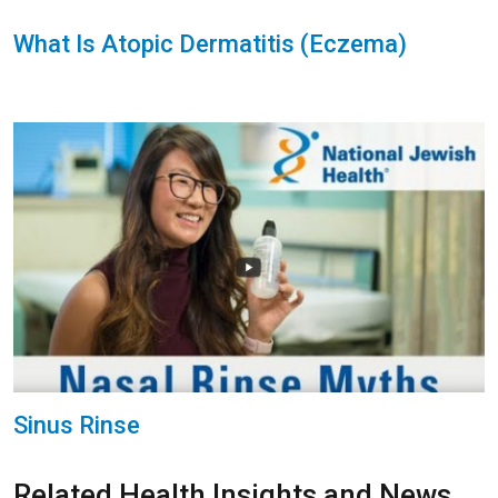
What Is Atopic Dermatitis (Eczema)
Sinus Rinse
Related Health Insights and News