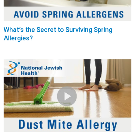
What’s the Secret to Surviving Spring
Allergies?