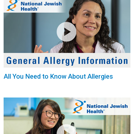
All You Need to Know About Allergies