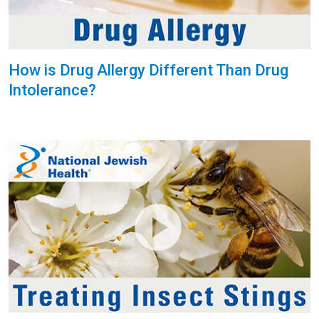
How is Drug Allergy Different Than Drug
Intolerance?