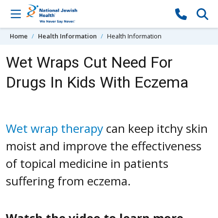
Skip to content
Home
Health Information
Health Information
Wet Wraps Cut Need For
Drugs In Kids With Eczema
Wet wrap therapy
can keep itchy skin
moist and improve the effectiveness
of topical medicine in patients
suffering from eczema.
Watch the video to learn more.