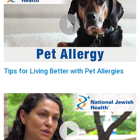
Tips for Living Better with Pet Allergies