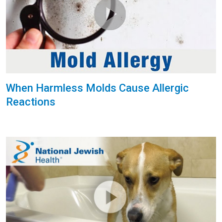
When Harmless Molds Cause Allergic
Reactions