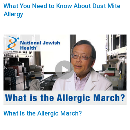
What You Need to Know About Dust Mite
Allergy
What Is the Allergic March?