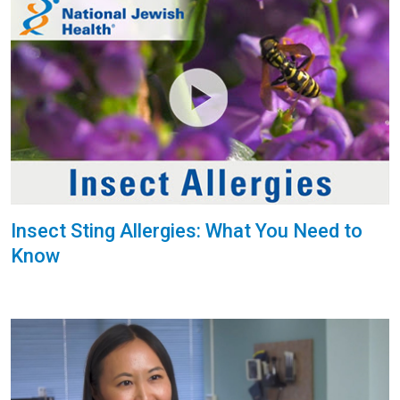
Insect Sting Allergies: What You Need to
Know