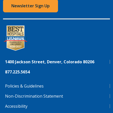
Newsletter Sign Up
1400 Jackson Street, Denver, Colorado 80206
877.225.5654
Policies & Guidelines
Non-Discrimination Statement
Accessibility