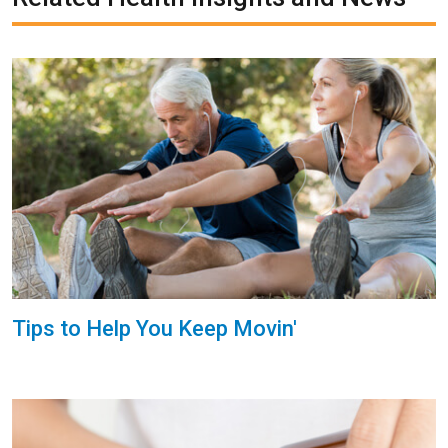
Tips to Help You Keep Movin'