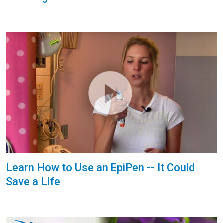
Learn How to Use an EpiPen -- It Could
Save a Life