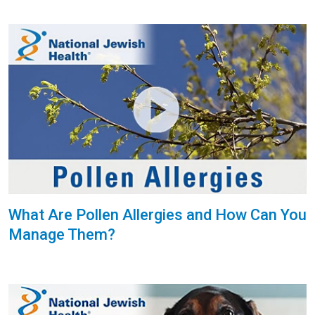
What Are Pollen Allergies and How Can You
Manage Them?