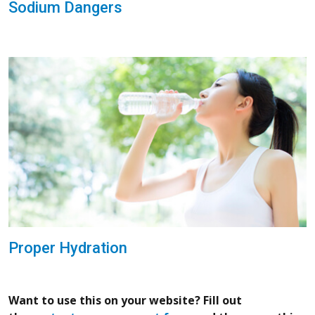
Sodium Dangers
Proper Hydration
Want to use this on your website? Fill out