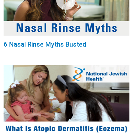
6 Nasal Rinse Myths Busted