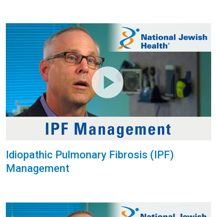
Idiopathic Pulmonary Fibrosis (IPF)
Management