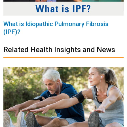
What is Idiopathic Pulmonary Fibrosis
(IPF)?
Related Health Insights and News