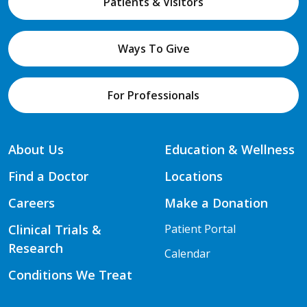
Patients & Visitors
Ways To Give
For Professionals
About Us
Education & Wellness
Find a Doctor
Locations
Careers
Make a Donation
Clinical Trials &
Patient Portal
Research
Calendar
Conditions We Treat