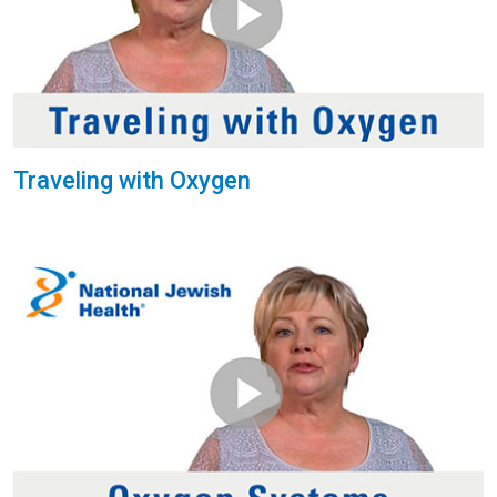
Traveling with Oxygen