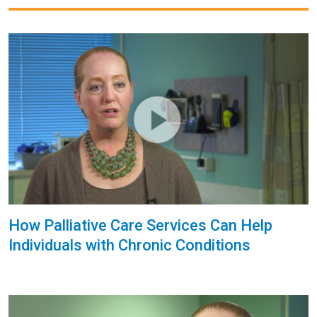
How Palliative Care Services Can Help
Individuals with Chronic Conditions