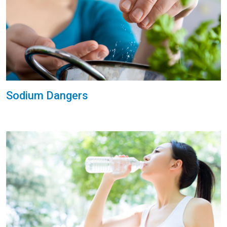
Sodium Dangers