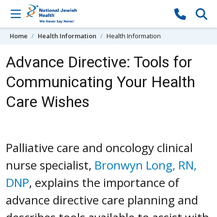
Skip to content
Home
Health Information
Health Information
Advance Directive: Tools for
Communicating Your Health
Care Wishes
Palliative care and oncology clinical
nurse specialist,
Bronwyn Long, RN,
DNP
, explains the importance of
advance directive care planning and