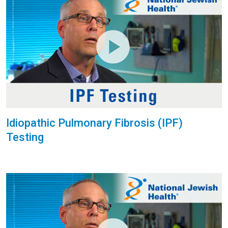
Idiopathic Pulmonary Fibrosis (IPF)
Testing