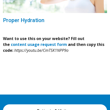
Proper Hydration
Want to use this on your website? Fill out
the
content usage request form
and then copy this
code:
https://youtu.be/CmTSK1NPP9o