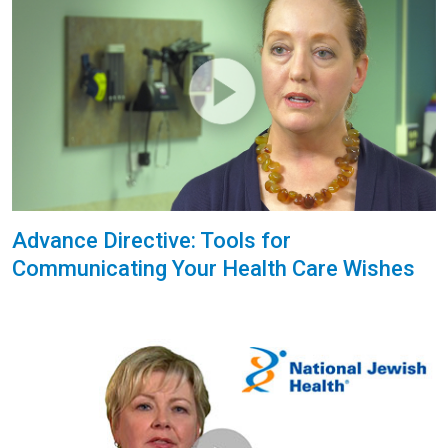
Advance Directive: Tools for
Communicating Your Health Care Wishes