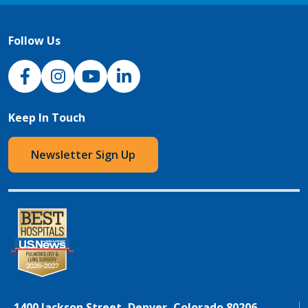
Follow Us
NJH Facebook
Instagram
NJH YouTube
NJH LinkedIn
Keep In Touch
Newsletter Sign Up
1400 Jackson Street, Denver, Colorado 80206