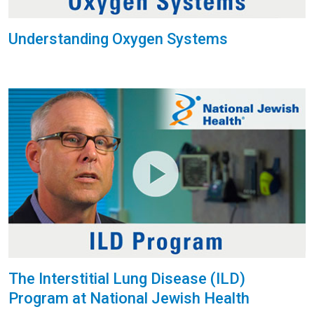
Understanding Oxygen Systems
The Interstitial Lung Disease (ILD)
Program at National Jewish Health