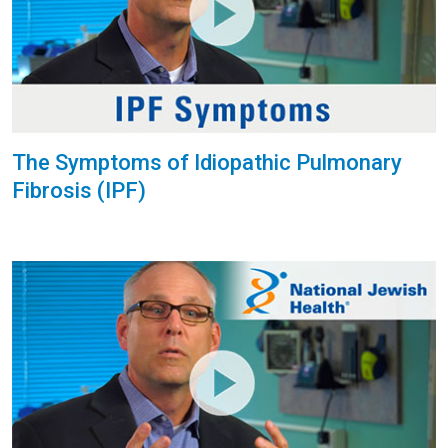
The Symptoms of Idiopathic Pulmonary
Fibrosis (IPF)