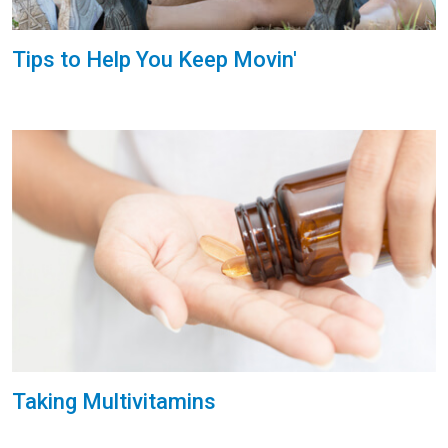
Tips to Help You Keep Movin'
Taking Multivitamins