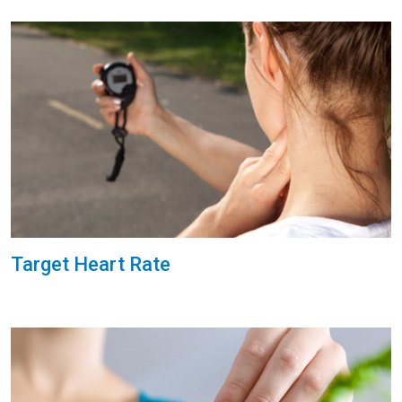
Target Heart Rate