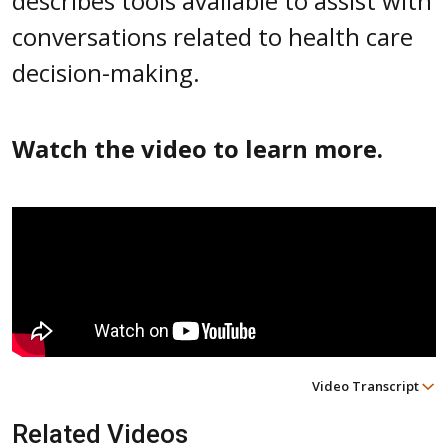
describes tools available to assist with
conversations related to health care
decision-making.
Watch the video to learn more.
Video Transcript
Related Videos