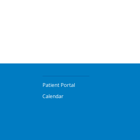
Patient Portal
Calendar