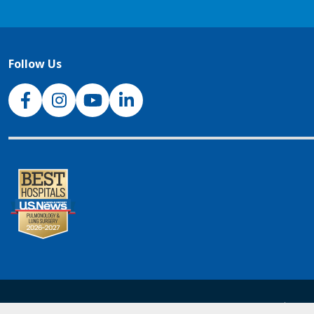
Follow Us
NJH Facebook
Instagram
NJH YouTube
NJH LinkedIn
NJH.Footer.SupportedLanguages
Español
Deu