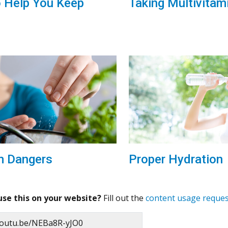
o Help You Keep
Taking Multivitam
Proper Hydration
m Dangers
use this on your website?
Fill out the
content usage reque
/youtu.be/NEBa8R-yJO0