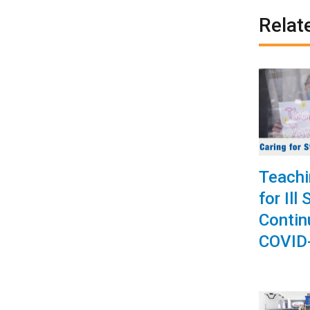
Relat
Teachi
for Ill
Contin
COVID