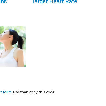
ins
Target Heart Rate
st form
and then copy this code: