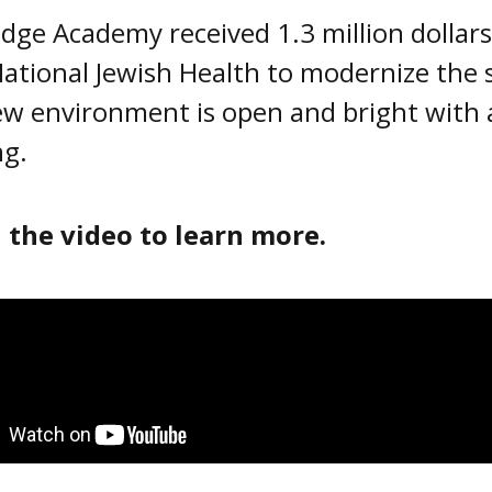
dge Academy received 1.3 million dollar
ational Jewish Health to modernize the
w environment is open and bright with a
ng.
 the video to learn more.