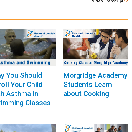
Video Transcript
Morgridge Academy
y You Should
Students Learn
roll Your Child
about Cooking
th Asthma in
imming Classes