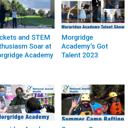
ckets and STEM
Morgridge
thusiasm Soar at
Academy’s Got
rgridge Academy
Talent 2023