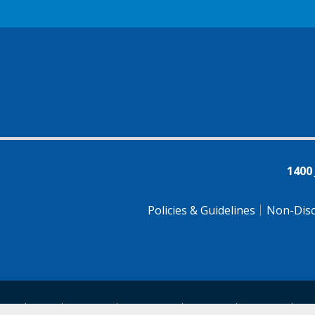
1400
Policies & Guidelines
Non-Disc
tsch
Farsi
Français
Tiếng Việt
Pусский
Tagalog
汉