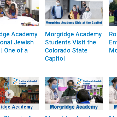
idge Academy
Morgridge Academy
Ro
ional Jewish
Students Visit the
En
 | One of a
Colorado State
Mo
Capitol