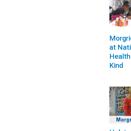
Morgr
at Nat
Health
Kind