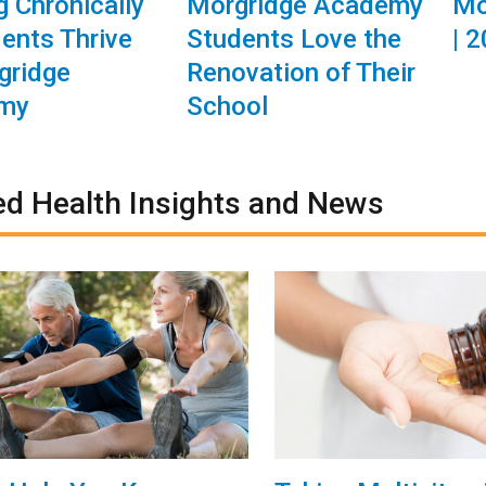
g Chronically
Morgridge Academy
Mo
dents Thrive
Students Love the
| 
gridge
Renovation of Their
my
School
ed Health Insights and News