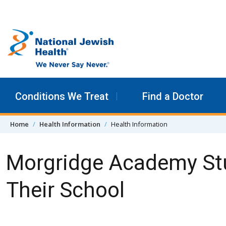
Skip to content
Conditions We Treat
Find a Doctor
Home
Health Information
Health Information
Morgridge Academy Stu
Their School