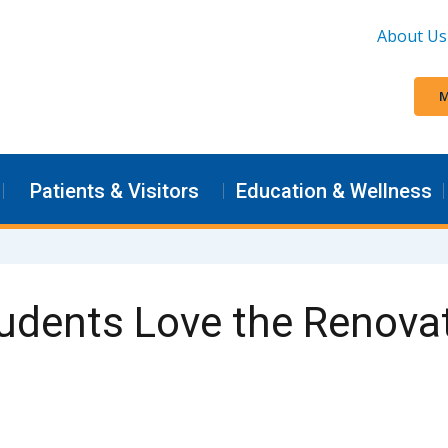
About Us
M
Patients & Visitors
Education & Wellness
dents Love the Renovat