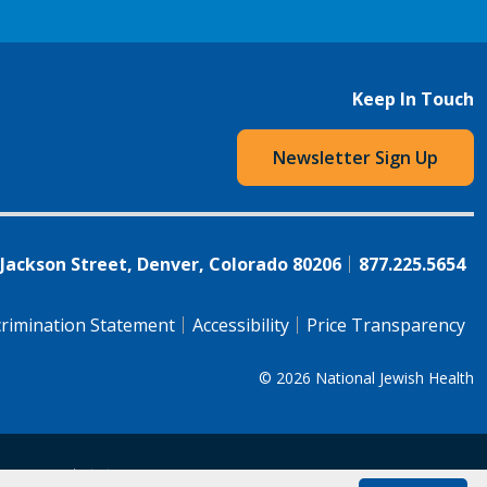
Keep In Touch
Newsletter Sign Up
 Jackson Street, Denver, Colorado 80206
877.225.5654
rimination Statement
Accessibility
Price Transparency
© 2026
National Jewish Health
语（简体)
中文