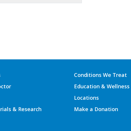
s
Conditions We Treat
octor
Education & Wellness
Locations
Trials & Research
Make a Donation