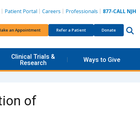
Patient Portal
Careers
Professionals
877-CALL NJH
ake an Appointment
Refer a Patient
Donate
Clinical Trials &
Ways to Give
Research
ion of