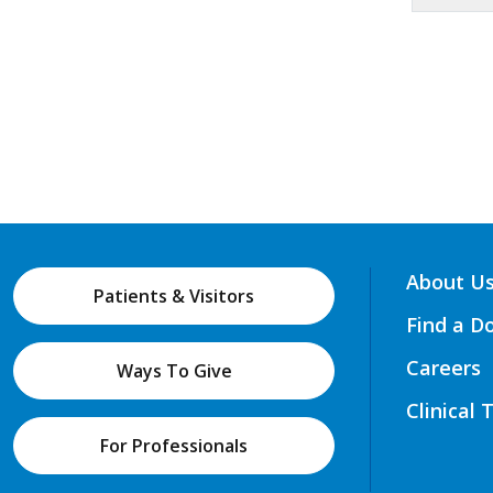
About U
Patients & Visitors
Find a D
Careers
Ways To Give
Clinical 
For Professionals