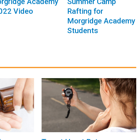
rgridge Academy
Summer Camp
2022 Video
Rafting for
Morgridge Academy
Students