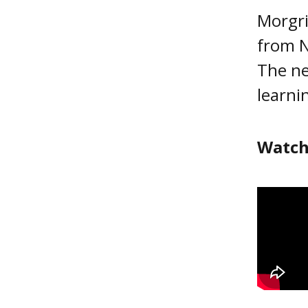
Morgri
from N
The ne
learni
Watch