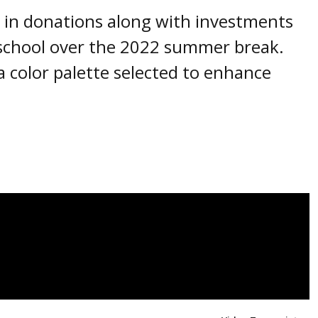
s in donations along with investments
 school over the 2022 summer break.
 color palette selected to enhance