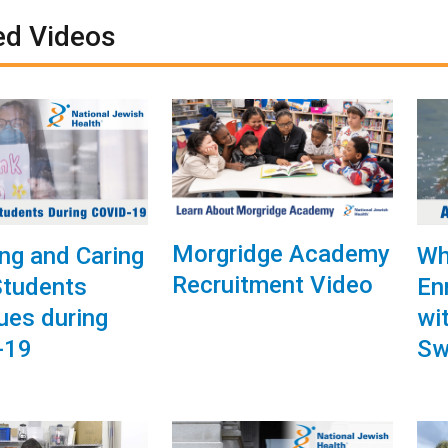
ed Videos
Morgridge Academy
ng and Caring
Wh
Recruitment Video
 Students
En
ues during
wi
-19
Sw