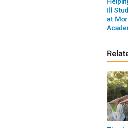
Helpin
Ill Stu
at Mor
Acade
Relat