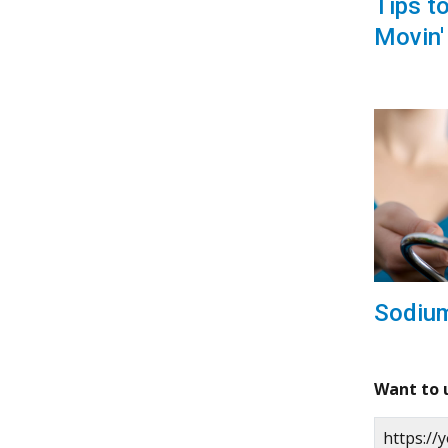
Tips t
Movin'
Sodiu
Want to 
https:/