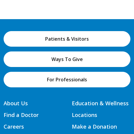
Patients & Visitors
Ways To Give
For Professionals
About Us
Education & Wellness
Find a Doctor
Locations
Careers
Make a Donation