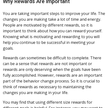
Why Rewards Are Important
You are taking important steps to improve your life. The
changes you are making take a lot of time and energy.
People are motivated by different rewards, so it is
important to think about how you can reward yourself.
Knowing what is motivating and rewarding to you will
help you continue to be successful in meeting your
goals.
Rewards can sometimes be difficult to complete. There
can be a sense that rewards are not important or
rewards are only deserving when the goals have been
fully accomplished. However, rewards are an important
part of the behavior change process. So it is crucial to
think of rewards as necessary to maintaining the
changes you are making in your life.
You may find that using different size rewards for
different goals is helpful. For instance, you may want to