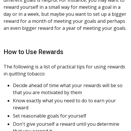
reward yourself in a small way for meeting a goal in a
day or in a week, but maybe you want to set up a bigger
reward for a month of meeting your goals and perhaps
an even bigger reward for a year of meeting your goals.
How to Use Rewards
The following is a list of practical tips for using rewards
in quitting tobacco:
Decide ahead of time what your rewards will be so
that you are motivated by them
Know exactly what you need to do to earn your
reward
Set reasonable goals for yourself
Don't give yourself a reward until you determine
that you earned it