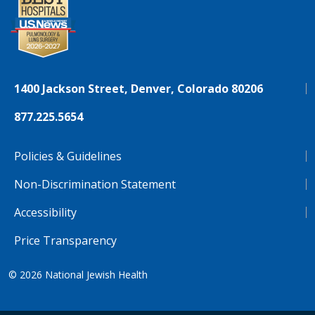
1400 Jackson Street, Denver, Colorado 80206
877.225.5654
Policies & Guidelines
Non-Discrimination Statement
Accessibility
Price Transparency
© 2026
National Jewish Health