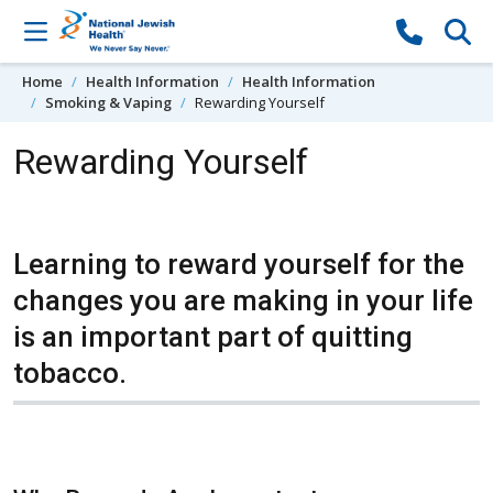
Skip to content
Home
Health Information
Health Information
Smoking & Vaping
Rewarding Yourself
Rewarding Yourself
Learning to reward yourself for the
changes you are making in your life
is an important part of quitting
tobacco.