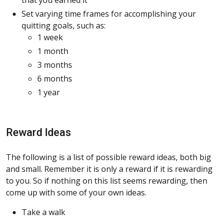
Set varying time frames for accomplishing your
quitting goals, such as:
1 week
1 month
3 months
6 months
1 year
Reward Ideas
The following is a list of possible reward ideas, both big
and small. Remember it is only a reward if it is rewarding
to you. So if nothing on this list seems rewarding, then
come up with some of your own ideas.
Take a walk