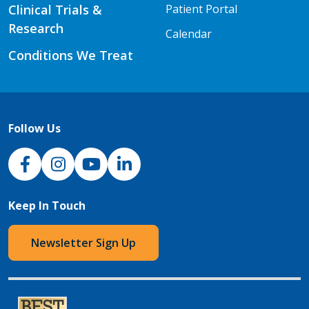
Clinical Trials &
Patient Portal
Research
Calendar
Conditions We Treat
Follow Us
NJH Facebook
Instagram
NJH YouTube
NJH LinkedIn
Keep In Touch
Newsletter Sign Up