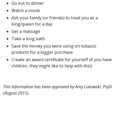
Go out to dinner
Watch a movie
Ask your family (or friends) to treat you as a
king/queen for a day
Get a massage
Take a long bath
Save the money you were using on tobacco
products for a bigger purchase
Create an award certificate for yourself (if you have
children, they might like to help with this)
This information has been approved by Amy Lukowski, PsyD
(August
2015).