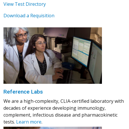
View Test Directory
Download a Requisition
Reference Labs
We are a high-complexity, CLIA-certified laboratory with
decades of experience developing immunology,
complement, infectious disease and pharmacokinetic
tests.
Learn more
.