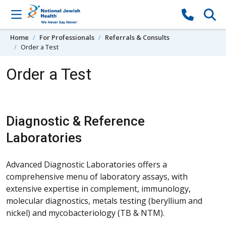
Skip to content
Home
For Professionals
Referrals & Consults
Order a Test
Order a Test
Diagnostic & Reference
Laboratories
Advanced Diagnostic Laboratories offers a
comprehensive menu of laboratory assays, with
extensive expertise in complement, immunology,
molecular diagnostics, metals testing (beryllium and
nickel) and mycobacteriology (TB & NTM).