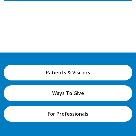
Patients & Visitors
Ways To Give
For Professionals