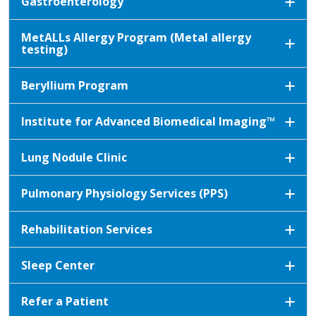
Gastroenterology
MetALLs Allergy Program (Metal allergy
testing)
Beryllium Program
Institute for Advanced Biomedical Imaging™
Lung Nodule Clinic
Pulmonary Physiology Services (PPS)
Rehabilitation Services
Sleep Center
Refer a Patient