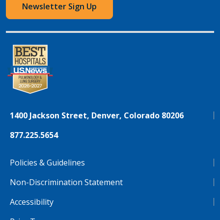
Newsletter Sign Up
1400 Jackson Street, Denver, Colorado 80206
877.225.5654
Policies & Guidelines
Non-Discrimination Statement
Accessibility