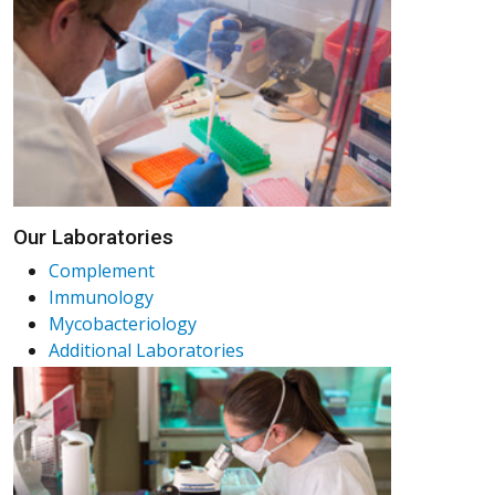
Our Laboratories
Complement
Immunology
Mycobacteriology
Additional Laboratories