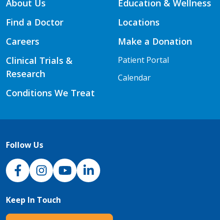
About Us
Education & Wellness
Find a Doctor
Locations
Careers
Make a Donation
Clinical Trials &
Patient Portal
Research
Calendar
Conditions We Treat
Follow Us
NJH Facebook
Instagram
NJH YouTube
NJH LinkedIn
Keep In Touch