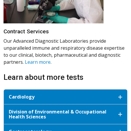
Contract Services
Our Advanced Diagnostic Laboratories provide
unparalleled immune and respiratory disease expertise
to our clinical, biotech, pharmaceutical and diagnostic
partners.
Learn more
.
Learn about more tests
Cardiology
Division of Environmental & Occupational
Health Sciences