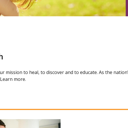
h
our mission to heal, to discover and to educate. As the natio
. Learn more.