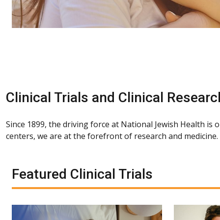
Clinical Trials and Clinical Researc
Since 1899, the driving force at National Jewish Health is 
centers, we are at the forefront of research and medicine
Featured Clinical Trials