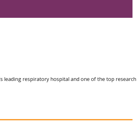
n’s leading respiratory hospital and one of the top research