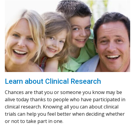
Learn about Clinical Research
Chances are that you or someone you know may be
alive today thanks to people who have participated in
clinical research. Knowing all you can about clinical
trials can help you feel better when deciding whether
or not to take part in one.