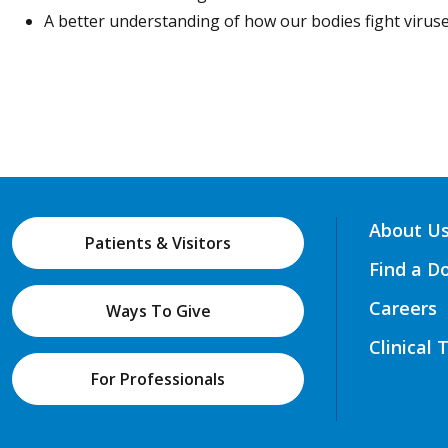
A better understanding of how our bodies fight viruse
About U
Patients & Visitors
Find a D
Careers
Ways To Give
Clinical 
For Professionals