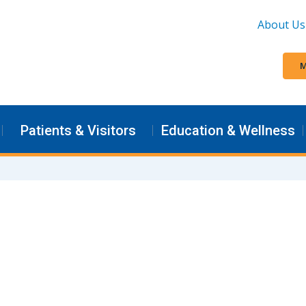
About Us
M
Patients & Visitors
Education & Wellness