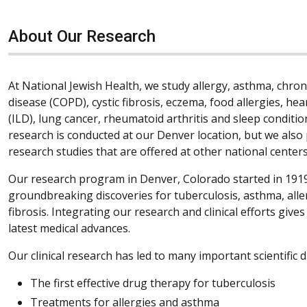
About Our Research
At National Jewish Health, we study allergy, asthma, chro
disease (COPD), cystic fibrosis, eczema, food allergies, hea
(ILD), lung cancer, rheumatoid arthritis and sleep condition
research is conducted at our Denver location, but we also 
research studies that are offered at other national centers
Our research program in Denver, Colorado started in 1919
groundbreaking discoveries for tuberculosis, asthma, all
fibrosis. Integrating our research and clinical efforts give
latest medical advances.
Our clinical research has led to many important scientific d
The first effective drug therapy for tuberculosis
Treatments for allergies and asthma