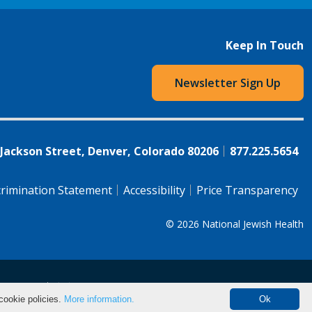
Keep In Touch
Newsletter Sign Up
 Jackson Street, Denver, Colorado 80206
877.225.5654
rimination Statement
Accessibility
Price Transparency
© 2026
National Jewish Health
语（简体)
中文
cookie policies.
More information.
Ok