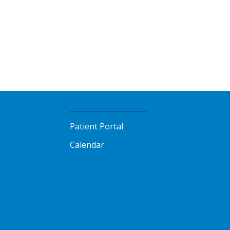
Patient Portal
Calendar