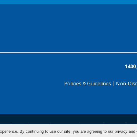
1400
Policies & Guidelines
Non-Disc
tsch
Farsi
Français
Tiếng Việt
Pусский
Tagalog
汉
xperience. By continuing to use our site, you are agreeing to our privacy and 