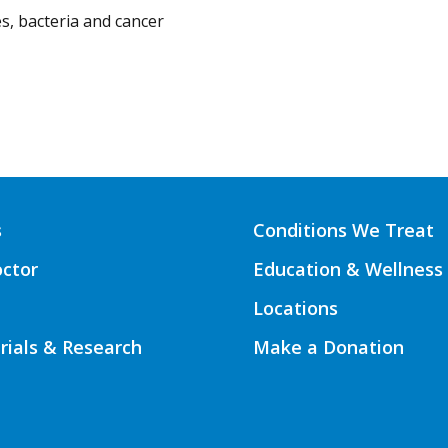
s, bacteria and cancer
s
Conditions We Treat
octor
Education & Wellness
Locations
Trials & Research
Make a Donation