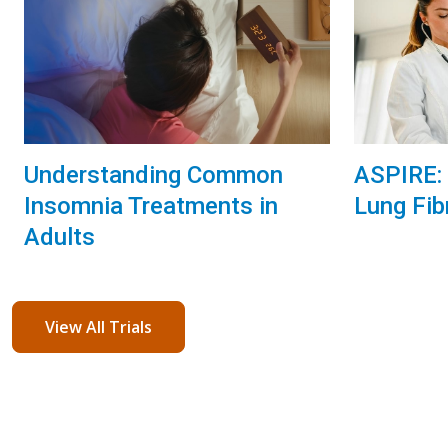
Understanding Common
ASPIRE: 
Insomnia Treatments in
Lung Fib
Adults
View All Trials