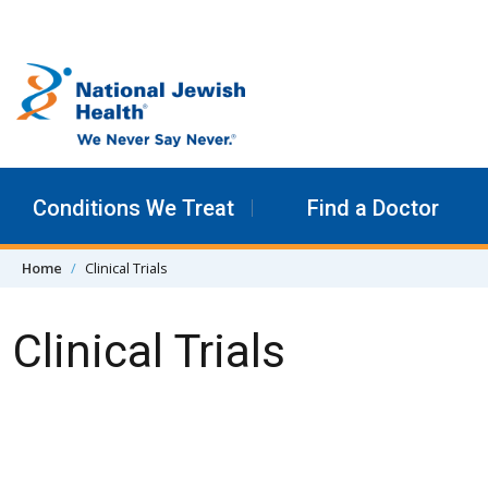
Skip to content
Conditions We Treat
Find a Doctor
Home
Clinical Trials
Clinical Trials