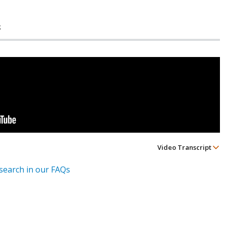
s
Video Transcript
esearch in our FAQs