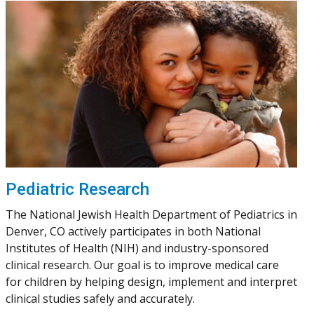
Pediatric Research
The National Jewish Health Department of Pediatrics in
Denver, CO actively participates in both National
Institutes of Health (NIH) and industry-sponsored
clinical research. Our goal is to improve medical care
for children by helping design, implement and interpret
clinical studies safely and accurately.