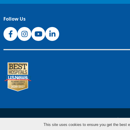
Follow Us
NJH Facebook
Instagram
NJH YouTube
NJH LinkedIn
NJH.Footer.SupportedLanguages
Español
Deu
This site uses cookies to ensure you get the best e