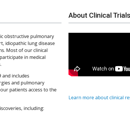
About Clinical Trial
nic obstructive pulmonary
rt, idiopathic lung disease
s. Most of our clinical
participate in medical
.
 and includes
ergies and pulmonary
s our patients access to the
Learn more about clinical r
iscoveries, including: