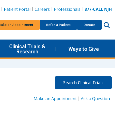
Patient Portal
Careers
Professionals
877-CALL NJH
ake an Appointment
Refer a Patient
Donate
Clinical Trials &
Ways to Give
Research
Search Clinical Trials
Make an Appointment
Ask a Question