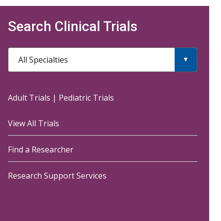
Search Clinical Trials
All Specialties
Adult Trials
|
Pediatric Trials
View All Trials
Find a Researcher
Research Support Services