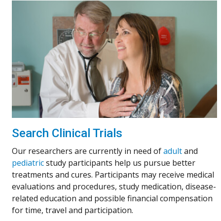
Search Clinical Trials
Our researchers are currently in need of
adult
and
pediatric
study participants help us pursue better
treatments and cures. Participants may receive medical
evaluations and procedures, study medication, disease-
related education and possible financial compensation
for time, travel and participation.