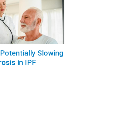
Potentially Slowing
rosis in IPF