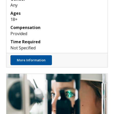
Any
Ages
18+
Compensation
Provided
Time Required
Not Specified
about Can a New AI Tool Help ECGs Detect 
More Information