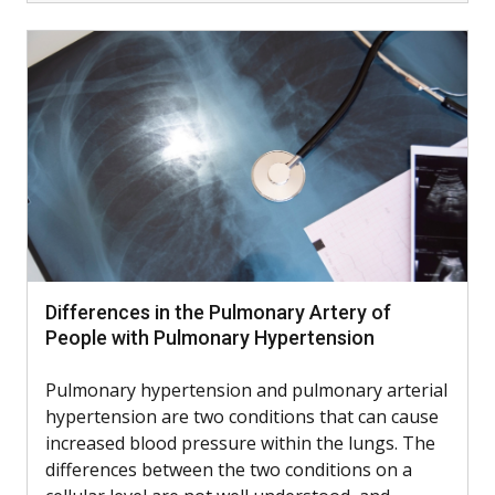
Differences in the Pulmonary Artery of
People with Pulmonary Hypertension
Pulmonary hypertension and pulmonary arterial
hypertension are two conditions that can cause
increased blood pressure within the lungs. The
differences between the two conditions on a