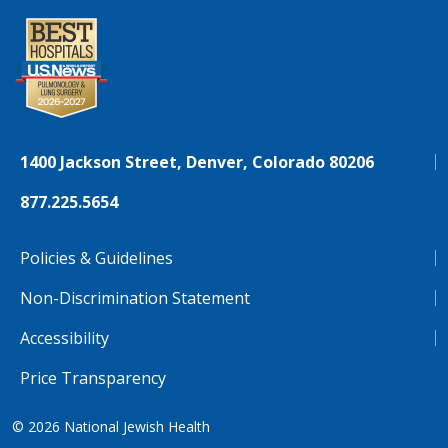
1400 Jackson Street, Denver, Colorado 80206
877.225.5654
Policies & Guidelines
Non-Discrimination Statement
Accessibility
Price Transparency
© 2026
National Jewish Health