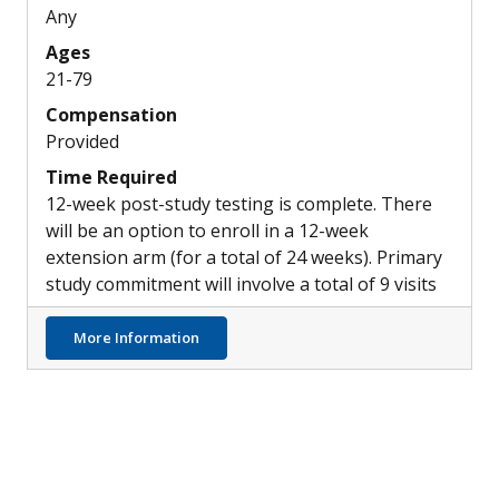
Any
Ages
21-79
Compensation
Provided
Time Required
12-week post-study testing is complete. There
will be an option to enroll in a 12-week
extension arm (for a total of 24 weeks). Primary
study commitment will involve a total of 9 visits
about Effects of Keto Diet in People with H
More Information