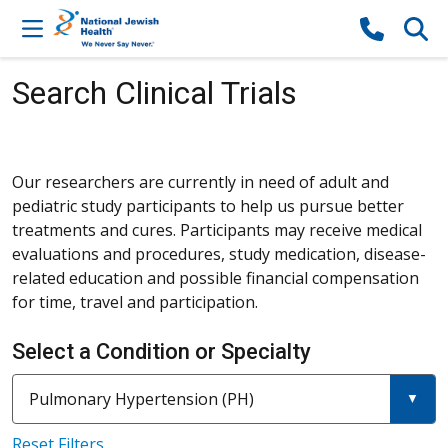
Skip to content
Search Clinical Trials
Our researchers are currently in need of adult and
pediatric study participants to help us pursue better
treatments and cures. Participants may receive medical
evaluations and procedures, study medication, disease-
related education and possible financial compensation
for time, travel and participation.
Select a Condition or Specialty
Current filter:
Filter a condition or specia
Pulmonary Hypertension (PH)
Reset Filters