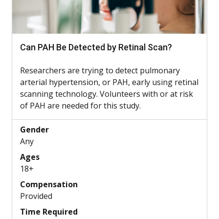
Can PAH Be Detected by Retinal Scan?
Researchers are trying to detect pulmonary
arterial hypertension, or PAH, early using retinal
scanning technology. Volunteers with or at risk
of PAH are needed for this study.
Gender
Any
Ages
18+
Compensation
Provided
Time Required