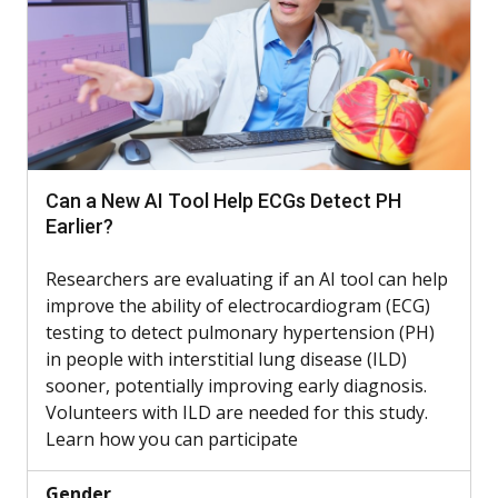
Can a New AI Tool Help ECGs Detect PH
Earlier?
Researchers are evaluating if an AI tool can help
improve the ability of electrocardiogram (ECG)
testing to detect pulmonary hypertension (PH)
in people with interstitial lung disease (ILD)
sooner, potentially improving early diagnosis.
Volunteers with ILD are needed for this study.
Learn how you can participate
Gender