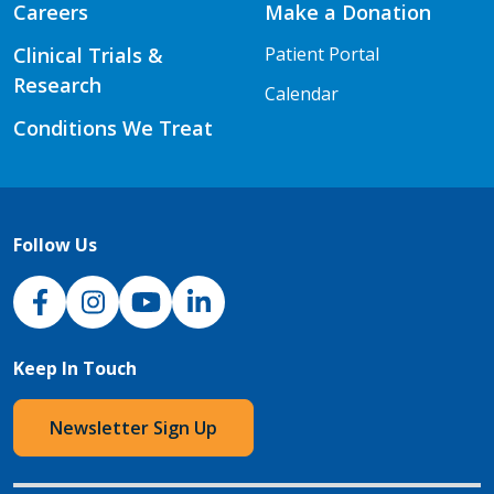
Careers
Make a Donation
Clinical Trials &
Patient Portal
Research
Calendar
Conditions We Treat
Follow Us
NJH Facebook
Instagram
NJH YouTube
NJH LinkedIn
Keep In Touch
Newsletter Sign Up