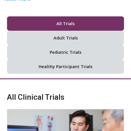
All Trials
Adult Trials
Pediatric Trials
Healthy Participant Trials
All Clinical Trials