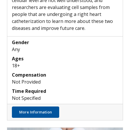
cellular level are not well understood, and
researchers are evaluating cell samples from
people that are undergoing a right heart
catheterization to learn more about these two
diseases and improve future care.
Gender
Any
Ages
18+
Compensation
Not Provided
Time Required
Not Specified
about Differences in the Pulmonary Artery
More Information