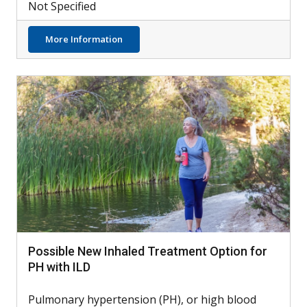
Not Specified
about Can PAH Be Detected by Retinal Sca
More Information
Possible New Inhaled Treatment Option for
PH with ILD
Pulmonary hypertension (PH), or high blood