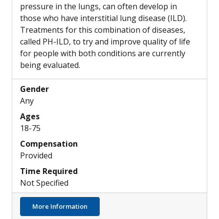
pressure in the lungs, can often develop in
those who have interstitial lung disease (ILD).
Treatments for this combination of diseases,
called PH-ILD, to try and improve quality of life
for people with both conditions are currently
being evaluated.
Gender
Any
Ages
18-75
Compensation
Provided
Time Required
Not Specified
about Possible New Inhaled Treatment Opti
More Information