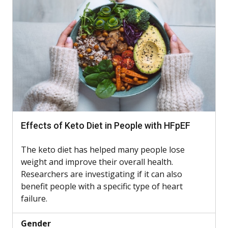
Effects of Keto Diet in People with HFpEF
The keto diet has helped many people lose
weight and improve their overall health.
Researchers are investigating if it can also
benefit people with a specific type of heart
failure.
Gender