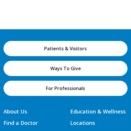
Patients & Visitors
Ways To Give
For Professionals
About Us
Education & Wellness
Find a Doctor
Locations