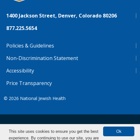
1400 Jackson Street, Denver, Colorado 80206
877.225.5654
Policies & Guidelines
Non-Discrimination Statement
Accessibility
Price Transparency
© 2026
National Jewish Health
NJH.Footer.SupportedLanguages
Español
Deutsch
Farsi
Français
Tiếng Việt
This site uses cookies to ensure you get the best
Ok
experience. By continuing to use our site, you are
Pусский
Tagalog
汉语（简体)
中文