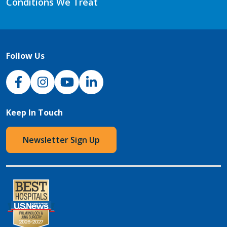
Conditions We Treat
Follow Us
NJH Facebook
Instagram
NJH YouTube
NJH LinkedIn
Keep In Touch
Newsletter Sign Up