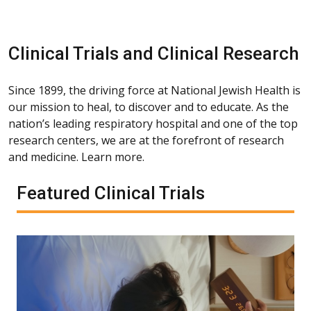
Clinical Trials and Clinical Research
Since 1899, the driving force at National Jewish Health is
our mission to heal, to discover and to educate. As the
nation’s leading respiratory hospital and one of the top
research centers, we are at the forefront of research
and medicine. Learn more.
Featured Clinical Trials