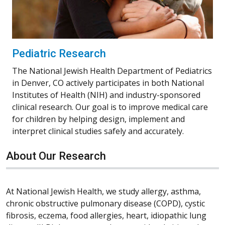
Pediatric Research
The National Jewish Health Department of Pediatrics
in Denver, CO actively participates in both National
Institutes of Health (NIH) and industry-sponsored
clinical research. Our goal is to improve medical care
for children by helping design, implement and
interpret clinical studies safely and accurately.
About Our Research
At National Jewish Health, we study allergy, asthma,
chronic obstructive pulmonary disease (COPD), cystic
fibrosis, eczema, food allergies, heart, idiopathic lung