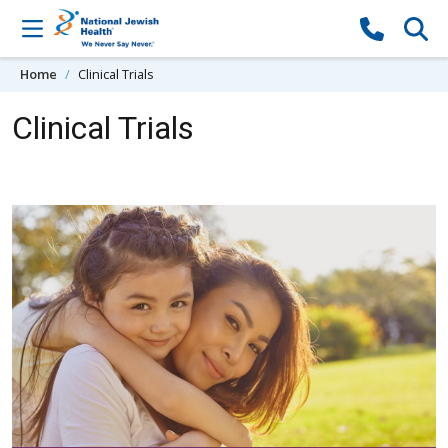
Skip to content
Home
Clinical Trials
Clinical Trials