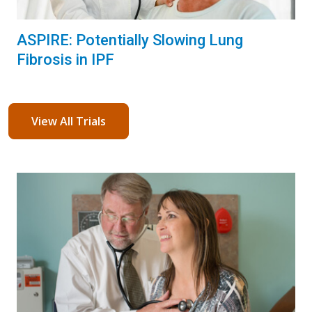
ASPIRE: Potentially Slowing Lung
Fibrosis in IPF
View All Trials