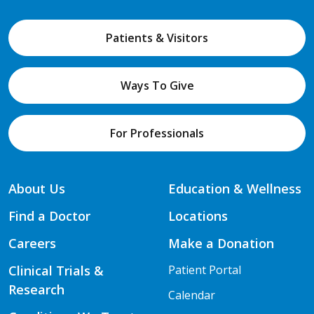
Patients & Visitors
Ways To Give
For Professionals
About Us
Education & Wellness
Find a Doctor
Locations
Careers
Make a Donation
Clinical Trials &
Patient Portal
Research
Calendar