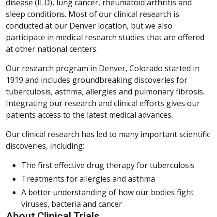
disease (ILD), lung cancer, rheumatoid arthritis and
sleep conditions. Most of our clinical research is
conducted at our Denver location, but we also
participate in medical research studies that are offered
at other national centers.
Our research program in Denver, Colorado started in
1919 and includes groundbreaking discoveries for
tuberculosis, asthma, allergies and pulmonary fibrosis.
Integrating our research and clinical efforts gives our
patients access to the latest medical advances.
Our clinical research has led to many important scientific
discoveries, including:
The first effective drug therapy for tuberculosis
Treatments for allergies and asthma
A better understanding of how our bodies fight
viruses, bacteria and cancer
About Clinical Trials