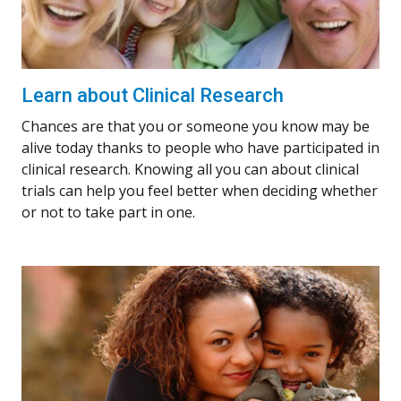
Learn about Clinical Research
Chances are that you or someone you know may be
alive today thanks to people who have participated in
clinical research. Knowing all you can about clinical
trials can help you feel better when deciding whether
or not to take part in one.