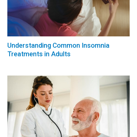
Understanding Common Insomnia
Treatments in Adults