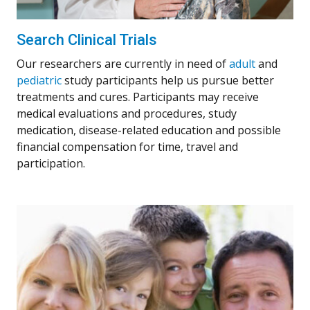
Search Clinical Trials
Our researchers are currently in need of
adult
and
pediatric
study participants help us pursue better
treatments and cures. Participants may receive
medical evaluations and procedures, study
medication, disease-related education and possible
financial compensation for time, travel and
participation.