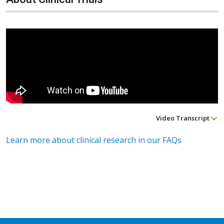
Video Transcript
Learn more about clinical research in our FAQs