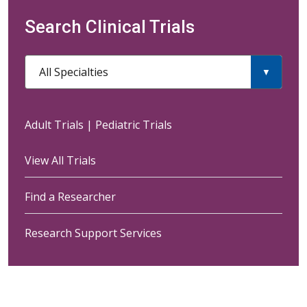
Search Clinical Trials
All Specialties
Adult Trials
|
Pediatric Trials
View All Trials
Find a Researcher
Research Support Services