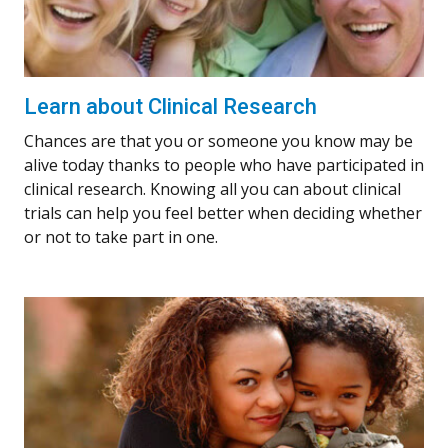
Learn about Clinical Research
Chances are that you or someone you know may be
alive today thanks to people who have participated in
clinical research. Knowing all you can about clinical
trials can help you feel better when deciding whether
or not to take part in one.