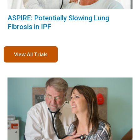
ASPIRE: Potentially Slowing Lung
Fibrosis in IPF
View All Trials