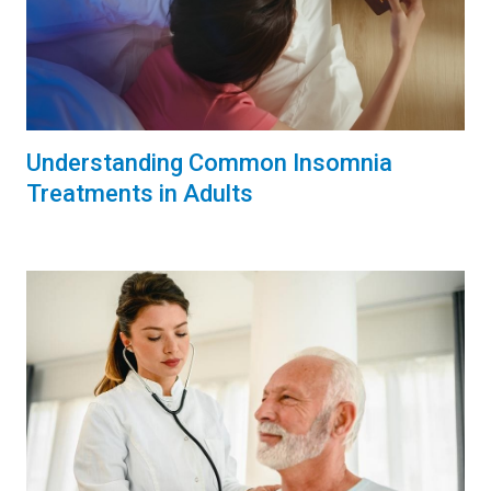
Understanding Common Insomnia
Treatments in Adults