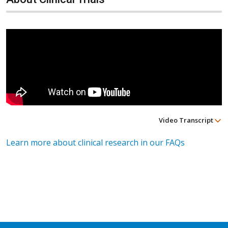
Video Transcript
Learn more about clinical research in our FAQs