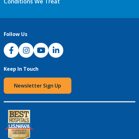
Conditions We Treat
Follow Us
NJH Facebook
Instagram
NJH YouTube
NJH LinkedIn
Keep In Touch
Newsletter Sign Up