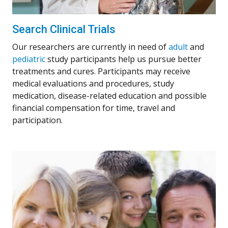
Search Clinical Trials
Our researchers are currently in need of
adult
and
pediatric
study participants help us pursue better
treatments and cures. Participants may receive
medical evaluations and procedures, study
medication, disease-related education and possible
financial compensation for time, travel and
participation.