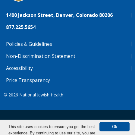
1400 Jackson Street, Denver, Colorado 80206
877.225.5654
Policies & Guidelines
Non-Discrimination Statement
Accessibility
Price Transparency
© 2026
National Jewish Health
NJH.Footer.SupportedLanguages
Español
Deutsch
Farsi
Français
Tiếng Việt
This site uses cookies to ensure you get the best
Ok
experience. By continuing to use our site, you are
Pусский
Tagalog
汉语（简体)
中文