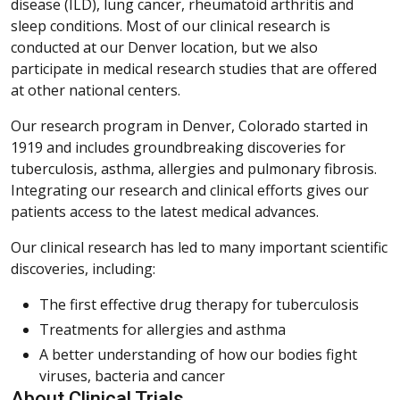
disease (ILD), lung cancer, rheumatoid arthritis and
sleep conditions. Most of our clinical research is
conducted at our Denver location, but we also
participate in medical research studies that are offered
at other national centers.
Our research program in Denver, Colorado started in
1919 and includes groundbreaking discoveries for
tuberculosis, asthma, allergies and pulmonary fibrosis.
Integrating our research and clinical efforts gives our
patients access to the latest medical advances.
Our clinical research has led to many important scientific
discoveries, including:
The first effective drug therapy for tuberculosis
Treatments for allergies and asthma
A better understanding of how our bodies fight
viruses, bacteria and cancer
About Clinical Trials