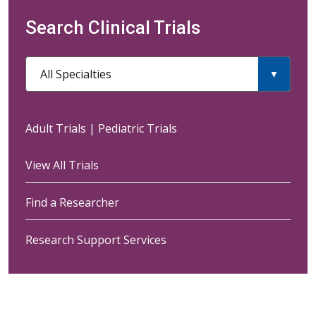
Search Clinical Trials
All Specialties
Adult Trials
|
Pediatric Trials
View All Trials
Find a Researcher
Research Support Services