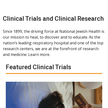
Clinical Trials and Clinical Research
Since 1899, the driving force at National Jewish Health is
our mission to heal, to discover and to educate. As the
nation’s leading respiratory hospital and one of the top
research centers, we are at the forefront of research
and medicine. Learn more.
Featured Clinical Trials