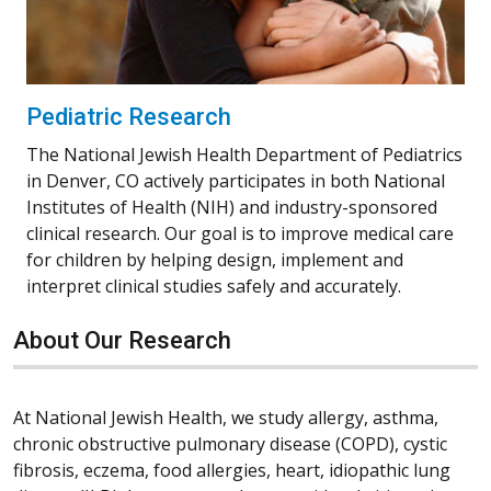
Pediatric Research
The National Jewish Health Department of Pediatrics
in Denver, CO actively participates in both National
Institutes of Health (NIH) and industry-sponsored
clinical research. Our goal is to improve medical care
for children by helping design, implement and
interpret clinical studies safely and accurately.
About Our Research
At National Jewish Health, we study allergy, asthma,
chronic obstructive pulmonary disease (COPD), cystic
fibrosis, eczema, food allergies, heart, idiopathic lung