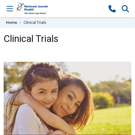
Skip to content
Home
Clinical Trials
Clinical Trials