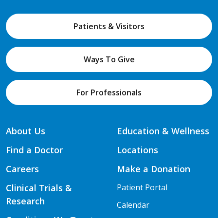
Patients & Visitors
Ways To Give
For Professionals
About Us
Education & Wellness
Find a Doctor
Locations
Careers
Make a Donation
Clinical Trials &
Patient Portal
Research
Calendar