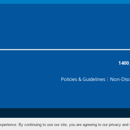
1400
Policies & Guidelines
Non-Disc
tsch
Farsi
Français
Tiếng Việt
Pусский
Tagalog
汉
xperience. By continuing to use our site, you are agreeing to our privacy and 