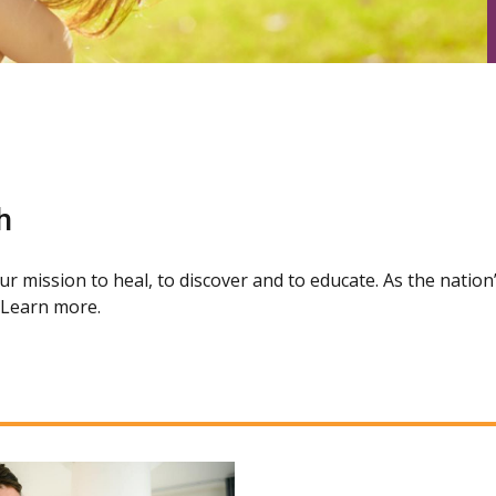
h
our mission to heal, to discover and to educate. As the natio
. Learn more.