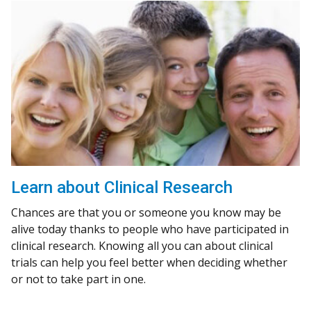
Learn about Clinical Research
Chances are that you or someone you know may be
alive today thanks to people who have participated in
clinical research. Knowing all you can about clinical
trials can help you feel better when deciding whether
or not to take part in one.