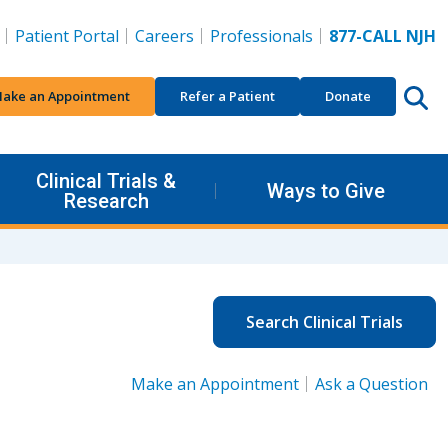
Patient Portal
Careers
Professionals
877-CALL NJH
ake an Appointment
Refer a Patient
Donate
Clinical Trials &
Ways to Give
Research
Search Clinical Trials
Make an Appointment
Ask a Question