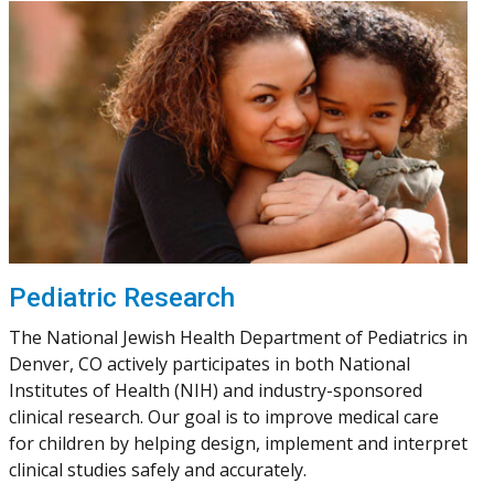
Pediatric Research
The National Jewish Health Department of Pediatrics in
Denver, CO actively participates in both National
Institutes of Health (NIH) and industry-sponsored
clinical research. Our goal is to improve medical care
for children by helping design, implement and interpret
clinical studies safely and accurately.