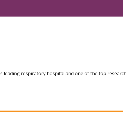
n’s leading respiratory hospital and one of the top research