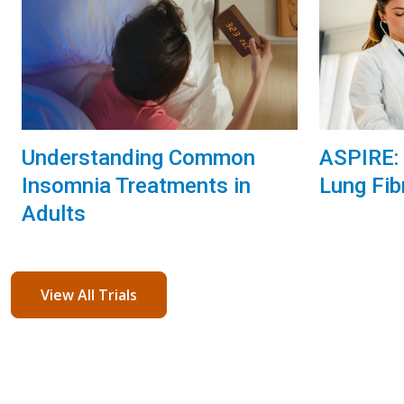
Understanding Common
ASPIRE: 
Insomnia Treatments in
Lung Fib
Adults
View All Trials