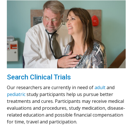
Search Clinical Trials
Our researchers are currently in need of
adult
and
pediatric
study participants help us pursue better
treatments and cures. Participants may receive medical
evaluations and procedures, study medication, disease-
related education and possible financial compensation
for time, travel and participation.