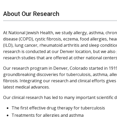
About Our Research
At National Jewish Health, we study allergy, asthma, chro
disease (COPD), cystic fibrosis, eczema, food allergies, hea
(ILD), lung cancer, rheumatoid arthritis and sleep condition
research is conducted at our Denver location, but we also 
research studies that are offered at other national centers
Our research program in Denver, Colorado started in 1919
groundbreaking discoveries for tuberculosis, asthma, all
fibrosis. Integrating our research and clinical efforts give
latest medical advances.
Our clinical research has led to many important scientific d
The first effective drug therapy for tuberculosis
Treatments for allergies and asthma