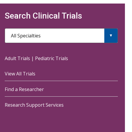
Search Clinical Trials
All Specialties
Adult Trials
|
Pediatric Trials
View All Trials
Find a Researcher
Research Support Services