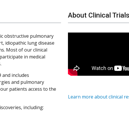
About Clinical Trial
nic obstructive pulmonary
rt, idiopathic lung disease
s. Most of our clinical
participate in medical
.
 and includes
ergies and pulmonary
s our patients access to the
Learn more about clinical r
iscoveries, including: