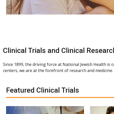
Clinical Trials and Clinical Researc
Since 1899, the driving force at National Jewish Health is 
centers, we are at the forefront of research and medicine
Featured Clinical Trials