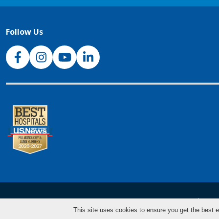
Follow Us
NJH Facebook
Instagram
NJH YouTube
NJH LinkedIn
NJH.Footer.SupportedLanguages
Español
Deu
This site uses cookies to ensure you get the best e