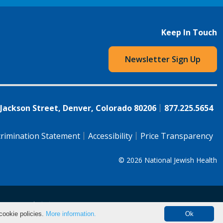
Keep In Touch
Newsletter Sign Up
 Jackson Street, Denver, Colorado 80206
877.225.5654
rimination Statement
Accessibility
Price Transparency
© 2026
National Jewish Health
语（简体)
中文
cookie policies.
More information.
Ok