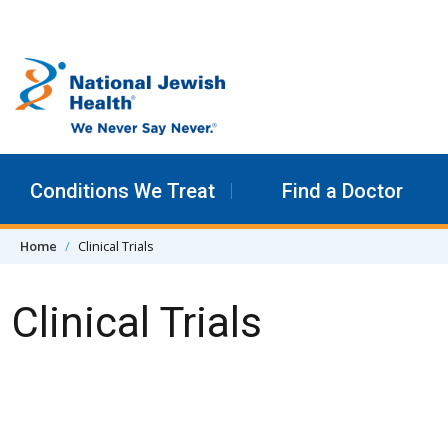
Skip to content
Conditions We Treat
Find a Doctor
Home
Clinical Trials
Clinical Trials