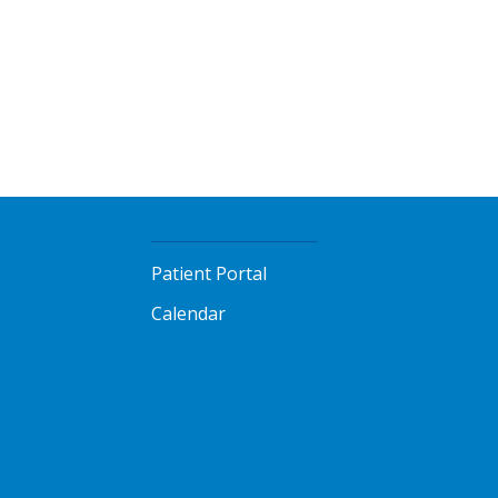
Patient Portal
Calendar