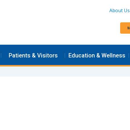
About Us
M
Patients & Visitors
Education & Wellness