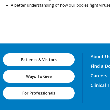
A better understanding of how our bodies fight viruse
About U
Patients & Visitors
Find a D
Careers
Ways To Give
Clinical 
For Professionals