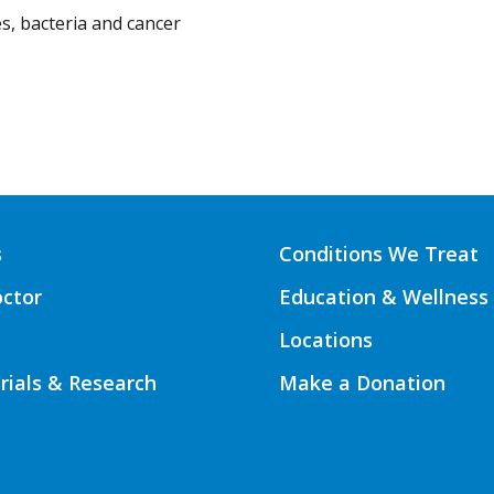
s, bacteria and cancer
s
Conditions We Treat
octor
Education & Wellness
Locations
Trials & Research
Make a Donation