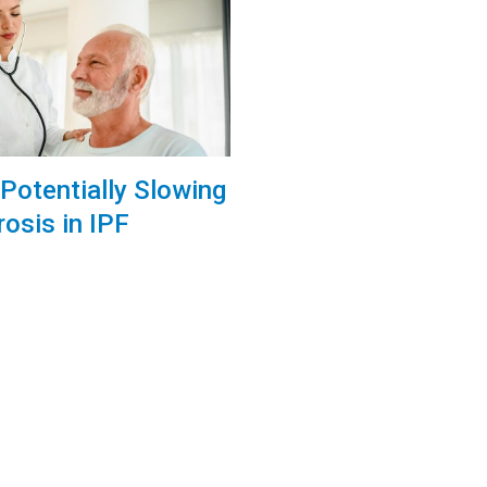
Potentially Slowing
rosis in IPF