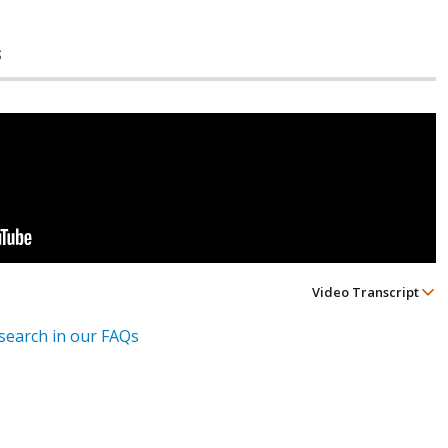
s
Video Transcript
esearch in our FAQs