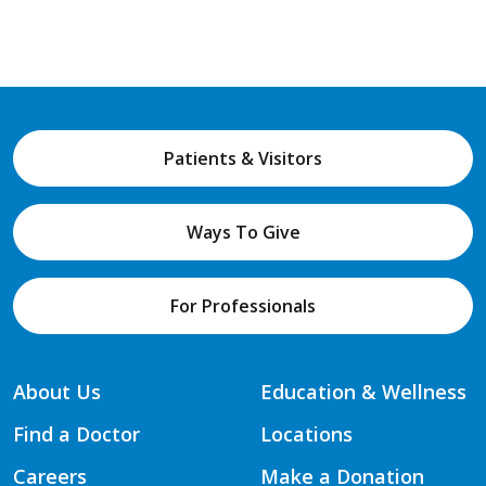
Patients & Visitors
Ways To Give
For Professionals
About Us
Education & Wellness
Find a Doctor
Locations
Careers
Make a Donation