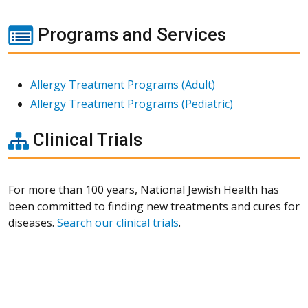
Programs and Services
Allergy Treatment Programs (Adult)
Allergy Treatment Programs (Pediatric)
Clinical Trials
For more than 100 years, National Jewish Health has
been committed to finding new treatments and cures for
diseases.
Search our clinical trials
.