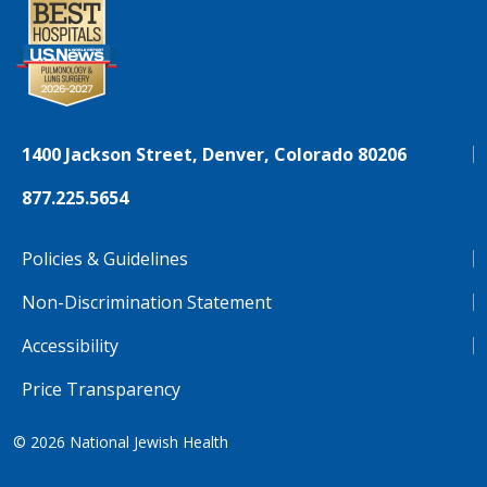
1400 Jackson Street, Denver, Colorado 80206
877.225.5654
Policies & Guidelines
Non-Discrimination Statement
Accessibility
Price Transparency
© 2026
National Jewish Health