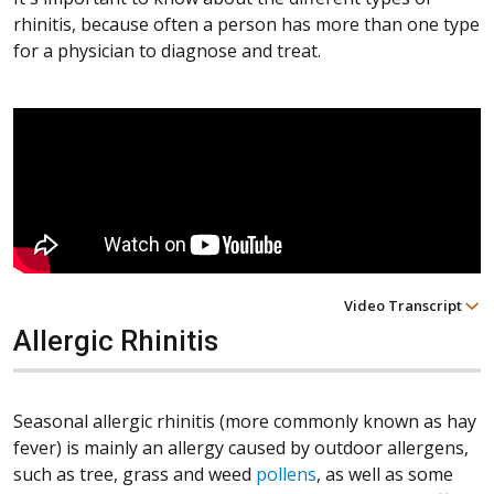
rhinitis, because often a person has more than one type
for a physician to diagnose and treat.
Video Transcript
Allergic Rhinitis
Seasonal allergic rhinitis (more commonly known as hay
fever) is mainly an allergy caused by outdoor allergens,
such as tree, grass and weed
pollens
, as well as some