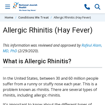
Skip to content
Home
Conditions We Treat
Allergic Rhinitis (Hay Fever)
Allergic Rhinitis (Hay Fever)
This information was reviewed and approved by
Rafeul Alam,
MD, PhD
(2/29/2020).
What is Allergic Rhinitis?
In the United States, between 30 and 60 million people
suffer from a runny or stuffy nose each year. This is a
problem known as rhinitis. There are several types of
rhinitis, including allergic rhinitis.
It's important to know about the different types of