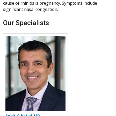
cause of rhinitis is pregnancy. Symptoms include
significant nasal congestion.
Our Specialists
More about Rohit K. Katial
Rohit K. Katial, MD