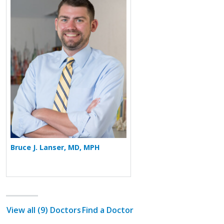
More about Bruce J. Lanser
Bruce J. Lanser, MD, MPH
View all (9) Doctors
Find a Doctor