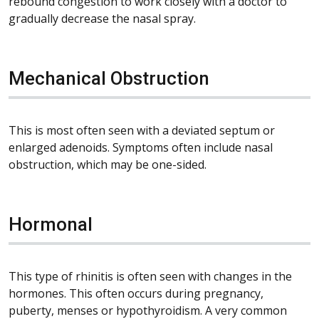
rebound congestion to work closely with a doctor to
gradually decrease the nasal spray.
Mechanical Obstruction
This is most often seen with a deviated septum or
enlarged adenoids. Symptoms often include nasal
obstruction, which may be one-sided.
Hormonal
This type of rhinitis is often seen with changes in the
hormones. This often occurs during pregnancy,
puberty, menses or hypothyroidism. A very common