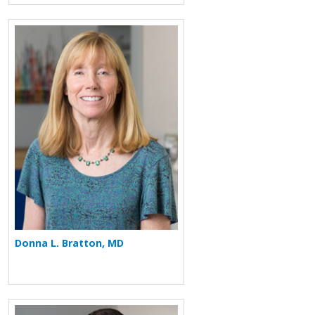
More about Donna L. Bratton
Donna L. Bratton, MD