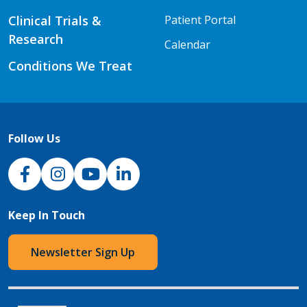
Clinical Trials &
Patient Portal
Research
Calendar
Conditions We Treat
Follow Us
NJH Facebook
Instagram
NJH YouTube
NJH LinkedIn
Keep In Touch
Newsletter Sign Up