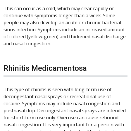
This can occur as a cold, which may clear rapidly or
continue with symptoms longer than a week. Some
people may also develop an acute or chronic bacterial
sinus infection. Symptoms include an increased amount
of colored (yellow-green) and thickened nasal discharge
and nasal congestion.
Rhinitis Medicamentosa
This type of rhinitis is seen with long-term use of
decongestant nasal sprays or recreational use of
cocaine. Symptoms may include nasal congestion and
postnasal drip. Decongestant nasal sprays are intended
for short-term use only. Overuse can cause rebound
nasal congestion. It is very important for a person with