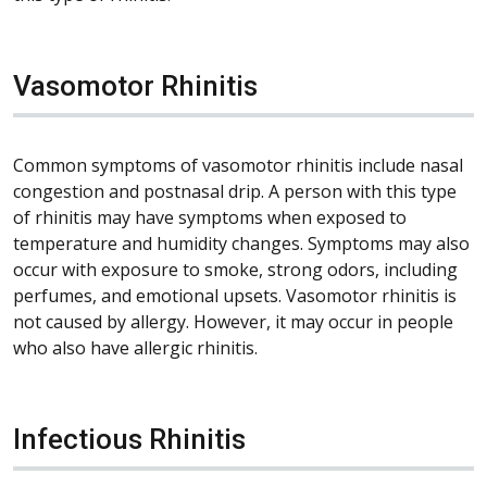
Vasomotor Rhinitis
Common symptoms of vasomotor rhinitis include nasal
congestion and postnasal drip. A person with this type
of rhinitis may have symptoms when exposed to
temperature and humidity changes. Symptoms may also
occur with exposure to smoke, strong odors, including
perfumes, and emotional upsets. Vasomotor rhinitis is
not caused by allergy. However, it may occur in people
who also have allergic rhinitis.
Infectious Rhinitis