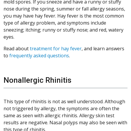
mold spores. If you sneeze and have a runny or stuffy
nose during the spring, summer or fall allergy seasons,
you may have hay fever. Hay fever is the most common
type of allergy problem, and symptoms include
sneezing; itching; runny or stuffy nose; and red, watery
eyes.
Read about
treatment for hay fever
, and learn answers
to
frequently asked questions
.
Nonallergic Rhinitis
This type of rhinitis is not as well understood. Although
not triggered by allergy, the symptoms are often the
same as seen with allergic rhinitis. Allergy skin test
results are negative. Nasal polyps may also be seen with
this type of rhinitis.