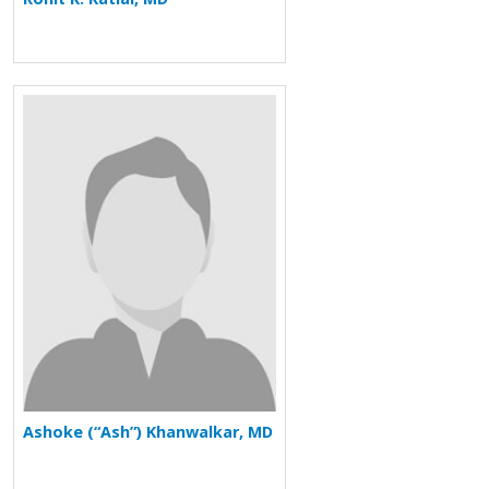
More about Ashoke (“Ash”) Khanwalka
Ashoke (“Ash”) Khanwalkar, MD