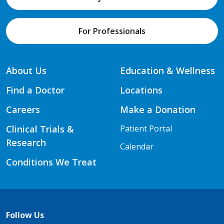
For Professionals
About Us
Education & Wellness
Find a Doctor
Locations
Careers
Make a Donation
Clinical Trials &
Patient Portal
Research
Calendar
Conditions We Treat
Follow Us