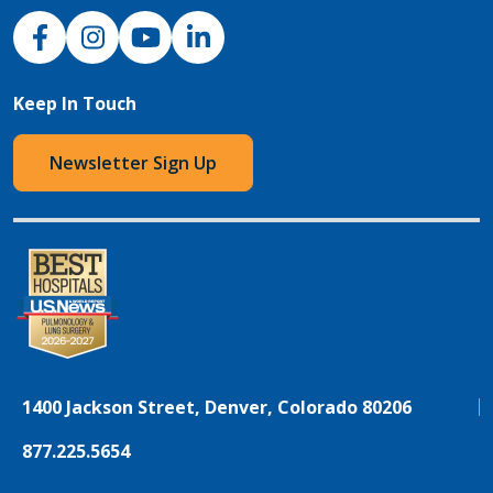
NJH Facebook
Instagram
NJH YouTube
NJH LinkedIn
Keep In Touch
Newsletter Sign Up
1400 Jackson Street, Denver, Colorado 80206
877.225.5654