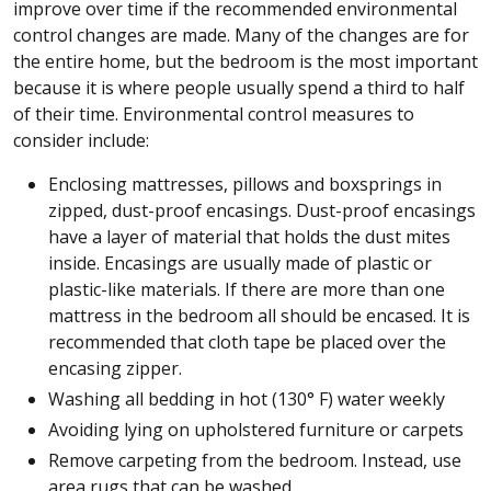
improve over time if the recommended environmental
control changes are made. Many of the changes are for
the entire home, but the bedroom is the most important
because it is where people usually spend a third to half
of their time. Environmental control measures to
consider include:
Enclosing mattresses, pillows and boxsprings in
zipped, dust-proof encasings. Dust-proof encasings
have a layer of material that holds the dust mites
inside. Encasings are usually made of plastic or
plastic-like materials. If there are more than one
mattress in the bedroom all should be encased. It is
recommended that cloth tape be placed over the
encasing zipper.
Washing all bedding in hot (130° F) water weekly
Avoiding lying on upholstered furniture or carpets
Remove carpeting from the bedroom. Instead, use
area rugs that can be washed.