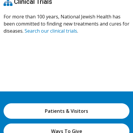
Clinical Trials
For more than 100 years, National Jewish Health has
been committed to finding new treatments and cures for
diseases.
Search our clinical trials
.
Patients & Visitors
Ways To Give