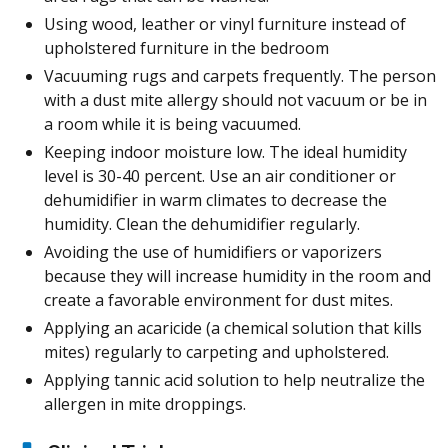
Using wood, leather or vinyl furniture instead of
upholstered furniture in the bedroom
Vacuuming rugs and carpets frequently. The person
with a dust mite allergy should not vacuum or be in
a room while it is being vacuumed.
Keeping indoor moisture low. The ideal humidity
level is 30-40 percent. Use an air conditioner or
dehumidifier in warm climates to decrease the
humidity. Clean the dehumidifier regularly.
Avoiding the use of humidifiers or vaporizers
because they will increase humidity in the room and
create a favorable environment for dust mites.
Applying an acaricide (a chemical solution that kills
mites) regularly to carpeting and upholstered.
Applying tannic acid solution to help neutralize the
allergen in mite droppings.