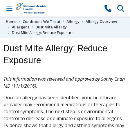
Skip to content
Home
Conditions We Treat
Allergy
Allergy Overview
Allergens
Dust Mite Allergy
Dust Mite Allergy: Reduce Exposure
Dust Mite Allergy: Reduce
Exposure
This information was reviewed and approved by Sanny Chan,
MD (11/1/2016).
Once an allergy has been identified, your healthcare
provider may recommend medications or therapies to
control symptoms. The next step is environmental
control to decrease or eliminate exposure to allergens.
Evidence shows that allergy and asthma symptoms may