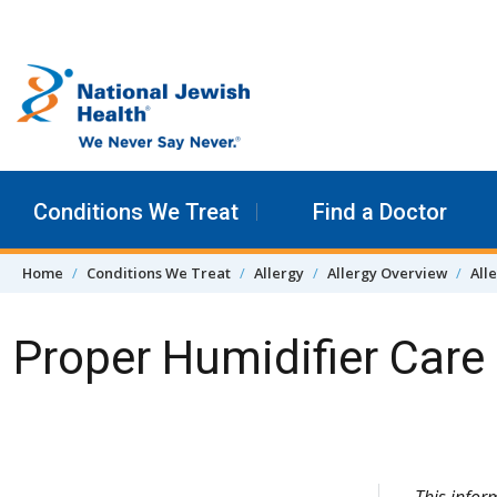
Skip to content
Conditions We Treat
Find a Doctor
Home
Conditions We Treat
Allergy
Allergy Overview
All
Proper Humidifier Care
Skip Navigation
This info