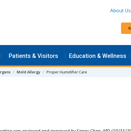
About Us
M
Patients & Visitors
Education & Wellness
ergens
Mold Allergy
Proper Humidifier Care
rmation was reviewed and approved by Sanny Chan, MD (10/31/2