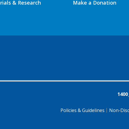
Trials & Research
Make a Donation
1400
Policies & Guidelines
Non-Disc