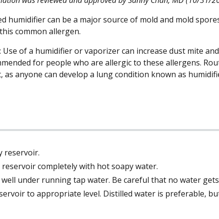
ed humidifier can be a major source of mold and mold spores
 this common allergen.
Use of a humidifier or vaporizer can increase dust mite and
mended for people who are allergic to these allergens. Routi
, as anyone can develop a lung condition known as humidifie
 reservoir.
reservoir completely with hot soapy water.
 well under running tap water. Be careful that no water gets
reservoir to appropriate level. Distilled water is preferable, 