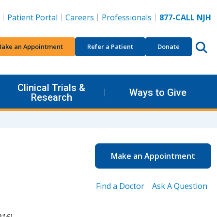
Patient Portal
Careers
Professionals
877-CALL NJH
ake an Appointment
Refer a Patient
Donate
Clinical Trials &
Ways to Give
Research
Make an Appointment
Find a Doctor
Ask A Question
016).