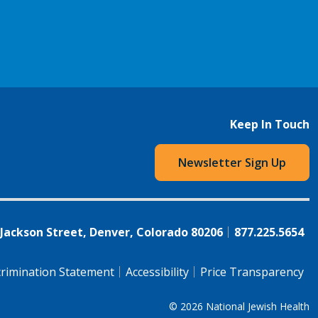
Keep In Touch
Newsletter Sign Up
 Jackson Street, Denver, Colorado 80206
877.225.5654
rimination Statement
Accessibility
Price Transparency
© 2026
National Jewish Health