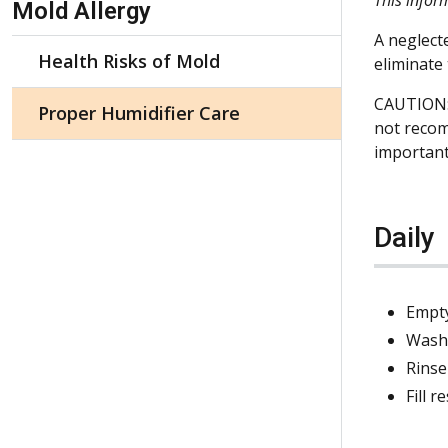
Mold Allergy
A neglect
Health Risks of Mold
eliminate
CAUTION: 
Proper Humidifier Care
not recom
important
Daily
Empty
Wash 
Rinse
Fill 