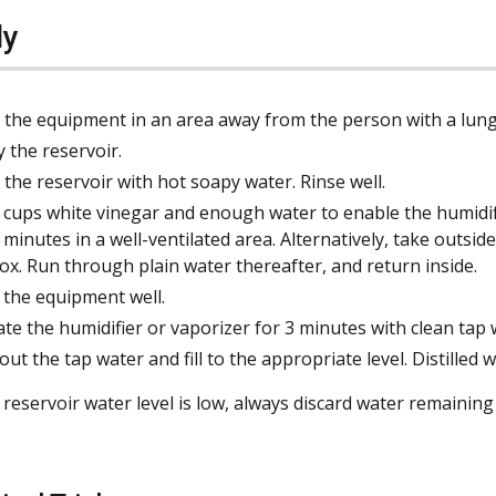
ly
 the equipment in an area away from the person with a lun
 the reservoir.
 the reservoir with hot soapy water. Rinse well.
 cups white vinegar and enough water to enable the humidifi
y minutes in a well-ventilated area. Alternatively, take outsi
ox. Run through plain water thereafter, and return inside.
 the equipment well.
te the humidifier or vaporizer for 3 minutes with clean tap 
out the tap water and fill to the appropriate level. Distilled
eservoir water level is low, always discard water remaining in