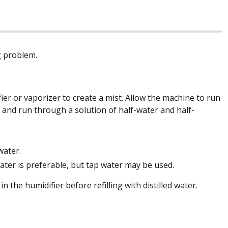
g problem.
er or vaporizer to create a mist. Allow the machine to run
de and run through a solution of half-water and half-
water.
 water is preferable, but tap water may be used.
 the humidifier before refilling with distilled water.