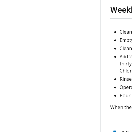
Week
Clean
Empty
Clean
Add 2
thirt
Chlor
Rinse
Opera
Pour 
When the r