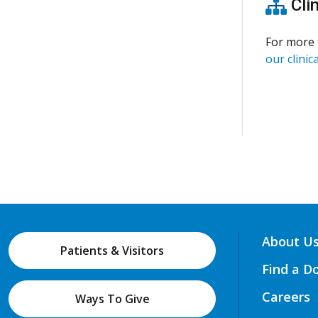
Clin
For more 
our clinica
About U
Patients & Visitors
Find a D
Careers
Ways To Give