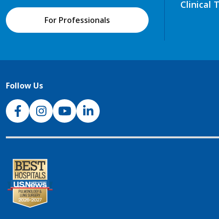
Clinical 
For Professionals
Follow Us
NJH Facebook
Instagram
NJH YouTube
NJH LinkedIn