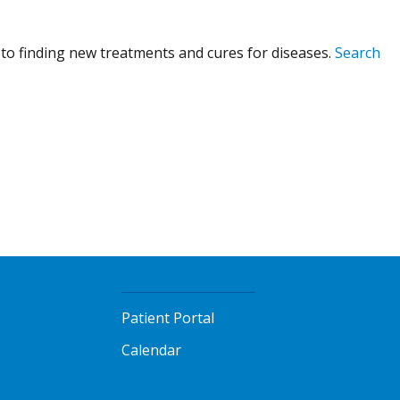
to finding new treatments and cures for diseases.
Search
Patient Portal
Calendar