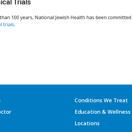
ical Trials
than 100 years, National Jewish Health has been committed 
l trials
.
s
Conditions We Treat
octor
Education & Wellness
Locations