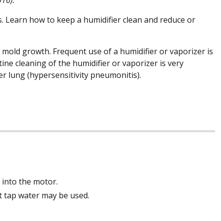
. Learn how to keep a humidifier clean and reduce or
 mold growth. Frequent use of a humidifier or vaporizer is
ne cleaning of the humidifier or vaporizer is very
r lung (hypersensitivity pneumonitis).
 into the motor.
but tap water may be used.