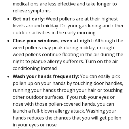
medications are less effective and take longer to
relieve symptoms.
Get out early:
Weed pollens are at their highest
levels around midday. Do your gardening and other
outdoor activities in the early morning.
Close your windows, even at night:
Although the
weed pollens may peak during midday, enough
weed pollens continue floating in the air during the
night to plague allergy sufferers. Turn on the air
conditioning instead.
Wash your hands frequently:
You can easily pick
pollen up on your hands by touching door handles,
running your hands through your hair or touching
other outdoor surfaces. If you rub your eyes or
nose with those pollen-covered hands, you can
launch a full-blown allergy attack. Washing your
hands reduces the chances that you will get pollen
in your eyes or nose.