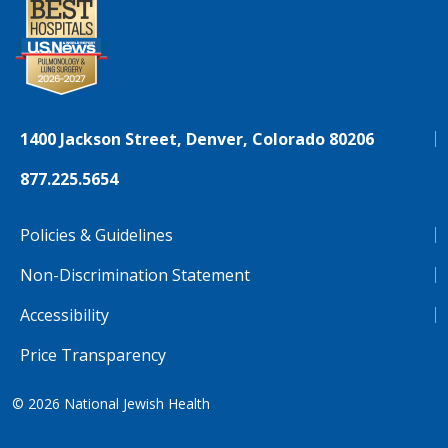
1400 Jackson Street, Denver, Colorado 80206
877.225.5654
Policies & Guidelines
Non-Discrimination Statement
Accessibility
Price Transparency
© 2026
National Jewish Health