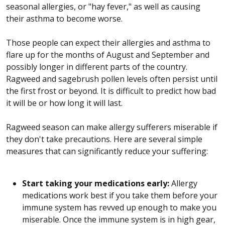
seasonal allergies, or "hay fever," as well as causing
their asthma to become worse.
Those people can expect their allergies and asthma to
flare up for the months of August and September and
possibly longer in different parts of the country.
Ragweed and sagebrush pollen levels often persist until
the first frost or beyond. It is difficult to predict how bad
it will be or how long it will last.
Ragweed season can make allergy sufferers miserable if
they don't take precautions. Here are several simple
measures that can significantly reduce your suffering:
Start taking your medications early:
Allergy
medications work best if you take them before your
immune system has revved up enough to make you
miserable. Once the immune system is in high gear,