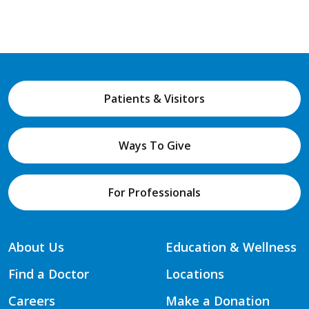
Patients & Visitors
Ways To Give
For Professionals
About Us
Education & Wellness
Find a Doctor
Locations
Careers
Make a Donation