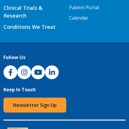
Clinical Trials &
Patient Portal
Research
Calendar
Conditions We Treat
Follow Us
NJH Facebook
Instagram
NJH YouTube
NJH LinkedIn
Keep In Touch
Newsletter Sign Up