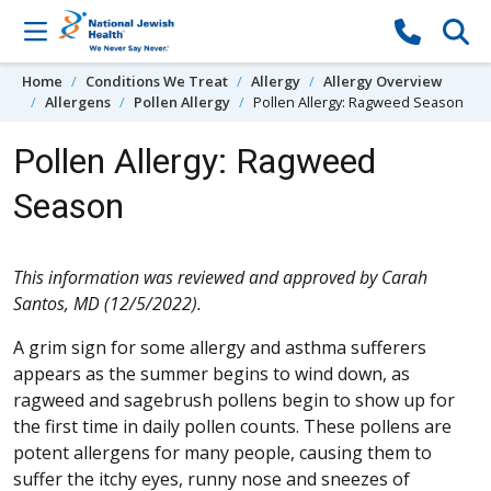
Skip to content
Home
Conditions We Treat
Allergy
Allergy Overview
Allergens
Pollen Allergy
Pollen Allergy: Ragweed Season
Pollen Allergy: Ragweed
Season
This information was reviewed and approved by Carah
Santos, MD (12/5/2022).
A grim sign for some allergy and asthma sufferers
appears as the summer begins to wind down, as
ragweed and sagebrush pollens begin to show up for
the first time in daily pollen counts. These pollens are
potent allergens for many people, causing them to
suffer the itchy eyes, runny nose and sneezes of