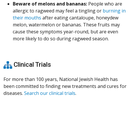
Beware of melons and bananas:
People who are
allergic to ragweed may feel a tingling or
burning in
their mouths
after eating cantaloupe, honeydew
melon, watermelon or bananas. These fruits may
cause these symptoms year-round, but are even
more likely to do so during ragweed season.
Clinical Trials
For more than 100 years, National Jewish Health has
been committed to finding new treatments and cures for
diseases.
Search our clinical trials
.