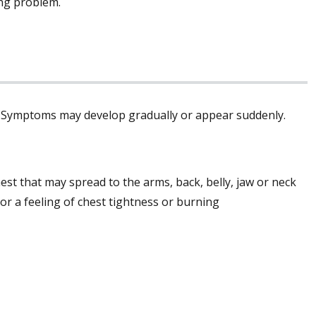
ing problem.
t. Symptoms may develop gradually or appear suddenly.
st that may spread to the arms, back, belly, jaw or neck
or a feeling of chest tightness or burning