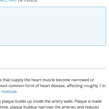
els that supply the heart muscle become narrowed or
 most common form of heart disease, affecting roughly 1 in
 Institute
.
plaque builds up inside the artery walls. Plaque is made
 time, plaque buildup narrows the arteries and reduces