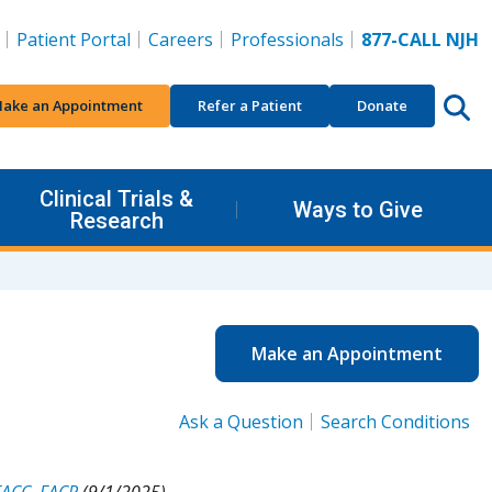
Patient Portal
Careers
Professionals
877-CALL NJH
ake an Appointment
Refer a Patient
Donate
Clinical Trials &
Ways to Give
Research
Make an Appointment
Ask a Question
Search Conditions
FACC, FACP
(9/1/2025).