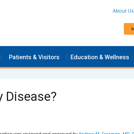
About Us
M
Patients & Visitors
Education & Wellness
y Disease?
rmation was reviewed and approved by
Andrew M. Freeman, MD, 