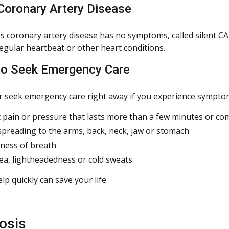
 Coronary Artery Disease
 coronary artery disease has no symptoms, called silent CA
regular heartbeat or other heart conditions.
o Seek Emergency Care
or seek emergency care right away if you experience symptoms
 pain or pressure that lasts more than a few minutes or c
spreading to the arms, back, neck, jaw or stomach
ness of breath
a, lightheadedness or cold sweats
lp quickly can save your life.
osis