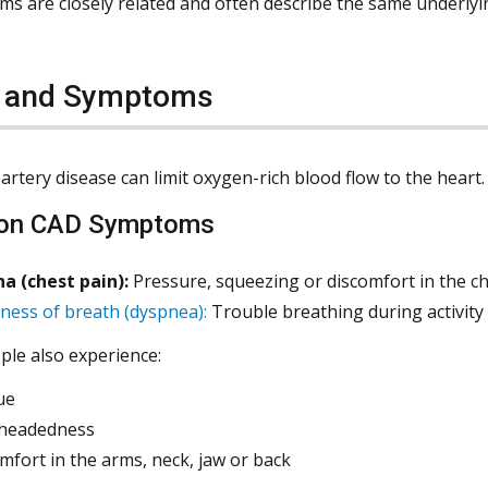
ms are closely related and often describe the same underly
s and Symptoms
artery disease can limit oxygen-rich blood flow to the hear
n CAD Symptoms
a (chest pain):
Pressure, squeezing or discomfort in the che
ness of breath (dyspnea):
Trouble breathing during activity 
le also experience:
ue
theadedness
mfort in the arms, neck, jaw or back