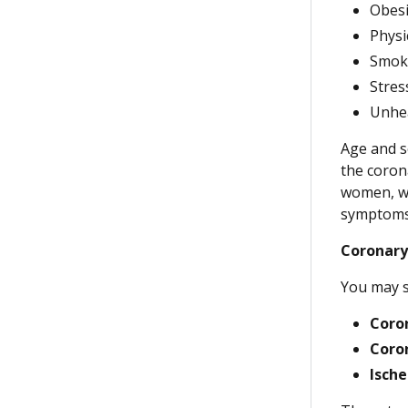
Obesi
Physic
Smoki
Stres
Unhea
Age and s
the coron
women, wh
symptoms 
Coronary
You may s
Coron
Coro
Ische