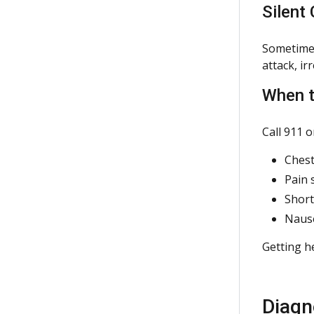
Silent
Sometimes
attack, ir
When t
Call 911 
Chest
Pain 
Short
Nause
Getting he
Diagn