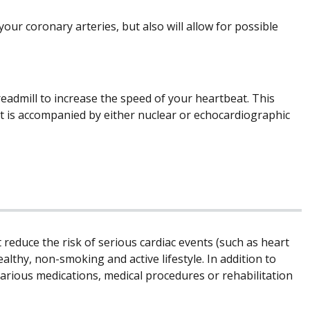
 your coronary arteries, but also will allow for possible
treadmill to increase the speed of your heartbeat. This
st is accompanied by either nuclear or echocardiographic
t reduce the risk of serious cardiac events (such as heart
althy, non-smoking and active lifestyle. In addition to
arious medications, medical procedures or rehabilitation