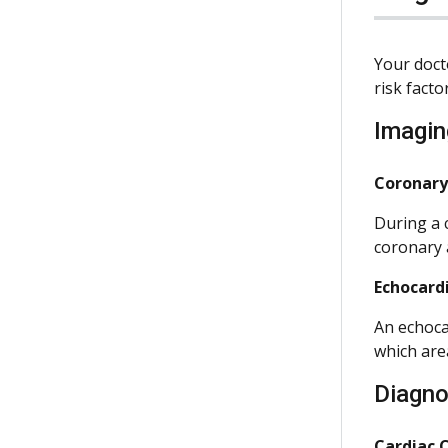
Your doct
risk facto
Imagin
Coronary
During a 
coronary 
Echocard
An echoca
which are
Diagno
Cardiac 