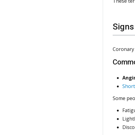
These ter
Sign
Coronary 
Commo
Angin
Short
Some peop
Fatig
Ligh
Disco