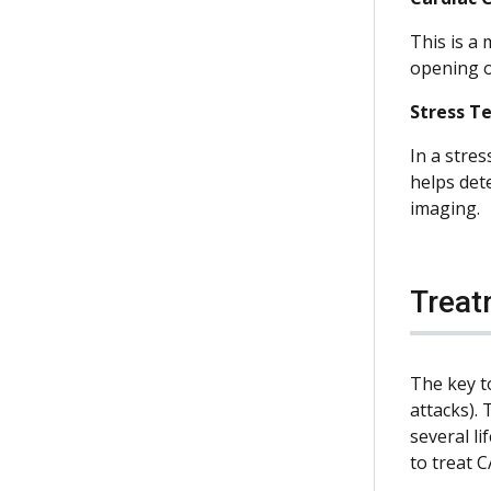
This is a 
opening of
Stress T
In a stres
helps det
imaging.
Treat
The key to
attacks). 
several l
to treat C