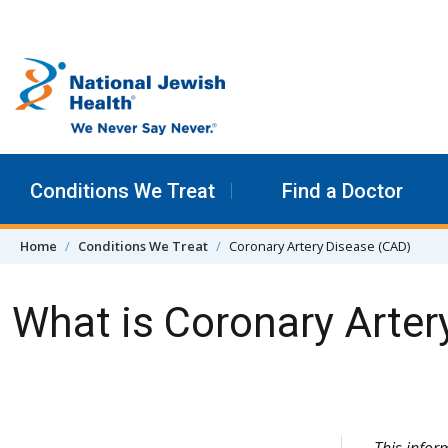
Skip to content
Conditions We Treat
Find a Doctor
Home
Conditions We Treat
Coronary Artery Disease (CAD)
What is Coronary Arter
Skip Navigation
This info