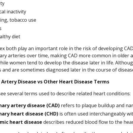
ty
al inactivity
ng, tobacco use
s
lthy diet
ex both play an important role in the risk of developing CAD.
ary arteries over time, making CAD more common in older a
ile women tend to develop the disease later in life. Althou
and are sometimes diagnosed later in the course of disease
 Artery Disease vs Other Heart Disease Terms
ee several terms used to describe related heart conditions:
ary artery disease (CAD)
refers to plaque buildup and nar
nary heart disease (CHD)
is often used interchangeably wi
mic heart disease
describes reduced blood flow to the hea