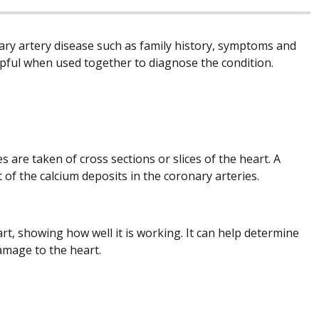
nary artery disease such as family history, symptoms and
helpful when used together to diagnose the condition.
re taken of cross sections or slices of the heart. A
of the calcium deposits in the coronary arteries.
, showing how well it is working. It can help determine
amage to the heart.