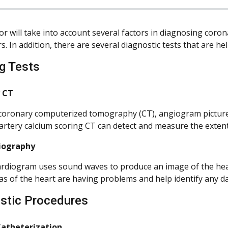
or will take into account several factors in diagnosing coro
rs. In addition, there are several diagnostic tests that are 
g Tests
 CT
coronary computerized tomography (CT), angiogram pictures a
artery calcium scoring CT can detect and measure the extent 
iography
rdiogram uses sound waves to produce an image of the heart
as of the heart are having problems and help identify any d
stic Procedures
Catheterization