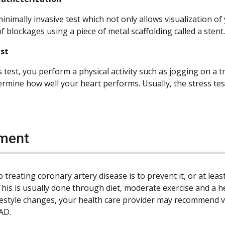
minimally invasive test which not only allows visualization of
 blockages using a piece of metal scaffolding called a stent.
est
s test, you perform a physical activity such as jogging on a 
ermine how well your heart performs. Usually, the stress te
ment
 treating coronary artery disease is to prevent it, or at leas
This is usually done through diet, moderate exercise and a he
ifestyle changes, your health care provider may recommend v
AD.