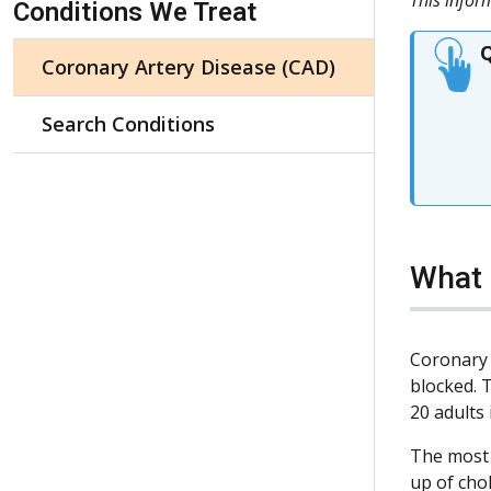
Conditions We Treat
Q
Coronary Artery Disease (CAD)
Search Conditions
What 
Coronary 
blocked. 
20 adults 
The most 
up of cho