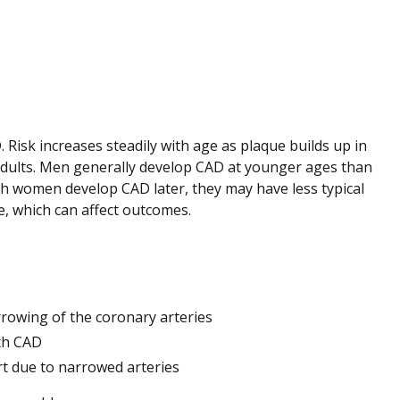
 Risk increases steadily with age as plaque builds up in
dults. Men generally develop CAD at younger ages than
gh women develop CAD later, they may have less typical
, which can affect outcomes.
rowing of the coronary arteries
th CAD
rt due to narrowed arteries