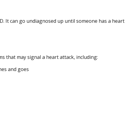
D. It can go undiagnosed up until someone has a heart
 that may signal a heart attack, including:
omes and goes