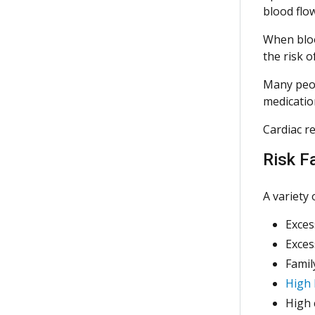
blood flow
When blood
the risk o
Many peop
medicati
Cardiac re
Risk F
A variety 
Exces
Exces
Famil
High 
High 