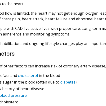
 to the heart.
 flow is limited, the heart may not get enough oxygen, espec
f chest pain, heart attack, heart failure and abnormal heart
le with CAD live active lives with proper care. Long-term m
on adherence and monitoring symptoms.
habilitation and ongoing lifestyle changes play an important 
actors
of other factors can increase risk of coronary artery disease,
s fats and
cholesterol
in the blood
s sugar in the blood (often due to
diabetes
)
y history of heart disease
blood pressure
cholesterol