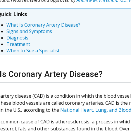
uick Links
What Is Coronary Artery Disease?
Signs and Symptoms
Diagnosis
Treatment
When to See a Specialist
Is Coronary Artery Disease?
artery disease (CAD) is a condition in which the blood vess
These blood vessels are called coronary arteries. CAD is the
in the U.S., according to the
National Heart, Lung, and Blood
common cause of CAD is atherosclerosis, a process in which 
lesterol, fats and other substances found in the blood. Over