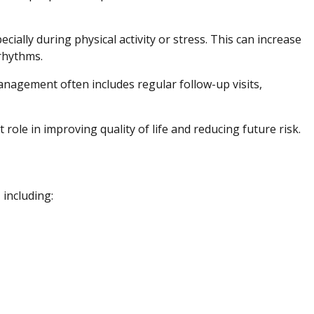
ially during physical activity or stress. This can increase
 rhythms.
anagement often includes regular follow-up visits,
role in improving quality of life and reducing future risk.
 including: