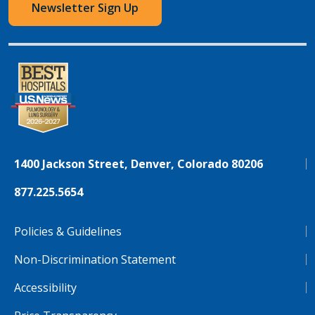
Newsletter Sign Up
1400 Jackson Street, Denver, Colorado 80206
877.225.5654
Policies & Guidelines
Non-Discrimination Statement
Accessibility