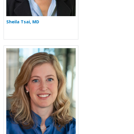
Sheila Tsai, MD
More about Chafen Watkins Hart