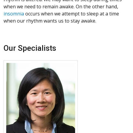
when we need to remain awake. On the other hand,
insomnia
occurs when we attempt to sleep at a time
when our rhythm wants us to stay awake.
Our Specialists
More about Sheila Tsai