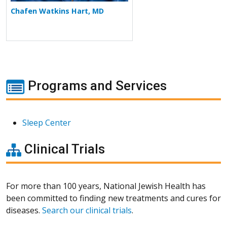
Chafen Watkins Hart, MD
Programs and Services
Sleep Center
Clinical Trials
For more than 100 years, National Jewish Health has
been committed to finding new treatments and cures for
diseases.
Search our clinical trials
.