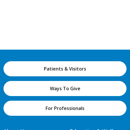
Patients & Visitors
Ways To Give
For Professionals