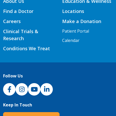
About Us
Education & Wellness
Find a Doctor
Locations
Careers
Make a Donation
Clinical Trials &
Patient Portal
Research
Calendar
Conditions We Treat
Follow Us
NJH Facebook
Instagram
NJH YouTube
NJH LinkedIn
Keep In Touch