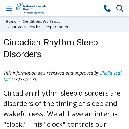
Skip to content
Home
Conditions We Treat
Circadian Rhythm Sleep Disorders
Circadian Rhythm Sleep
Disorders
This information was reviewed and approved by
Sheila Tsai,
MD
(2/28/2017).
Circadian rhythm sleep disorders are
disorders of the timing of sleep and
wakefulness. We all have an internal
"clock." This "clock" controls our