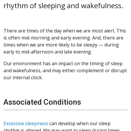
rhythm of sleeping and wakefulness.
There are times of the day when we are most alert. This
is often mid-morning and early evening. And, there are
times when we are more likely to be sleepy — during
early to mid-afternoon and late evening.
Our environment has an impact on the timing of sleep
and wakefulness, and may either complement or disrupt
our internal clock.
Associated Conditions
Excessive sleepiness
can develop when our sleep
rhythm is altered. We may want to sleep during times