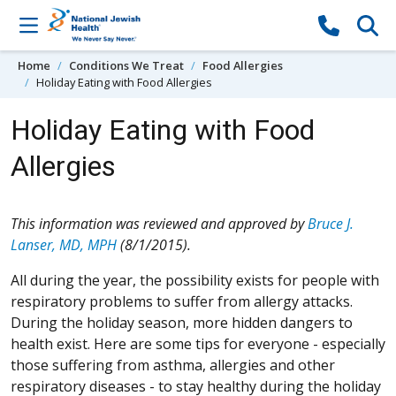
Skip to content
Home
Conditions We Treat
Food Allergies
Holiday Eating with Food Allergies
Holiday Eating with Food
Allergies
This information was reviewed and approved by
Bruce J.
Lanser, MD, MPH
(8/1/2015).
All during the year, the possibility exists for people with
respiratory problems to suffer from allergy attacks.
During the holiday season, more hidden dangers to
health exist. Here are some tips for everyone - especially
those suffering from asthma, allergies and other
respiratory diseases - to stay healthy during the holiday