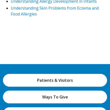
Understanding Allergy Development in Infants
Understanding Skin Problems from Eczema and
Food Allergies
Patients & Visitors
Ways To Give