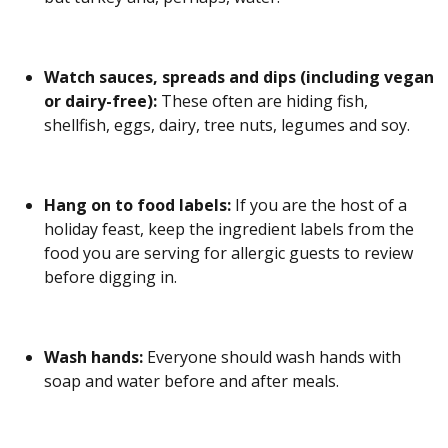
Watch sauces, spreads and dips (including vegan
or dairy-free):
These often are hiding fish,
shellfish, eggs, dairy, tree nuts, legumes and soy.
Hang on to food labels:
If you are the host of a
holiday feast, keep the ingredient labels from the
food you are serving for allergic guests to review
before digging in.
Wash hands:
Everyone should wash hands with
soap and water before and after meals.