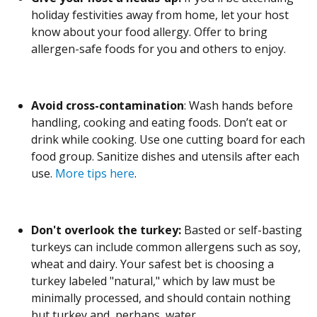
holiday festivities away from home, let your host
know about your food allergy. Offer to bring
allergen-safe foods for you and others to enjoy.
Avoid cross-contamination
: Wash hands before
handling, cooking and eating foods. Don’t eat or
drink while cooking. Use one cutting board for each
food group. Sanitize dishes and utensils after each
use.
More tips here
.
Don't overlook the turkey:
Basted or self-basting
turkeys can include common allergens such as soy,
wheat and dairy. Your safest bet is choosing a
turkey labeled "natural," which by law must be
minimally processed, and should contain nothing
but turkey and, perhaps, water.