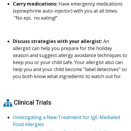
Carry medications:
Have emergency medications
(epinephrine auto-injector) with you at all times.
“No epi, no eating!”
Discuss strategies with your allergist:
An
allergist can help you prepare for the holiday
season and suggest allergy avoidance techniques to
keep you or your child safe. Your allergist also can
help you and your child become "label detectives" so
you both know what ingredients to watch out for.
Clinical Trials
Investigating a New Treatment for IgE-Mediated
Food Allergies