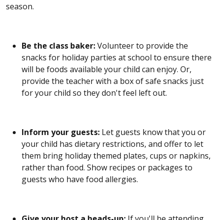
season.
Be the class baker:
Volunteer to provide the
snacks for holiday parties at school to ensure there
will be foods available your child can enjoy. Or,
provide the teacher with a box of safe snacks just
for your child so they don't feel left out.
Inform your guests:
Let guests know that you or
your child has dietary restrictions, and offer to let
them bring holiday themed plates, cups or napkins,
rather than food. Show recipes or packages to
guests who have food allergies.
Give your host a heads-up:
If you'll be attending