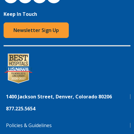
Keep In Touch
Newsletter Sign Up
1400 Jackson Street, Denver, Colorado 80206
877.225.5654
Policies & Guidelines