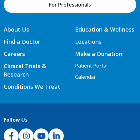
For Professionals
About Us
Education & Wellness
Find a Doctor
Locations
Careers
Make a Donation
Clinical Trials &
Patient Portal
Research
Calendar
Conditions We Treat
Follow Us
NJH Facebook
Instagram
NJH YouTube
NJH LinkedIn