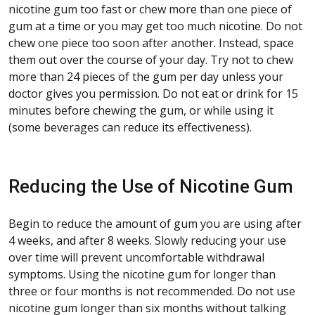
nicotine gum too fast or chew more than one piece of
gum at a time or you may get too much nicotine. Do not
chew one piece too soon after another. Instead, space
them out over the course of your day. Try not to chew
more than 24 pieces of the gum per day unless your
doctor gives you permission. Do not eat or drink for 15
minutes before chewing the gum, or while using it
(some beverages can reduce its effectiveness).
Reducing the Use of Nicotine Gum
Begin to reduce the amount of gum you are using after
4 weeks, and after 8 weeks. Slowly reducing your use
over time will prevent uncomfortable withdrawal
symptoms. Using the nicotine gum for longer than
three or four months is not recommended. Do not use
nicotine gum longer than six months without talking