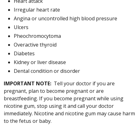
Heart attack
Irregular heart rate
Angina or uncontrolled high blood pressure
Ulcers
Pheochromocytoma
Overactive thyroid
Diabetes
Kidney or liver disease
Dental condition or disorder
IMPORTANT NOTE:
Tell your doctor if you are
pregnant, plan to become pregnant or are
breastfeeding. If you become pregnant while using
nicotine gum, stop using it and call your doctor
immediately. Nicotine and nicotine gum may cause harm
to the fetus or baby.