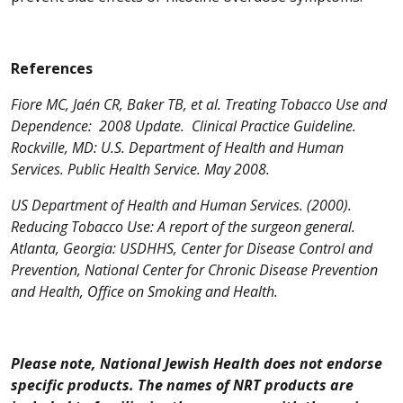
References
Fiore MC, Jaén CR, Baker TB, et al. Treating Tobacco Use and
Dependence: 2008 Update. Clinical Practice Guideline.
Rockville, MD: U.S. Department of Health and Human
Services. Public Health Service. May 2008.
US Department of Health and Human Services. (2000).
Reducing Tobacco Use: A report of the surgeon general.
Atlanta, Georgia: USDHHS, Center for Disease Control and
Prevention, National Center for Chronic Disease Prevention
and Health, Office on Smoking and Health.
Please note, National Jewish Health does not endorse
specific products. The names of NRT products are