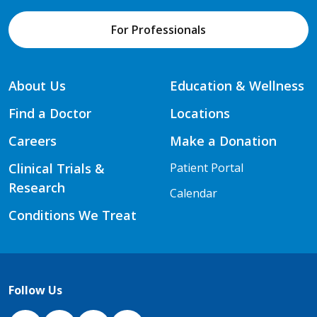
For Professionals
About Us
Education & Wellness
Find a Doctor
Locations
Careers
Make a Donation
Clinical Trials &
Patient Portal
Research
Calendar
Conditions We Treat
Follow Us