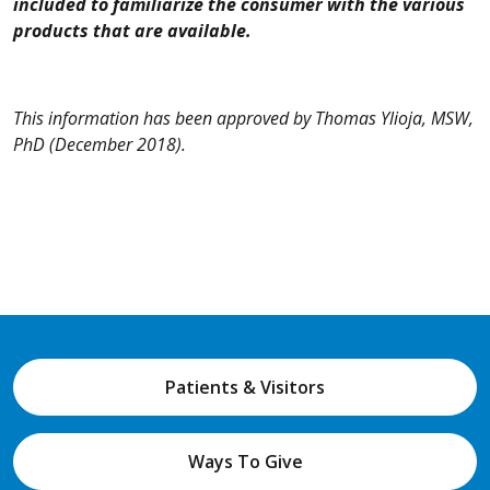
included to familiarize the consumer with the various
products that are available.
This information has been approved by Thomas Ylioja, MSW,
PhD
(December 2018).
Patients & Visitors
Ways To Give