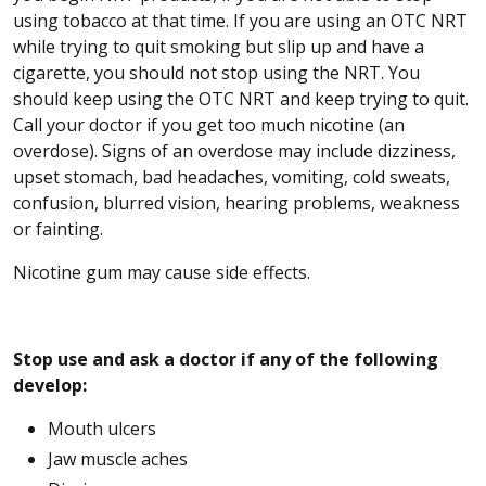
using tobacco at that time. If you are using an OTC NRT
while trying to quit smoking but slip up and have a
cigarette, you should not stop using the NRT. You
should keep using the OTC NRT and keep trying to quit.
Call your doctor if you get too much nicotine (an
overdose). Signs of an overdose may include dizziness,
upset stomach, bad headaches, vomiting, cold sweats,
confusion, blurred vision, hearing problems, weakness
or fainting.
Nicotine gum may cause side effects.
Stop use and ask a doctor if any of the following
develop:
Mouth ulcers
Jaw muscle aches