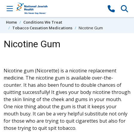
Skip to content
Home
Conditions We Treat
Tobacco Cessation Medications
Nicotine Gum
Nicotine Gum
Nicotine gum (Nicorette) is a nicotine replacement
medicine. The nicotine gum is available over-the-
counter. It has also been found to double chances of
quitting successfully! It gives your body nicotine through
the skin lining of the cheek and gums in your mouth.
One nice thing about the gum is that it keeps your
mouth busy. It can be a very helpful substitute not only
for those who are trying to quit cigarettes but also for
those trying to quit spit tobacco.