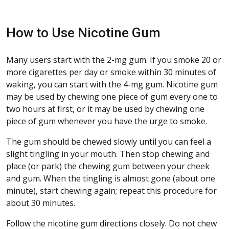
How to Use Nicotine Gum
Many users start with the 2-mg gum. If you smoke 20 or
more cigarettes per day or smoke within 30 minutes of
waking, you can start with the 4-mg gum. Nicotine gum
may be used by chewing one piece of gum every one to
two hours at first, or it may be used by chewing one
piece of gum whenever you have the urge to smoke.
The gum should be chewed slowly until you can feel a
slight tingling in your mouth. Then stop chewing and
place (or park) the chewing gum between your cheek
and gum. When the tingling is almost gone (about one
minute), start chewing again; repeat this procedure for
about 30 minutes.
Follow the nicotine gum directions closely. Do not chew