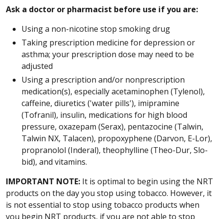
Ask a doctor or pharmacist before use if you are:
Using a non-nicotine stop smoking drug
Taking prescription medicine for depression or
asthma; your prescription dose may need to be
adjusted
Using a prescription and/or nonprescription
medication(s), especially acetaminophen (Tylenol),
caffeine, diuretics ('water pills'), imipramine
(Tofranil), insulin, medications for high blood
pressure, oxazepam (Serax), pentazocine (Talwin,
Talwin NX, Talacen), propoxyphene (Darvon, E-Lor),
propranolol (Inderal), theophylline (Theo-Dur, Slo-
bid), and vitamins.
IMPORTANT NOTE:
It is optimal to begin using the NRT
products on the day you stop using tobacco. However, it
is not essential to stop using tobacco products when
you begin NRT products, if you are not able to stop