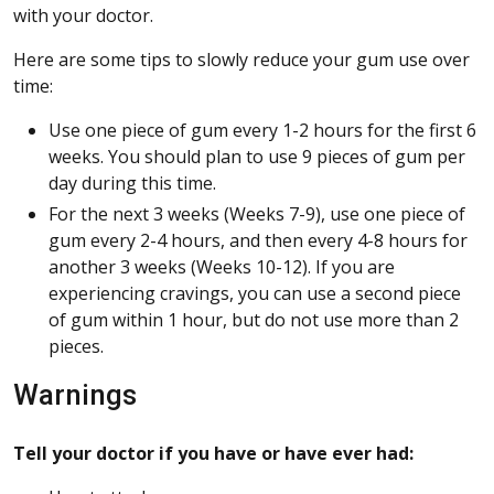
with your doctor.
Here are some tips to slowly reduce your gum use over
time:
Use one piece of gum every 1-2 hours for the first 6
weeks. You should plan to use 9 pieces of gum per
day during this time.
For the next 3 weeks (Weeks 7-9), use one piece of
gum every 2-4 hours, and then every 4-8 hours for
another 3 weeks (Weeks 10-12). If you are
experiencing cravings, you can use a second piece
of gum within 1 hour, but do not use more than 2
pieces.
Warnings
Tell your doctor if you have or have ever had: