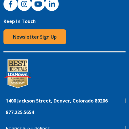
NJH Facebook
Instagram
NJH YouTube
NJH LinkedIn
Keep In Touch
Newsletter Sign Up
1400 Jackson Street, Denver, Colorado 80206
877.225.5654
Policies & Guidelines