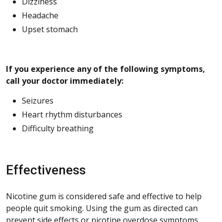
Dizziness
Headache
Upset stomach
If you experience any of the following symptoms,
call your doctor immediately:
Seizures
Heart rhythm disturbances
Difficulty breathing
Effectiveness
Nicotine gum is considered safe and effective to help
people quit smoking. Using the gum as directed can
prevent side effects or nicotine overdose symptoms.