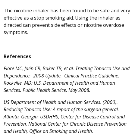
The nicotine inhaler has been found to be safe and very
effective as a stop smoking aid. Using the inhaler as
directed can prevent side effects or nicotine overdose
symptoms.
References
Fiore MC, Jaén CR, Baker TB, et al. Treating Tobacco Use and
Dependence: 2008 Update. Clinical Practice Guideline.
Rockville, MD: U.S. Department of Health and Human
Services. Public Health Service. May 2008.
US Department of Health and Human Services. (2000).
Reducing Tobacco Use: A report of the surgeon general.
Atlanta, Georgia: USDHHS, Center for Disease Control and
Prevention, National Center for Chronic Disease Prevention
and Health, Office on Smoking and Health.