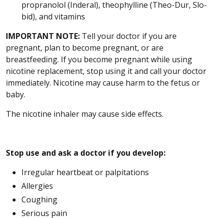
propranolol (Inderal), theophylline (Theo-Dur, Slo-
bid), and vitamins
IMPORTANT NOTE:
Tell your doctor if you are
pregnant, plan to become pregnant, or are
breastfeeding. If you become pregnant while using
nicotine replacement, stop using it and call your doctor
immediately. Nicotine may cause harm to the fetus or
baby.
The nicotine inhaler may cause side effects.
Stop use and ask a doctor if you develop:
Irregular heartbeat or palpitations
Allergies
Coughing
Serious pain