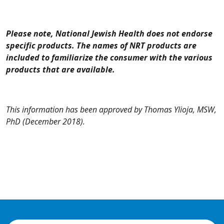
Please note, National Jewish Health does not endorse
specific products. The names of NRT products are
included to familiarize the consumer with the various
products that are available.
This information has been approved by Thomas Ylioja, MSW,
PhD
(December 2018).