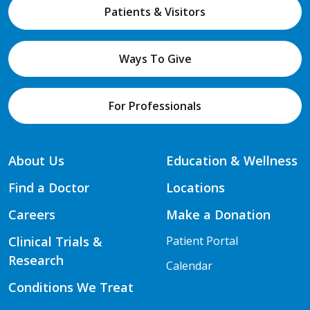
Patients & Visitors
Ways To Give
For Professionals
About Us
Education & Wellness
Find a Doctor
Locations
Careers
Make a Donation
Clinical Trials &
Patient Portal
Research
Calendar
Conditions We Treat