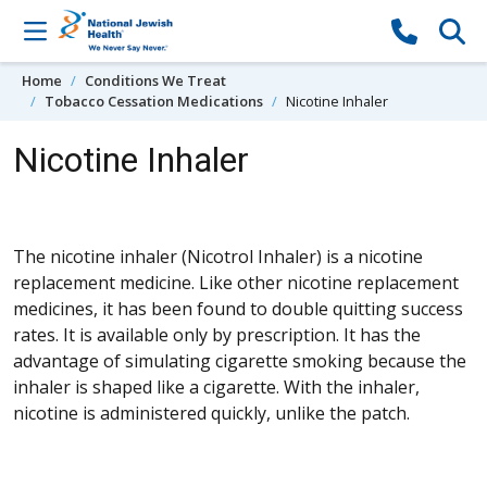
Skip to content
Home
Conditions We Treat
Tobacco Cessation Medications
Nicotine Inhaler
Nicotine Inhaler
The nicotine inhaler (Nicotrol Inhaler) is a nicotine
replacement medicine. Like other nicotine replacement
medicines, it has been found to double quitting success
rates. It is available only by prescription. It has the
advantage of simulating cigarette smoking because the
inhaler is shaped like a cigarette. With the inhaler,
nicotine is administered quickly, unlike the patch.