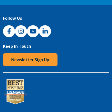
Follow Us
NJH Facebook
Instagram
NJH YouTube
NJH LinkedIn
Keep In Touch
Newsletter Sign Up