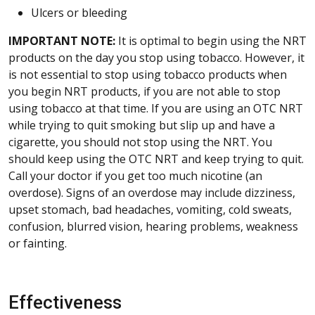
Ulcers or bleeding
IMPORTANT NOTE:
It is optimal to begin using the NRT
products on the day you stop using tobacco. However, it
is not essential to stop using tobacco products when
you begin NRT products, if you are not able to stop
using tobacco at that time. If you are using an OTC NRT
while trying to quit smoking but slip up and have a
cigarette, you should not stop using the NRT. You
should keep using the OTC NRT and keep trying to quit.
Call your doctor if you get too much nicotine (an
overdose). Signs of an overdose may include dizziness,
upset stomach, bad headaches, vomiting, cold sweats,
confusion, blurred vision, hearing problems, weakness
or fainting.
Effectiveness