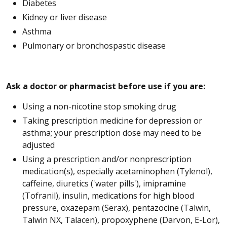
Diabetes
Kidney or liver disease
Asthma
Pulmonary or bronchospastic disease
Ask a doctor or pharmacist before use if you are:
Using a non-nicotine stop smoking drug
Taking prescription medicine for depression or
asthma; your prescription dose may need to be
adjusted
Using a prescription and/or nonprescription
medication(s), especially acetaminophen (Tylenol),
caffeine, diuretics ('water pills'), imipramine
(Tofranil), insulin, medications for high blood
pressure, oxazepam (Serax), pentazocine (Talwin,
Talwin NX, Talacen), propoxyphene (Darvon, E-Lor),