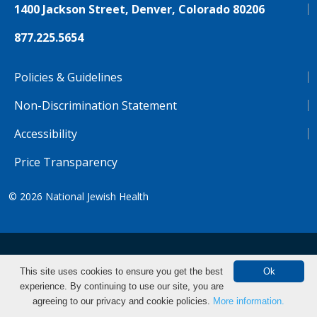
1400 Jackson Street, Denver, Colorado 80206
877.225.5654
Policies & Guidelines
Non-Discrimination Statement
Accessibility
Price Transparency
© 2026
National Jewish Health
NJH.Footer.SupportedLanguages
Español
Deutsch
Farsi
Français
Tiếng Việt
This site uses cookies to ensure you get the best
Ok
experience. By continuing to use our site, you are
Pусский
Tagalog
汉语（简体)
中文
Make an Appointment
agreeing to our privacy and cookie policies.
More information.