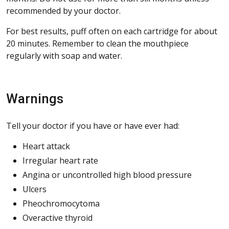
recommended by your doctor.
For best results, puff often on each cartridge for about
20 minutes. Remember to clean the mouthpiece
regularly with soap and water.
Warnings
Tell your doctor if you have or have ever had:
Heart attack
Irregular heart rate
Angina or uncontrolled high blood pressure
Ulcers
Pheochromocytoma
Overactive thyroid