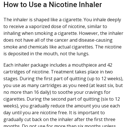
How to Use a Nicotine Inhaler
The inhaler is shaped like a cigarette. You inhale deeply
to receive a vaporized dose of nicotine, similar to
inhaling when smoking a cigarette. However, the inhaler
does not have all of the cancer and disease-causing
smoke and chemicals like actual cigarettes. The nicotine
is deposited in the mouth, not the lungs.
Each inhaler package includes a mouthpiece and 42
cartridges of nicotine. Treatment takes place in two
stages. During the first part of quitting (up to 12 weeks),
you use as many cartridges as you need (at least six, but
no more than 16 daily) to soothe your cravings for
cigarettes. During the second part of quitting (six to 12
weeks), you gradually reduce the amount you use each
day until you are nicotine free. It is important to
gradually cut back on the inhaler after the first three
months. Do not use for more than six months unless