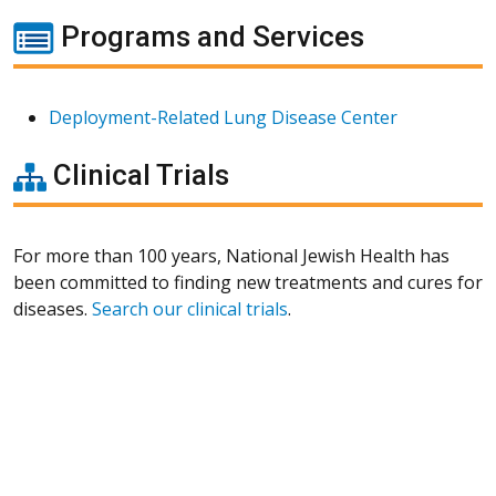
Programs and Services
Deployment-Related Lung Disease Center
Clinical Trials
For more than 100 years, National Jewish Health has
been committed to finding new treatments and cures for
diseases.
Search our clinical trials
.