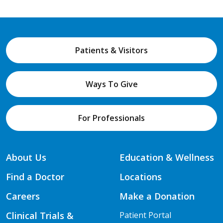
Patients & Visitors
Ways To Give
For Professionals
About Us
Education & Wellness
Find a Doctor
Locations
Careers
Make a Donation
Clinical Trials &
Patient Portal