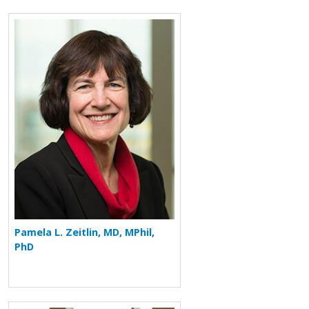
More about Pamela L. Zeitlin
Pamela L. Zeitlin, MD, MPhil,
PhD