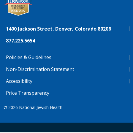
1400 Jackson Street, Denver, Colorado 80206
877.225.5654
Policies & Guidelines
Non-Discrimination Statement
Accessibility
Price Transparency
© 2026
National Jewish Health
NJH.Footer.SupportedLanguages