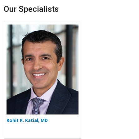
Our Specialists
More about Rohit K. Katial
Rohit K. Katial, MD