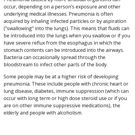
occur, depending on a person’s exposure and other
underlying medical illnesses. Pneumonia is often
acquired by inhaling infected particles or by aspiration
("swallowing" into the lungs). This means that fluids can
be introduced into the lungs when you swallow or if you
have severe reflux from the esophagus in which the
stomach contents can be introduced into the airways.
Bacteria can occasionally spread through the
bloodstream to infect other parts of the body.
Some people may be at a higher risk of developing
pneumonia. These include people with chronic heart or
lung disease, diabetes, immune suppression (which can
occur with long term or high dose steroid use or if you
are on other immune suppressive medications), the
elderly and people with alcoholism.