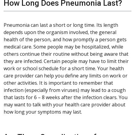
How Long Does Pneumonia Last?
Pneumonia can last a short or long time. Its length
depends upon the organism involved, the general
health of the person, and how promptly a person gets
medical care. Some people may be hospitalized, while
others continue their routine without being aware that
they are infected. Certain people may have to limit their
work or school schedule for a short time. Your health
care provider can help you define any limits on work or
other activities. It is important to remember that
infection (especially from viruses) may lead to a cough
that lasts for 6 – 8 weeks after the infection clears. You
may want to talk with your health care provider about
how long your symptoms may last.