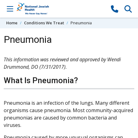
Skip to content
Home
Conditions We Treat
Pneumonia
Pneumonia
This information was reviewed and approved by Wendi
Drummond, DO (7/31/2017).
What Is Pneumonia?
Pneumonia is an infection of the lungs. Many different
organisms cause pneumonia. Most community-acquired
pneumonias are caused by common bacteria and
viruses.
Pneumonia caused by more unusual organisms can