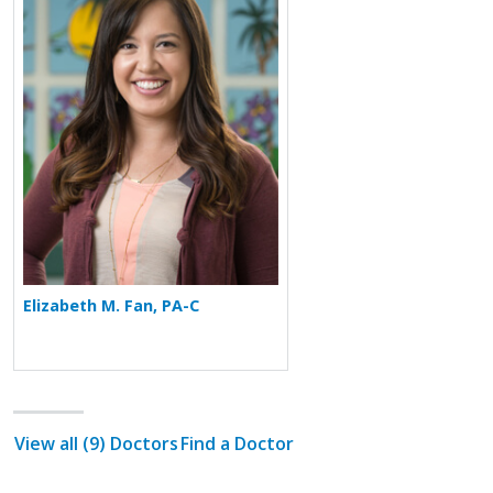
Elizabeth M. Fan, PA-C
View all (9) Doctors
Find a Doctor