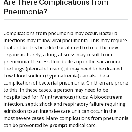
Are There Complications from
Pneumonia?
Complications from pneumonia may occur. Bacterial
infections may follow viral pneumonia. This may require
that antibiotics be added or altered to treat the new
organism. Rarely, a lung abscess may result from
pneumonia. If excess fluid builds up in the sac around
the lungs (pleural effusion), it may need to be drained.
Low blood sodium (hyponatremia) can also be a
complication of bacterial pneumonia. Children are prone
to this. In these cases, a person may need to be
hospitalized for IV (intravenous) fluids. A bloodstream
infection, septic shock and respiratory failure requiring
admission to an intensive care unit can occur in the
most severe cases. Many complications from pneumonia
can be prevented by
prompt
medical care.