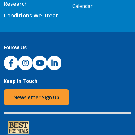
Research
Calendar
Conditions We Treat
Follow Us
NJH Facebook
Instagram
NJH YouTube
NJH LinkedIn
Keep In Touch
Newsletter Sign Up