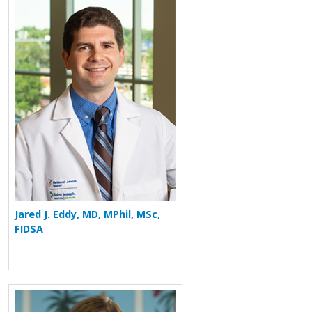
More about Jared J. Eddy
Jared J. Eddy, MD, MPhil, MSc,
FIDSA
More about Elizabeth M. Fan