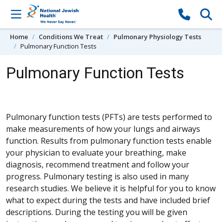
Skip to content
Home
Conditions We Treat
Pulmonary Physiology Tests
Pulmonary Function Tests
Pulmonary Function Tests
Pulmonary function tests (PFTs) are tests performed to
make measurements of how your lungs and airways
function. Results from pulmonary function tests enable
your physician to evaluate your breathing, make
diagnosis, recommend treatment and follow your
progress. Pulmonary testing is also used in many
research studies. We believe it is helpful for you to know
what to expect during the tests and have included brief
descriptions. During the testing you will be given