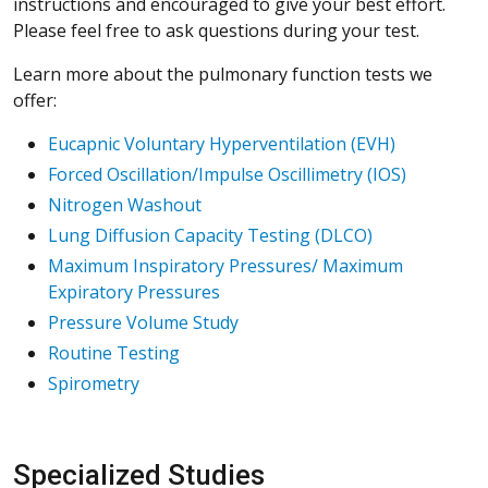
instructions and encouraged to give your best effort.
Please feel free to ask questions during your test.
Learn more about the pulmonary function tests we
offer:
Eucapnic Voluntary Hyperventilation (EVH)
Forced Oscillation/Impulse Oscillimetry (IOS)
Nitrogen Washout
Lung Diffusion Capacity Testing (DLCO)
Maximum Inspiratory Pressures/ Maximum
Expiratory Pressures
Pressure Volume Study
Routine Testing
Spirometry
Specialized Studies