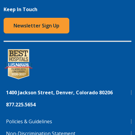
Keep In Touch
Newsletter Sign Up
1400 Jackson Street, Denver, Colorado 80206
877.225.5654
Policies & Guidelines
Non-Discrimination Statement