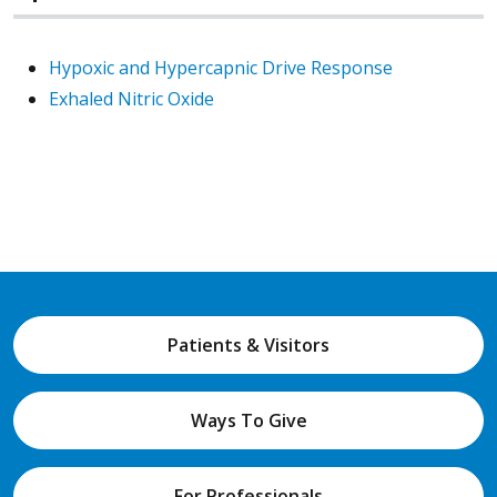
Hypoxic and Hypercapnic Drive Response
Exhaled Nitric Oxide
Patients & Visitors
Ways To Give
For Professionals