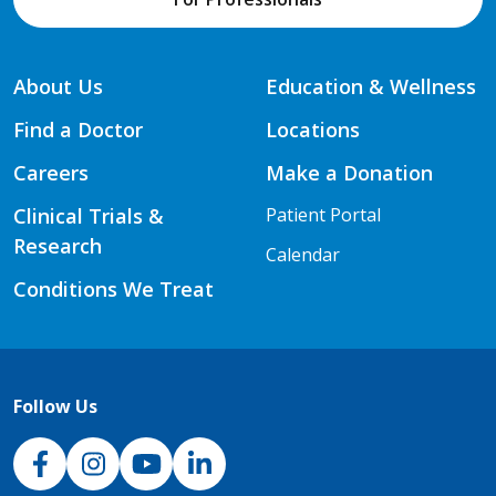
About Us
Education & Wellness
Find a Doctor
Locations
Careers
Make a Donation
Clinical Trials &
Patient Portal
Research
Calendar
Conditions We Treat
Follow Us
NJH Facebook
Instagram
NJH YouTube
NJH LinkedIn