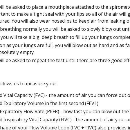
ill be asked to place a mouthpiece attached to the spiromete
tant to make a tight seal with your lips so all of the air will
red. You will also wear noseclips to keep air from leaking o
 breathing normally you will be asked to slowly blow out unt
you will take a big, deep breath to fill up your lungs complet
on as your lungs are full, you will blow out as hard and as fa
bsolutely empty.
ill be asked to repeat the test until there are three good eff
 allows us to measure your:
d Vital Capacity (FVC) - the amount of air you can force out
d Expiratory Volume in the first second (FEV1)
Expiratory Flow Rate (PEFR) - how fast you can blow out the 
d Inspiratory Vital Capacity (FIVC) - the amount of air you c
hape of your Flow Volume Loop (FVC + FIVC) also provides i