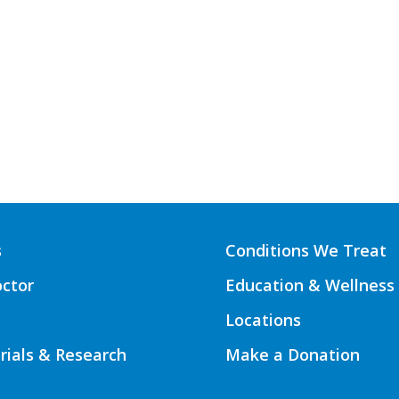
s
Conditions We Treat
octor
Education & Wellness
Locations
Trials & Research
Make a Donation