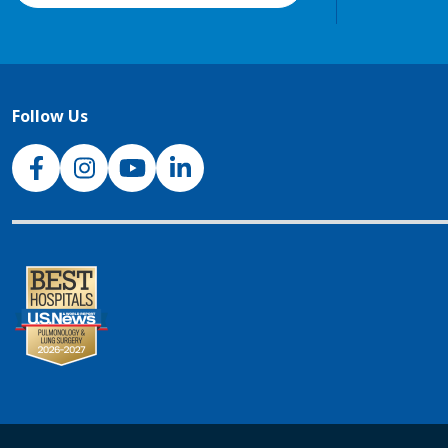
Follow Us
NJH Facebook
Instagram
NJH YouTube
NJH LinkedIn