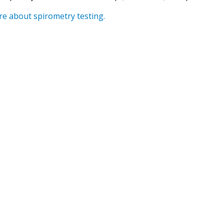
e about spirometry testing.