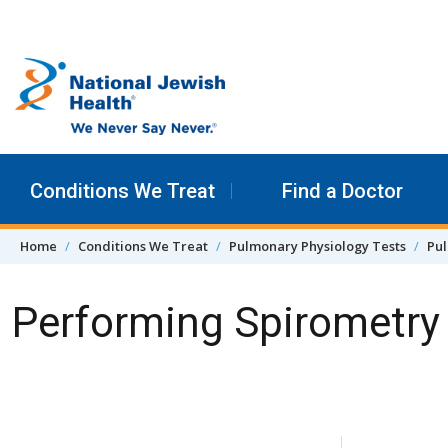
Skip to content
Conditions We Treat
Find a Doctor
Home
Conditions We Treat
Pulmonary Physiology Tests
Pul
Performing Spirometry
Skip Navigation