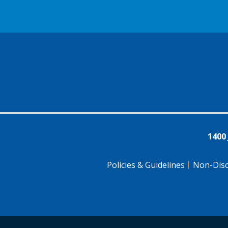
1400
Policies & Guidelines
Non-Disc