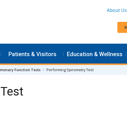
About Us
M
Patients & Visitors
Education & Wellness
monary Function Tests
Performing Spirometry Test
 Test