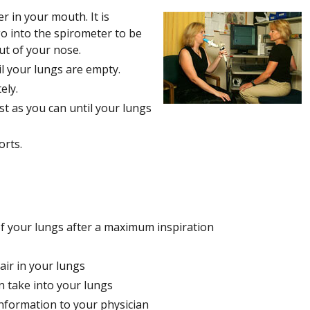
r in your mouth. It is
 go into the spirometer to be
ut of your nose.
il your lungs are empty.
ely.
st as you can until your lungs
orts.
 of your lungs after a maximum inspiration
air in your lungs
an take into your lungs
nformation to your physician