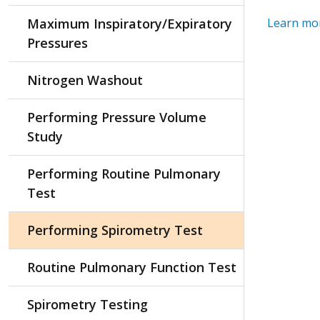
Maximum Inspiratory/Expiratory
Learn mor
Pressures
Nitrogen Washout
Performing Pressure Volume
Study
Performing Routine Pulmonary
Test
Performing Spirometry Test
Routine Pulmonary Function Test
Spirometry Testing