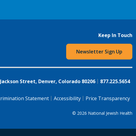
Keep In Touch
Newsletter Sign Up
 Jackson Street, Denver, Colorado 80206
877.225.5654
rimination Statement
Accessibility
Price Transparency
© 2026
National Jewish Health