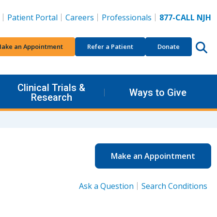
Patient Portal
Careers
Professionals
877-CALL NJH
ake an Appointment
Refer a Patient
Donate
Clinical Trials &
Ways to Give
Research
Make an Appointment
Ask a Question
Search Conditions