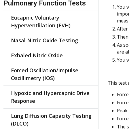
Pulmonary Function Tests
You w
impor
Eucapnic Voluntary
measu
Hyperventlilation (EVH)
After
Then 
Nasal Nitric Oxide Testing
As so
are a
Exhaled Nitric Oxide
You w
Forced Oscillation/Impulse
Oscillimetry (IOS)
This test
Hypoxic and Hypercapnic Drive
Force
Response
Force
Peak 
Lung Diffusion Capacity Testing
Force
(DLCO)
The s