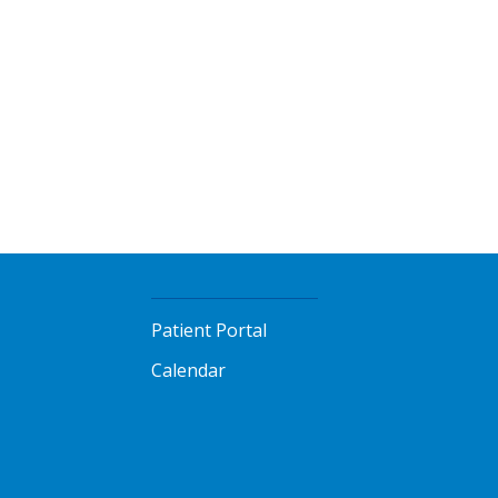
Patient Portal
Calendar