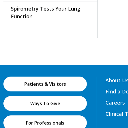
Spirometry Tests Your Lung
Function
About U
Patients & Visitors
Find a D
Careers
Ways To Give
Clinical 
For Professionals