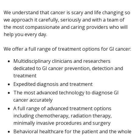
We understand that cancer is scary and life changing so
we approach it carefully, seriously and with a team of
the most compassionate and caring providers who will
help you every day.
We offer a full range of treatment options for GI cancer:
Multidisciplinary clinicians and researchers
dedicated to GI cancer prevention, detection and
treatment
Expedited diagnosis and treatment
The most advanced technology to diagnose GI
cancer accurately
A full range of advanced treatment options
including chemotherapy, radiation therapy,
minimally invasive procedures and surgery
Behavioral healthcare for the patient and the whole