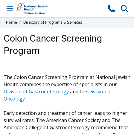
Skip to content
Home
Directory of Programs & Services
Colon Cancer Screening
Program
The Colon Cancer Screening Program at National Jewish
Health combines the expertise of specialists in our
Division of Gastroenterology
and the
Division of
Oncology
.
Early detection and treatment of cancer leads to higher
survival rates. The American Cancer Society and The
American College of Gastroenterology recommend that