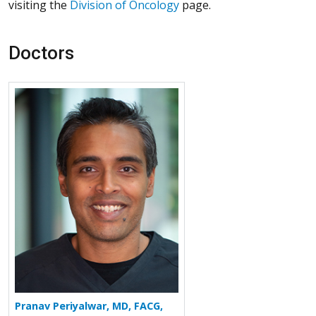
visiting the
Division of Oncology
page.
Doctors
More about Pranav Periyalwar
Pranav Periyalwar, MD, FACG,