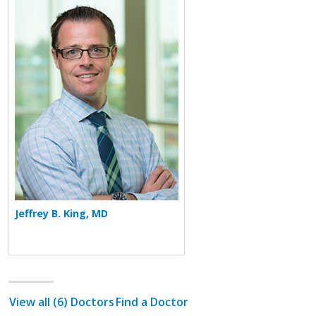
More about Jeffrey B. King
Jeffrey B. King, MD
View all (6) Doctors
Find a Doctor