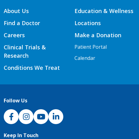
About Us
Education & Wellness
Find a Doctor
Locations
Careers
Make a Donation
Clinical Trials &
Patient Portal
Research
Calendar
Conditions We Treat
Follow Us
NJH Facebook
Instagram
NJH YouTube
NJH LinkedIn
Keep In Touch