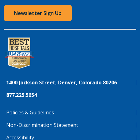
Newsletter Sign Up
1400 Jackson Street, Denver, Colorado 80206
877.225.5654
Policies & Guidelines
Non-Discrimination Statement
Accessibility