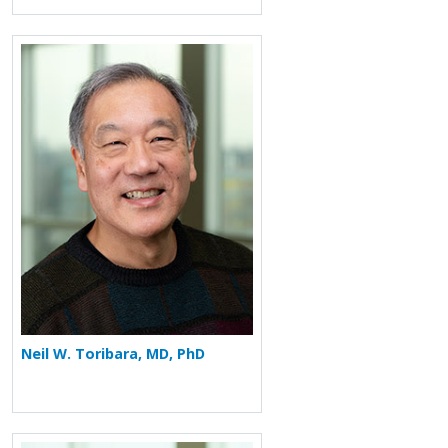
More about Neil W. Toribara
Neil W. Toribara, MD, PhD