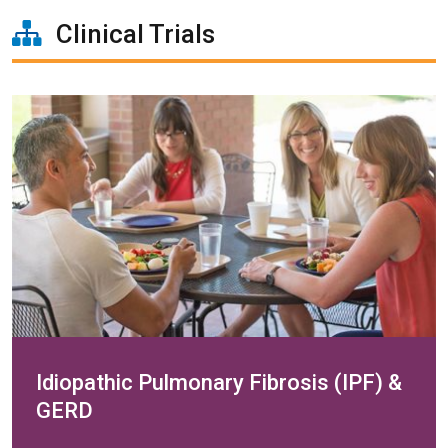
Clinical Trials
Idiopathic Pulmonary Fibrosis (IPF) &
GERD