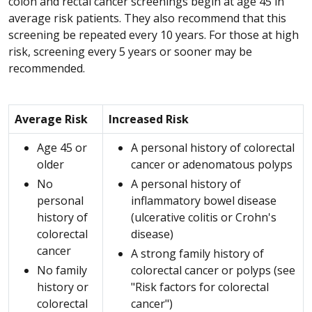
colon and rectal cancer screenings begin at age 45 in
average risk patients. They also recommend that this
screening be repeated every 10 years. For those at high
risk, screening every 5 years or sooner may be
recommended.
Average Risk
Increased Risk
Age 45 or
A personal history of colorectal
older
cancer or adenomatous polyps
No
A personal history of
personal
inflammatory bowel disease
history of
(ulcerative colitis or Crohn's
colorectal
disease)
cancer
A strong family history of
No family
colorectal cancer or polyps (see
history or
"Risk factors for colorectal
colorectal
cancer")