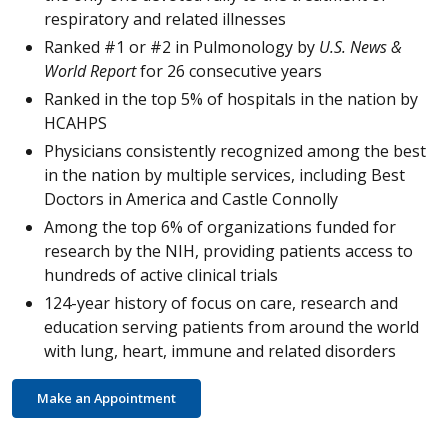
respiratory and related illnesses
Ranked #1 or #2 in Pulmonology by
U.S. News &
World Report
for 26 consecutive years
Ranked in the top 5% of hospitals in the nation by
HCAHPS
Physicians consistently recognized among the best
in the nation by multiple services, including Best
Doctors in America and Castle Connolly
Among the top 6% of organizations funded for
research by the NIH, providing patients access to
hundreds of active clinical trials
124-year history of focus on care, research and
education serving patients from around the world
with lung, heart, immune and related disorders
Make an Appointment