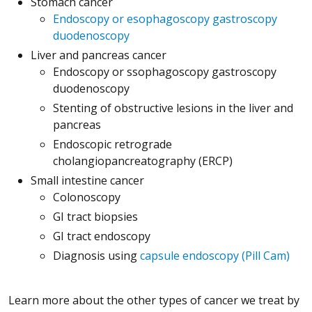
Stomach cancer
Endoscopy or esophagoscopy gastroscopy
duodenoscopy
Liver and pancreas cancer
Endoscopy or ssophagoscopy gastroscopy
duodenoscopy
Stenting of obstructive lesions in the liver and
pancreas
Endoscopic retrograde
cholangiopancreatography (ERCP)
Small intestine cancer
Colonoscopy
GI tract biopsies
GI tract endoscopy
Diagnosis using
capsule endoscopy (Pill Cam)
Learn more about the other types of cancer we treat by