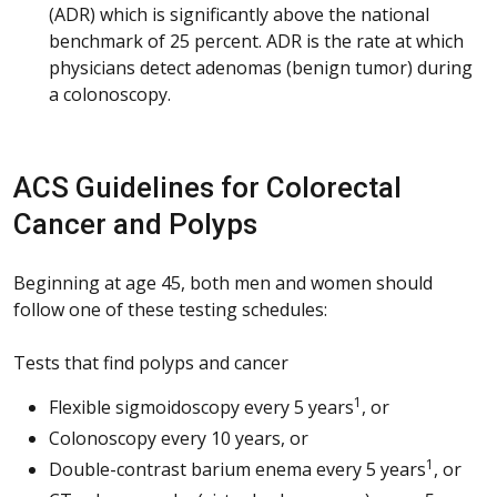
(ADR) which is significantly above the national
benchmark of 25 percent. ADR is the rate at which
physicians detect adenomas (benign tumor) during
a colonoscopy.
ACS Guidelines for Colorectal
Cancer and Polyps
Beginning at age 45, both men and women should
follow one of these testing schedules:
Tests that find polyps and cancer
1
Flexible sigmoidoscopy every 5 years
, or
Colonoscopy every 10 years, or
1
Double-contrast barium enema every 5 years
, or