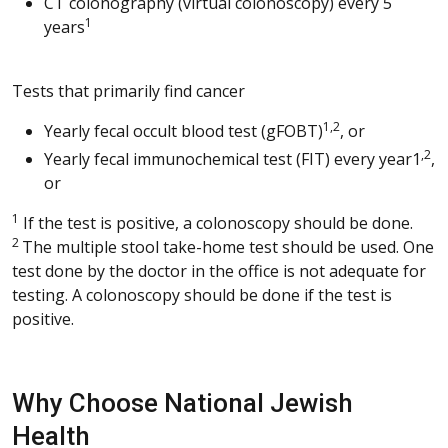
CT colonography (virtual colonoscopy) every 5
1
years
Tests that primarily find cancer
1,2
Yearly fecal occult blood test (gFOBT)
, or
,2
Yearly fecal immunochemical test (FIT) every year1
,
or
1
If the test is positive, a colonoscopy should be done.
2
The multiple stool take-home test should be used. One
test done by the doctor in the office is not adequate for
testing. A colonoscopy should be done if the test is
positive.
Why Choose National Jewish
Health