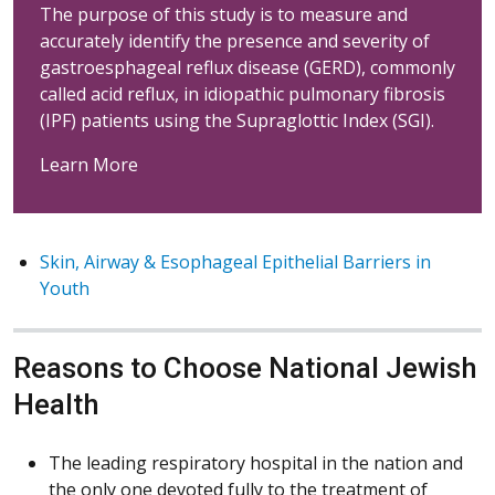
The purpose of this study is to measure and
accurately identify the presence and severity of
gastroesphageal reflux disease (GERD), commonly
called acid reflux, in idiopathic pulmonary fibrosis
(IPF) patients using the Supraglottic Index (SGI).
Learn More
Skin, Airway & Esophageal Epithelial Barriers in
Youth
Reasons to Choose National Jewish
Health
The leading respiratory hospital in the nation and
the only one devoted fully to the treatment of