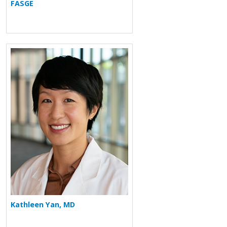
FASGE
More about Kathleen Yan
Kathleen Yan, MD