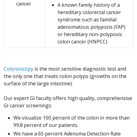
cancer
A known family history of a
hereditary colorectal cancer
syndrome such as familial
adenomatous polyposis (FAP)
or hereditary non-polyposis
colon cancer (HNPCC)
Colonoscopy
is the most sensitive diagnostic test and
the only one that treats colon polyps (growths on the
surface of the large intestine).
Our expert GI faculty offers high quality, comprehensive
GI cancer screenings:
We visualize 100 percent of the colon in more than
99.8 percent of our patients.
We have a 65 percent Adenoma Detection Rate