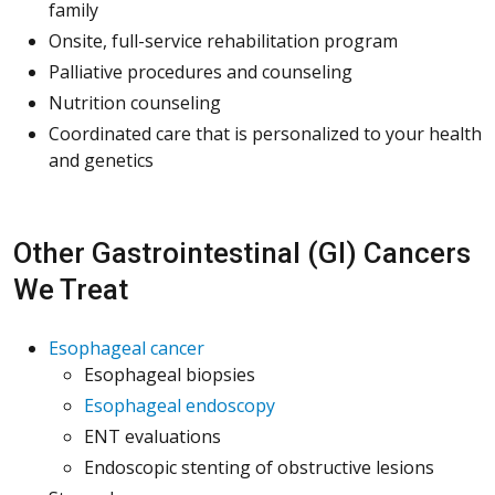
family
Onsite, full-service rehabilitation program
Palliative procedures and counseling
Nutrition counseling
Coordinated care that is personalized to your health
and genetics
Other Gastrointestinal (GI) Cancers
We Treat
Esophageal cancer
Esophageal biopsies
Esophageal endoscopy
ENT evaluations
Endoscopic stenting of obstructive lesions