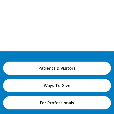
Patients & Visitors
Ways To Give
For Professionals