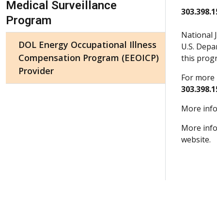
Medical Surveillance
303.398.1
Program
National 
DOL Energy Occupational Illness
U.S. Depa
Compensation Program (EEOICP)
this prog
Provider
For more 
303.398.1
More info
More info
website.