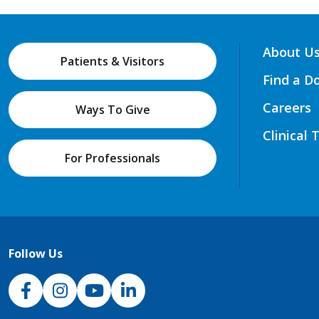
About U
Patients & Visitors
Find a D
Careers
Ways To Give
Clinical 
For Professionals
Follow Us
NJH Facebook
Instagram
NJH YouTube
NJH LinkedIn