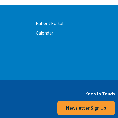
Patient Portal
Calendar
Keep In Touch
Newsletter Sign Up