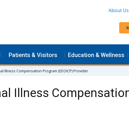
About Us
M
Patients & Visitors
Education & Wellness
al Illness Compensation Program (EEOICP) Provider
al Illness Compensatio