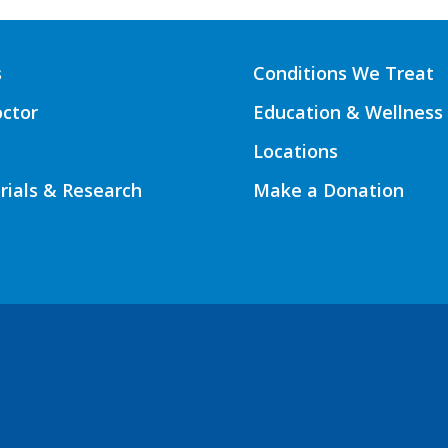
s
Conditions We Treat
octor
Education & Wellness
Locations
Trials & Research
Make a Donation