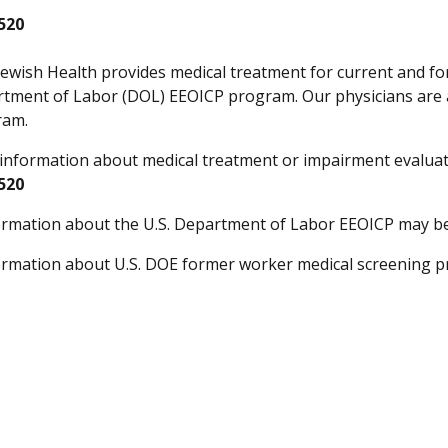
520
Jewish Health provides medical treatment for current and 
rtment of Labor (DOL) EEOICP program. Our physicians are 
ram.
information about medical treatment or impairment evaluati
520
rmation about the U.S. Department of Labor EEOICP may b
rmation about U.S. DOE former worker medical screening 