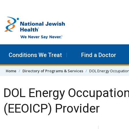
Skip to content
Conditions We Treat
Find a Doctor
Home
Directory of Programs & Services
DOL Energy Occupation
DOL Energy Occupation
(EEOICP) Provider
Skip Navigation