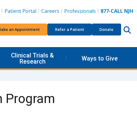
Patient Portal
Careers
Professionals
877-CALL NJH
ake an Appointment
Refer a Patient
Donate
Clinical Trials &
Ways to Give
Research
n Program