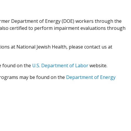
former Department of Energy (DOE) workers through the
also certified to perform impairment evaluations through
ons at National Jewish Health, please contact us at
e found on the
U.S. Department of Labor
website.
programs may be found on the
Department of Energy